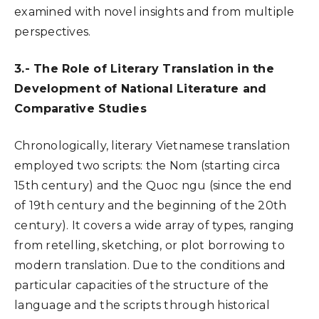
examined with novel insights and from multiple
perspectives.
3.- The Role of Literary Translation in the
Development of National Literature and
Comparative Studies
Chronologically, literary Vietnamese translation
employed two scripts: the Nom (starting circa
15th century) and the Quoc ngu (since the end
of 19th century and the beginning of the 20th
century). It covers a wide array of types, ranging
from retelling, sketching, or plot borrowing to
modern translation. Due to the conditions and
particular capacities of the structure of the
language and the scripts through historical