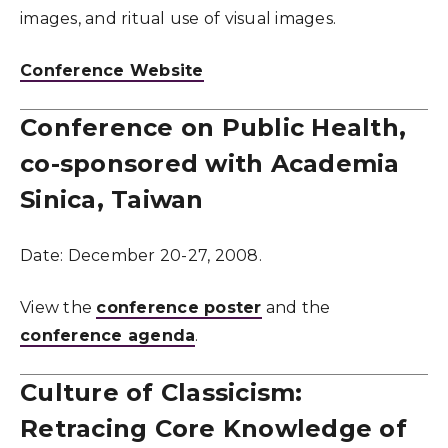
images, and ritual use of visual images.
Conference Website
Conference on Public Health,
co-sponsored with Academia
Sinica, Taiwan
Date:
December 20-27, 2008.
View the
conference poster
and the
conference agenda
.
Culture of Classicism:
Retracing Core Knowledge of