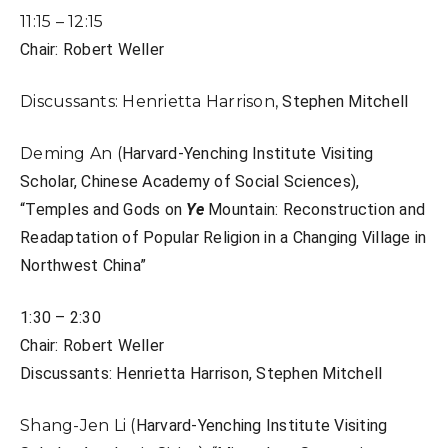
11:15 – 12:15
Chair: Robert Weller
Discussants: Henrietta Harrison,
Stephen Mitchell
Deming An (
Harvard-Yenching Institute Visiting
Scholar, Chinese Academy of Social Sciences),
“T
emples and Gods on
Ye
Mountain: Reconstruction and
Readaptation of Popular
Religion in a Changing Village in
Northwest China”
1:30 – 2:30
Chair: Robert Weller
Discussants: Henrietta Harrison,
Stephen Mitchell
Shang-Jen Li (
Harvard-Yenching Institute Visiting