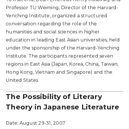
Professor TU Weiming, Director of the Harvard-
Yenching Institute, organized a structured
conversation regarding the role of the
humanities and social sciences in higher
education in leading East Asian universities, held
under the sponsorship of the Harvard-Yenching
Institute. The participants represented seven
regions in East Asia (Japan, Korea, China, Taiwan,
Hong Kong, Vietnam and Singapore) and the
United States.
The Possibility of Literary
Theory in Japanese Literature
Date:
August 29-31, 2007