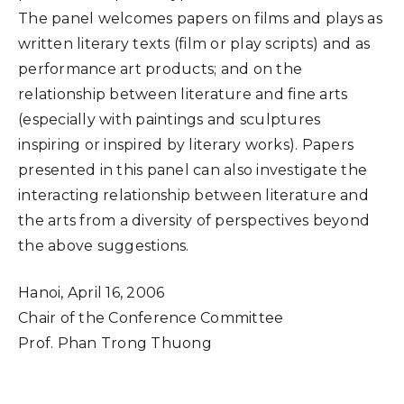
The panel welcomes papers on films and plays as
written literary texts (film or play scripts) and as
performance art products; and on the
relationship between literature and fine arts
(especially with paintings and sculptures
inspiring or inspired by literary works). Papers
presented in this panel can also investigate the
interacting relationship between literature and
the arts from a diversity of perspectives beyond
the above suggestions.
Hanoi, April 16, 2006
Chair of the Conference Committee
Prof. Phan Trong Thuong