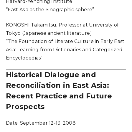
Harvard-Yenching Institute
“East Asia as the Sinographic sphere”
KONOSHI Takamitsu, Professor at University of
Tokyo (Japanese ancient literature)
“The Foundation of Literate Culture in Early East
Asia: Learning from Dictionaries and Categorized
Encyclopedias”
Historical Dialogue and
Reconciliation in East Asia:
Recent Practice and Future
Prospects
Date:
September 12-13, 2008