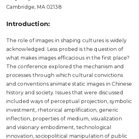
Cambridge, MA 02138
Introduction:
The role of images in shaping cultures is widely
acknowledged. Less probed is the question of
what makes images efficacious in the first place?
The conference explored the mechanism and
processes through which cultural convictions
and conventions animate static images in Chinese
history and society. Issues that were discussed
included ways of perceptual projection, symbolic
investment, rhetorical amplification, generic
inflection, properties of medium, visualization
and visionary embodiment, technological
innovation, sociopolitical manipulation of public