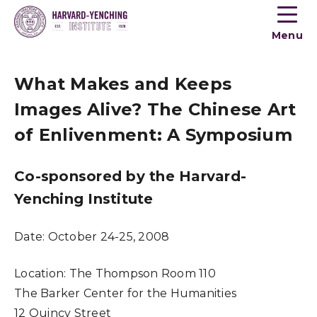
Toogle
button
Menu
menu
What Makes and Keeps
Images Alive? The Chinese Art
of Enlivenment: A Symposium
Co-sponsored by the Harvard-
Yenching Institute
Date:
October 24-25, 2008
Location:
The Thompson Room 110
The Barker Center for the Humanities
12 Quincy Street