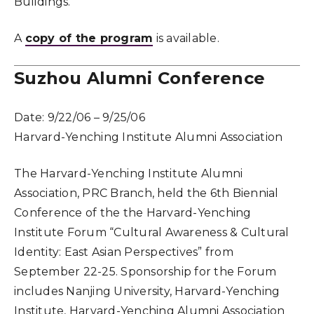
Buildings.
A
copy of the program
is available.
Suzhou Alumni Conference
Date:
9/22/06 – 9/25/06
Harvard-Yenching Institute Alumni Association
The Harvard-Yenching Institute Alumni
Association, PRC Branch, held the 6th Biennial
Conference of the the Harvard-Yenching
Institute Forum “Cultural Awareness & Cultural
Identity: East Asian Perspectives” from
September 22-25. Sponsorship for the Forum
includes Nanjing University, Harvard-Yenching
Institute, Harvard-Yenching Alumni Association