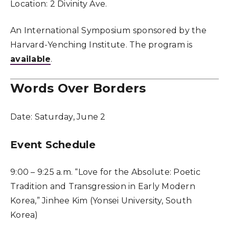
Location:
2 Divinity Ave.
An International Symposium sponsored by the
Harvard-Yenching Institute. The program is
available
.
Words Over Borders
Date:
Saturday, June 2
Event Schedule
9:00 – 9:25 a.m. “Love for the Absolute: Poetic
Tradition and Transgression in Early Modern
Korea,” Jinhee Kim (Yonsei University, South
Korea)