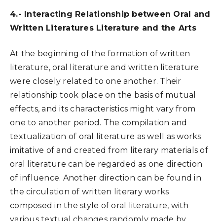
4.- Interacting Relationship between Oral and
Written Literatures Literature and the Arts
At the beginning of the formation of written
literature, oral literature and written literature
were closely related to one another. Their
relationship took place on the basis of mutual
effects, and its characteristics might vary from
one to another period. The compilation and
textualization of oral literature as well as works
imitative of and created from literary materials of
oral literature can be regarded as one direction
of influence. Another direction can be found in
the circulation of written literary works
composed in the style of oral literature, with
various textual changes randomly made by