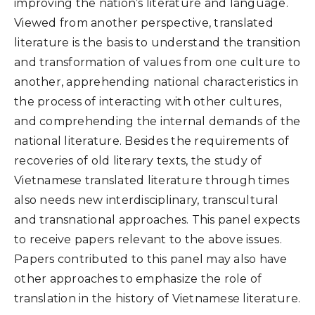
improving the nation’s literature and language.
Viewed from another perspective, translated
literature is the basis to understand the transition
and transformation of values from one culture to
another, apprehending national characteristics in
the process of interacting with other cultures,
and comprehending the internal demands of the
national literature. Besides the requirements of
recoveries of old literary texts, the study of
Vietnamese translated literature through times
also needs new interdisciplinary, transcultural
and transnational approaches. This panel expects
to receive papers relevant to the above issues.
Papers contributed to this panel may also have
other approaches to emphasize the role of
translation in the history of Vietnamese literature.