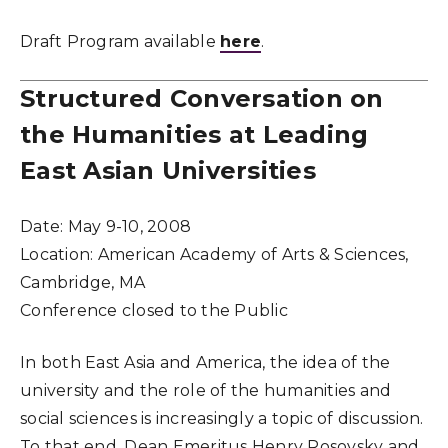
Draft Program available
here
.
Structured Conversation on
the Humanities at Leading
East Asian Universities
Date:
May 9-10, 2008
Location:
American Academy of Arts & Sciences,
Cambridge, MA
Conference closed to the Public
In both East Asia and America, the idea of the
university and the role of the humanities and
social sciences is increasingly a topic of discussion.
To that end, Dean Emeritus Henry Rosovsky and