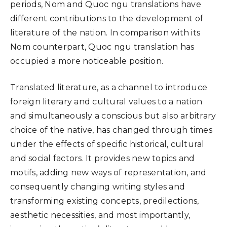
periods, Nom and Quoc ngu translations have
different contributions to the development of
literature of the nation. In comparison with its
Nom counterpart, Quoc ngu translation has
occupied a more noticeable position.
Translated literature, as a channel to introduce
foreign literary and cultural values to a nation
and simultaneously a conscious but also arbitrary
choice of the native, has changed through times
under the effects of specific historical, cultural
and social factors. It provides new topics and
motifs, adding new ways of representation, and
consequently changing writing styles and
transforming existing concepts, predilections,
aesthetic necessities, and most importantly,