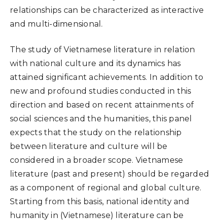
relationships can be characterized as interactive
and multi-dimensional.
The study of Vietnamese literature in relation
with national culture and its dynamics has
attained significant achievements. In addition to
new and profound studies conducted in this
direction and based on recent attainments of
social sciences and the humanities, this panel
expects that the study on the relationship
between literature and culture will be
considered in a broader scope. Vietnamese
literature (past and present) should be regarded
as a component of regional and global culture.
Starting from this basis, national identity and
humanity in (Vietnamese) literature can be