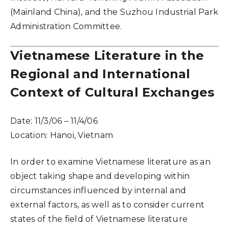
(Mainland China), and the Suzhou Industrial Park
Administration Committee.
Vietnamese Literature in the
Regional and International
Context of Cultural Exchanges
Date:
11/3/06 – 11/4/06
Location:
Hanoi, Vietnam
In order to examine Vietnamese literature as an
object taking shape and developing within
circumstances influenced by internal and
external factors, as well as to consider current
states of the field of Vietnamese literature