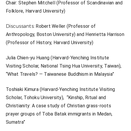
Chair:
Stephen Mitchell (Professor of Scandinavian and
Folklore, Harvard University)
Discussants:
Robert Weller (Professor of
Anthropology, Boston University) and
Henrietta Harrison
(Professor of History, Harvard University)
Julia Chien-yu Huang (
Harvard-Yenching Institute
Visiting Scholar, National Tsing Hua University, Taiwan),
“
What Travels? — Taiwanese Buddhism in Malaysia”
Toshiaki Kimura (
Harvard-Yenching Institute Visiting
Scholar, Tohoku University),
“Kinship, Ritual and
Christianity: A case study of Christian grass-roots
prayer groups of Toba Batak immigrants in Medan,
Sumatra”