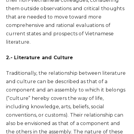
their non-Vietnamese colleagues, considering
them outside observations and critical thoughts
that are needed to move toward more
comprehensive and rational evaluations of
current states and prospects of Vietnamese
literature.
2.- Literature and Culture
Traditionally, the relationship between literature
and culture can be described as that of a
component and an assembly to which it belongs
(“culture” hereby covers the way of life,
including knowledge, arts, beliefs, social
conventions, or customs). Their relationship can
also be envisioned as that of a component and
the others in the assembly. The nature of these