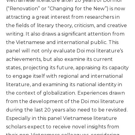
Vietnamese literature after 20 years of Doi moi
(“Renovation” or “Changing for the New”) is now
attracting a great interest from researchers in
the fields of literary theory, criticism, and creative
writing. It also draws a significant attention from
the Vietnamese and international public. This
panel will not only evaluate Doi moi literature’s
achievements, but also examine its current
states, projecting its future, appraising its capacity
to engage itself with regional and international
literature, and examining its national identity in
the context of globalization. Experiences drawn
from the development of the Doi moi literature
during the last 20 years also need to be revisited.
Especially in this panel Vietnamese literature
scholars expect to receive novel insights from