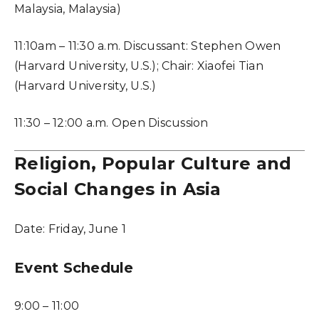
Malaysia, Malaysia)
11:10am – 11:30 a.m. Discussant: Stephen Owen
(Harvard University, U.S.); Chair: Xiaofei Tian
(Harvard University, U.S.)
11:30 – 12:00 a.m. Open Discussion
Religion, Popular Culture and
Social Changes in Asia
Date:
Friday, June 1
Event Schedule
9:00 – 11:00