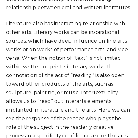
relationship between oral and written literatures.
Literature also has interacting relationship with
other arts. Literary works can be inspirational
sources, which have deep influence on fine arts
works or on works of performance arts, and vice
versa. When the notion of “text” is not limited
within written or printed literary works, the
connotation of the act of “reading” is also open
toward other products of the arts, such as
sculpture, painting, or music. Intertextuality
allows us to “read” out interarts elements
implanted in literature and the arts. Here we can
see the response of the reader who plays the
role of the subject in the readerly creative
process in a specific type of literature or the arts.