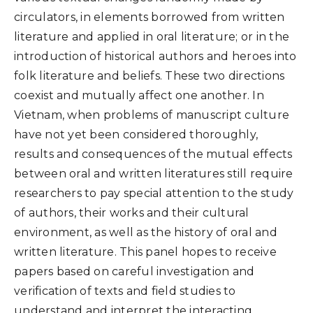
circulators, in elements borrowed from written
literature and applied in oral literature; or in the
introduction of historical authors and heroes into
folk literature and beliefs. These two directions
coexist and mutually affect one another. In
Vietnam, when problems of manuscript culture
have not yet been considered thoroughly,
results and consequences of the mutual effects
between oral and written literatures still require
researchers to pay special attention to the study
of authors, their works and their cultural
environment, as well as the history of oral and
written literature. This panel hopes to receive
papers based on careful investigation and
verification of texts and field studies to
understand and interpret the interacting