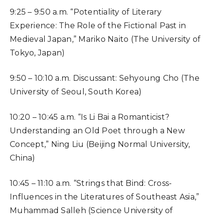
9:25 – 9:50 a.m. “Potentiality of Literary
Experience: The Role of the Fictional Past in
Medieval Japan,” Mariko Naito (The University of
Tokyo, Japan)
9:50 – 10:10 a.m. Discussant: Sehyoung Cho (The
University of Seoul, South Korea)
10:20 – 10:45 a.m. “Is Li Bai a Romanticist?
Understanding an Old Poet through a New
Concept,” Ning Liu (Beijing Normal University,
China)
10:45 – 11:10 a.m. “Strings that Bind: Cross-
Influences in the Literatures of Southeast Asia,”
Muhammad Salleh (Science University of