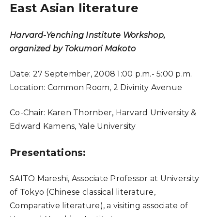
East Asian literature
Harvard-Yenching Institute Workshop,
organized by Tokumori Makoto
Date:
27 September, 2008 1:00 p.m.- 5:00 p.m.
Location:
Common Room, 2 Divinity Avenue
Co-Chair:
Karen Thornber, Harvard University &
Edward Kamens, Yale University
Presentations:
SAITO Mareshi, Associate Professor at University
of Tokyo (Chinese classical literature,
Comparative literature), a visiting associate of