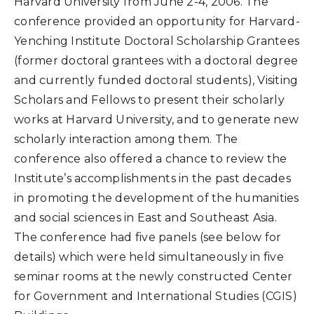
Harvard University from June 2-4, 2006. The
conference provided an opportunity for Harvard-
Yenching Institute Doctoral Scholarship Grantees
(former doctoral grantees with a doctoral degree
and currently funded doctoral students), Visiting
Scholars and Fellows to present their scholarly
works at Harvard University, and to generate new
scholarly interaction among them. The
conference also offered a chance to review the
Institute’s accomplishments in the past decades
in promoting the development of the humanities
and social sciences in East and Southeast Asia.
The conference had five panels (see below for
details) which were held simultaneously in five
seminar rooms at the newly constructed Center
for Government and International Studies (CGIS)