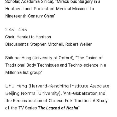
Scholar, Academia Sinica), “
Miraculous Surgery in a
Heathen Land: Protestant Medical Missions to
Nineteenth-Century China”
2:45 – 4:45
Chair: Henrietta Harrison
Discussants: Stephen Mitchell,
Robert Weller
Shih-pei Hung (University of Oxford), “
The Fusion of
Traditional Body Techniques and Techno-science in a
Millennia list group”
Lihui Yang (Harvard-Yenching Institute Associate,
Beijing Normal University),
“Anti-Globalization and
the Reconstruction of Chinese Folk Tradition: A Study
of the TV Series
The Legend of Nezha
”