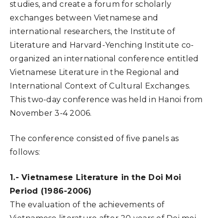
studies, and create a forum for scholarly
exchanges between Vietnamese and
international researchers, the Institute of
Literature and Harvard-Yenching Institute co-
organized an international conference entitled
Vietnamese Literature in the Regional and
International Context of Cultural Exchanges.
This two-day conference was held in Hanoi from
November 3-4 2006.
The conference consisted of five panels as
follows:
1.- Vietnamese Literature in the Doi Moi
Period (1986-2006)
The evaluation of the achievements of