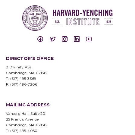
DIRECTOR’S OFFICE
2 Divinity Ave.
Cambridge, MA 02138
T: (617) 495-3369
F: (617) 496-7206
MAILING ADDRESS
Vanserg Hall, Suite 20
25 Francis Avenue
Cambridge, MA 02138
T: (617) 495-4050