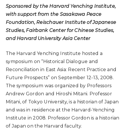
Sponsored by the Harvard Yenching Institute,
with support from the Sasakawa Peace
Foundation, Reischauer Institute of Japanese
Studies, Fairbank Center for Chinese Studies,
and Harvard University Asia Center
The Harvard Yenching Institute hosted a
symposium on “Historical Dialogue and
Reconciliation in East Asia: Recent Practice and
Future Prospects” on September 12-13, 2008.
The symposium was organized by Professors
Andrew Gordon and Hiroshi Mitani. Professor
Mitani, of Tokyo University, is a historian of Japan
and was in residence at the Harvard-Yenching
Institute in 2008. Professor Gordon is a historian
of Japan on the Harvard faculty.