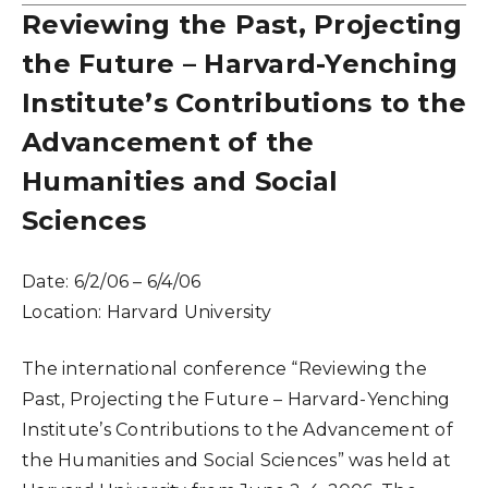
Reviewing the Past, Projecting
the Future – Harvard-Yenching
Institute’s Contributions to the
Advancement of the
Humanities and Social
Sciences
Date:
6/2/06 – 6/4/06
Location:
Harvard University
The international conference “Reviewing the
Past, Projecting the Future – Harvard-Yenching
Institute’s Contributions to the Advancement of
the Humanities and Social Sciences” was held at