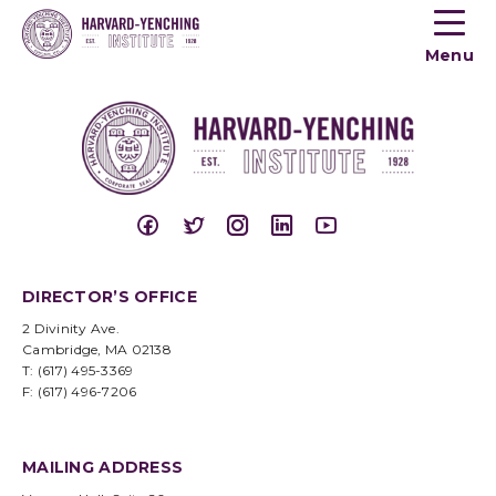
Toogle
button
Menu
menu
DIRECTOR’S OFFICE
2 Divinity Ave.
Cambridge, MA 02138
T: (617) 495-3369
F: (617) 496-7206
MAILING ADDRESS