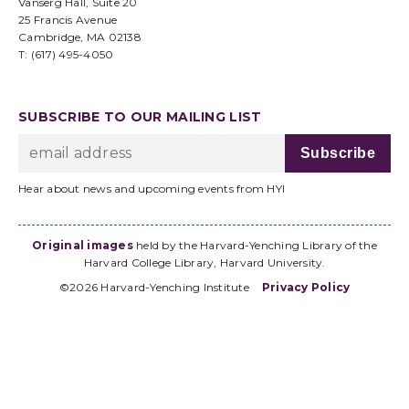
Vanserg Hall, Suite 20
25 Francis Avenue
Cambridge, MA 02138
T: (617) 495-4050
SUBSCRIBE TO OUR MAILING LIST
Hear about news and upcoming events from HYI
Original images
held by the Harvard-Yenching Library of the
Harvard College Library, Harvard University.
©2026 Harvard-Yenching Institute
Privacy Policy