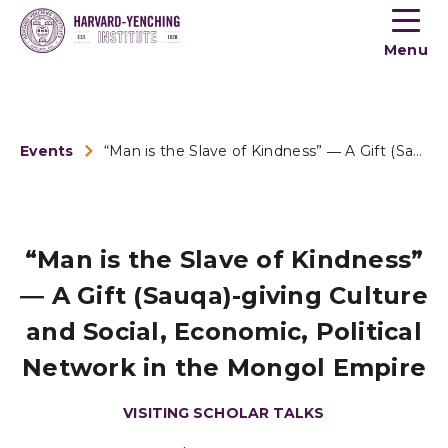
Toogle
button
Menu
menu
Events
“Man is the Slave of Kindness” ― A Gift (Sauqa)-giving Cultu...
“Man is the Slave of Kindness”
― A Gift (Sauqa)-giving Culture
and Social, Economic, Political
Network in the Mongol Empire
VISITING SCHOLAR TALKS