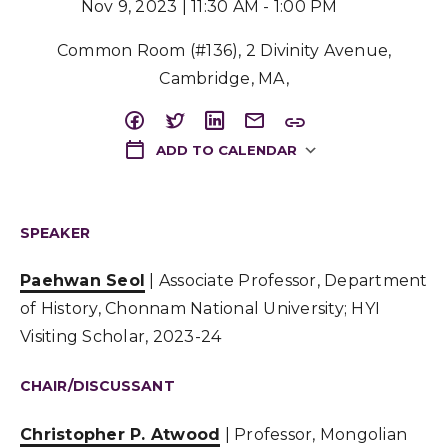
Nov 9, 2023 | 11:30 AM - 1:00 PM
Common Room (#136), 2 Divinity Avenue,
Cambridge, MA,
ADD TO CALENDAR
Download ICS
SPEAKER
Paehwan Seol
| Associate Professor, Department
of History, Chonnam National University; HYI
Visiting Scholar, 2023-24
CHAIR/DISCUSSANT
Christopher P. Atwood
| Professor, Mongolian