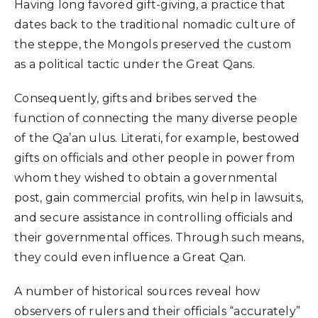
Having long favored gift-giving, a practice that
dates back to the traditional nomadic culture of
the steppe, the Mongols preserved the custom
as a political tactic under the Great Qans.
Consequently, gifts and bribes served the
function of connecting the many diverse people
of the Qa’an ulus. Literati, for example, bestowed
gifts on officials and other people in power from
whom they wished to obtain a governmental
post, gain commercial profits, win help in lawsuits,
and secure assistance in controlling officials and
their governmental offices. Through such means,
they could even influence a Great Qan.
A number of historical sources reveal how
observers of rulers and their officials “accurately”