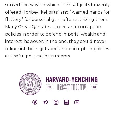
sensed the ways in which their subjects brazenly
offered “[bribe-like] gifts” and “washed hands for
flattery” for personal gain, often satirizing them.
Many Great Qans developed anti-corruption
policies in order to defend imperial wealth and
interest; however, in the end, they could never
relinquish both gifts and anti-corruption policies
as useful political instruments.