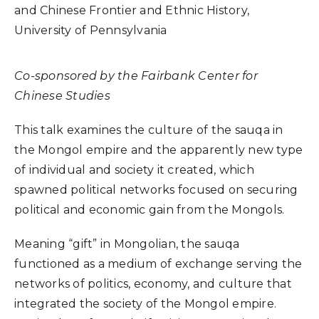
and Chinese Frontier and Ethnic History,
University of Pennsylvania
Co-sponsored by the Fairbank Center for
Chinese Studies
This talk examines the culture of the sauqa in
the Mongol empire and the apparently new type
of individual and society it created, which
spawned political networks focused on securing
political and economic gain from the Mongols.
Meaning “gift” in Mongolian, the sauqa
functioned as a medium of exchange serving the
networks of politics, economy, and culture that
integrated the society of the Mongol empire.