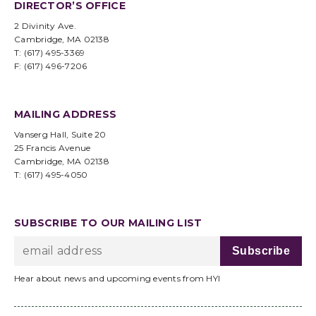
DIRECTOR’S OFFICE
2 Divinity Ave.
Cambridge, MA 02138
T: (617) 495-3369
F: (617) 496-7206
MAILING ADDRESS
Vanserg Hall, Suite 20
25 Francis Avenue
Cambridge, MA 02138
T: (617) 495-4050
SUBSCRIBE TO OUR MAILING LIST
Hear about news and upcoming events from HYI