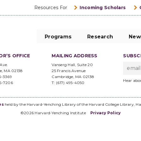
Resources For
Incoming Scholars
Programs
Research
New
OR’S OFFICE
MAILING ADDRESS
SUBSCR
 Ave.
Vanserg Hall, Suite 20
e, MA 02138
25 Francis Avenue
95-3369
Cambridge, MA 02138
Hear abo
96-7206
T: (617) 495-4050
es
held by the Harvard-Yenching Library of the Harvard College Library, Ha
©2026 Harvard-Yenching Institute
Privacy Policy