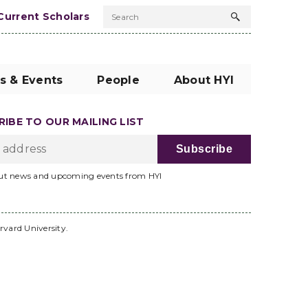
Current Scholars
Search
Search
button
s & Events
People
About HYI
IBE TO OUR MAILING LIST
ut news and upcoming events from HYI
rvard University.