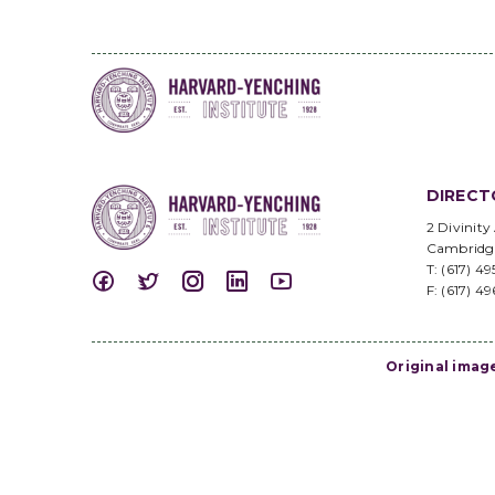
DIRECT
2 Divinity
Cambridg
T: (617) 4
F: (617) 4
Original imag