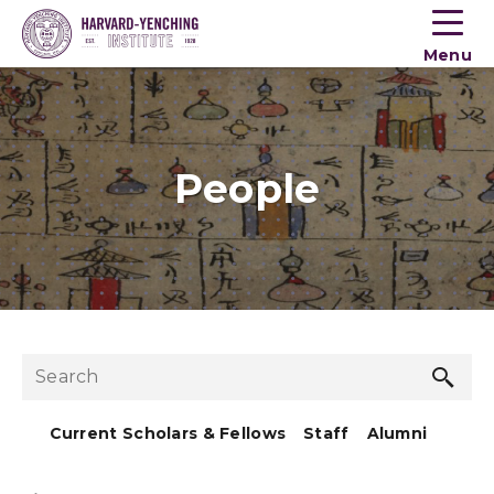
Toogle
button
Menu
menu
People
Sea
Search
but
Current Scholars & Fellows
Staff
Alumni