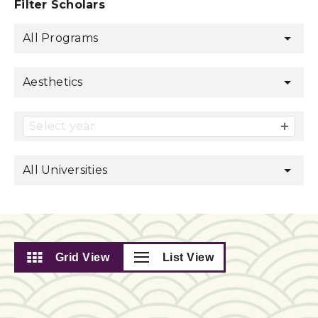
Filter Scholars
All Programs
Aesthetics
Select year
All Universities
Grid View
List View