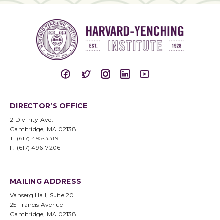
DIRECTOR’S OFFICE
2 Divinity Ave.
Cambridge, MA 02138
T: (617) 495-3369
F: (617) 496-7206
MAILING ADDRESS
Vanserg Hall, Suite 20
25 Francis Avenue
Cambridge, MA 02138