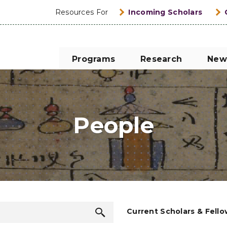
Resources For
Incoming Scholars
Programs
Research
New
People
Search
Current Scholars & Fell