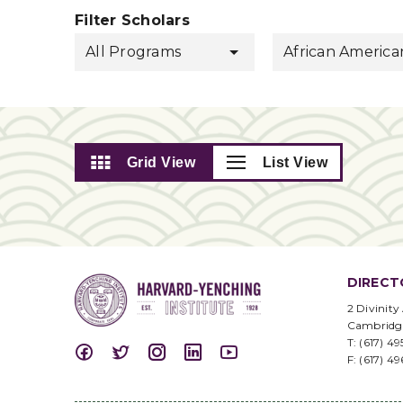
Filter Scholars
All Programs
African America
Grid View
List View
DIRECT
2 Divinity
Cambridg
T: (617) 4
F: (617) 4