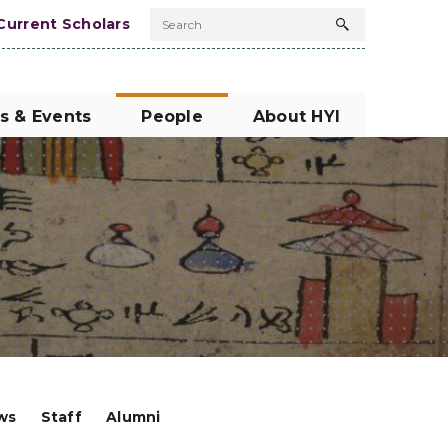
Current Scholars
Search
Search
button
s & Events
People
About HYI
ows
Staff
Alumni