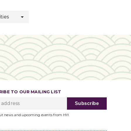
ities
IBE TO OUR MAILING LIST
ut news and upcoming events from HYI