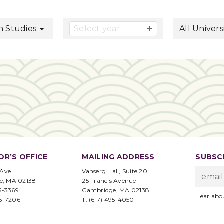
button
n Studies
Select year
All Univers
OR’S OFFICE
MAILING ADDRESS
SUBSCR
 Ave.
Vanserg Hall, Suite 20
e, MA 02138
25 Francis Avenue
95-3369
Cambridge, MA 02138
Hear abo
96-7206
T: (617) 495-4050