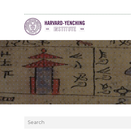
Search