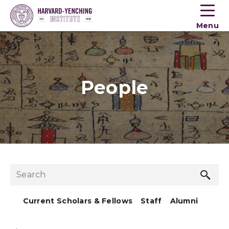
Toogle
button
Menu
menu
People
Sea
Search
but
Current Scholars & Fellows
Staff
Alumni