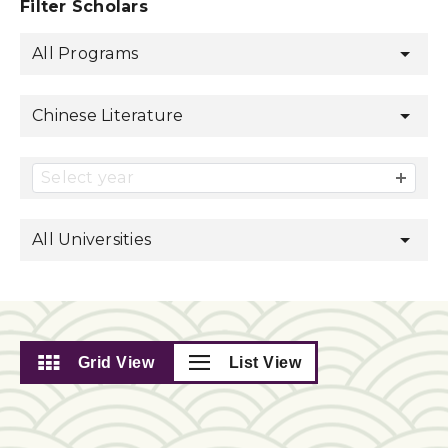
Filter Scholars
All Programs
Chinese Literature
Select year
All Universities
Grid View
List View