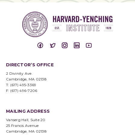
DIRECTOR’S OFFICE
2 Divinity Ave.
Cambridge, MA 02138
T: (617) 495-3369
F: (617) 496-7206
MAILING ADDRESS
Vanserg Hall, Suite 20
25 Francis Avenue
Cambridge, MA 02138