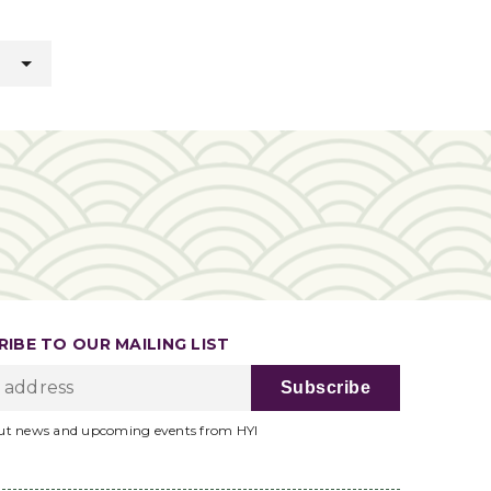
IBE TO OUR MAILING LIST
ut news and upcoming events from HYI