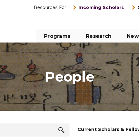
Resources For
Incoming Scholars
Programs
Research
New
People
Search
Current Scholars & Fell