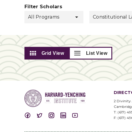
Filter Scholars
All Programs
Constitutional 
Grid View
List View
DIRECT
2 Divinity
Cambridg
T: (617) 4
F: (617) 4