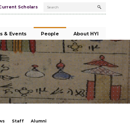
Current Scholars
Search
Search
button
s & Events
People
About HYI
ows
Staff
Alumni