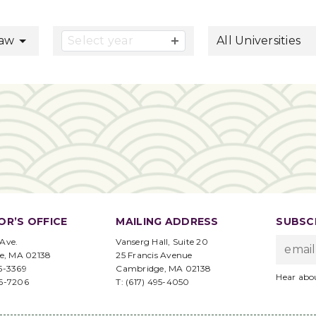
button
Law
Select year
All Universities
OR’S OFFICE
MAILING ADDRESS
SUBSCR
 Ave.
Vanserg Hall, Suite 20
e, MA 02138
25 Francis Avenue
95-3369
Cambridge, MA 02138
Hear abo
96-7206
T: (617) 495-4050