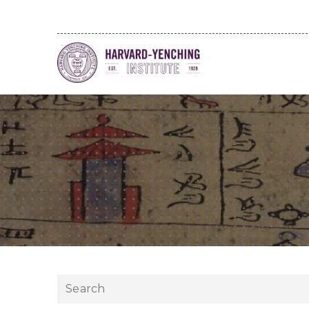
Search