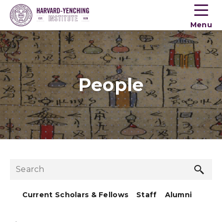
Toogle
button
Menu
menu
People
Sea
Search
but
Current Scholars & Fellows
Staff
Alumni