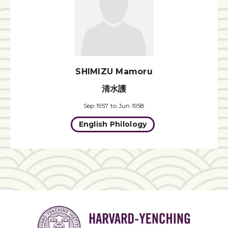
SHIMIZU Mamoru
清水護
Sep 1957 to Jun 1958
English Philology