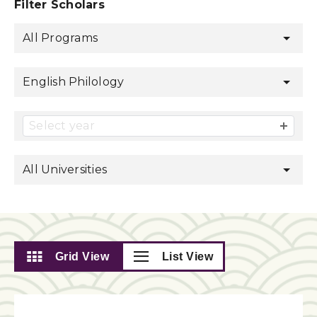
Filter Scholars
All Programs
English Philology
Select year
All Universities
Grid View
List View