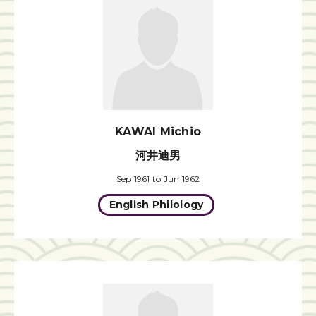
KAWAI Michio
河井迪男
Sep 1961 to Jun 1962
English Philology