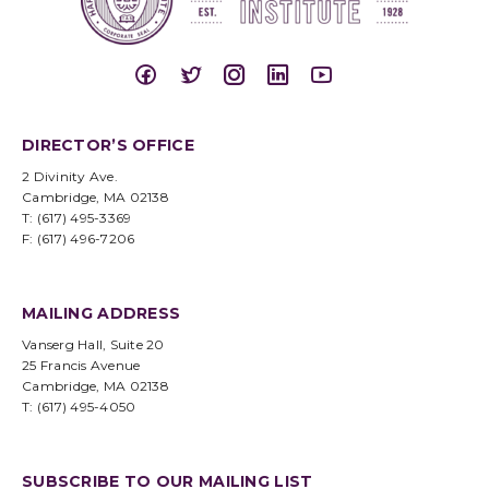
DIRECTOR’S OFFICE
2 Divinity Ave.
Cambridge, MA 02138
T: (617) 495-3369
F: (617) 496-7206
MAILING ADDRESS
Vanserg Hall, Suite 20
25 Francis Avenue
Cambridge, MA 02138
T: (617) 495-4050
SUBSCRIBE TO OUR MAILING LIST