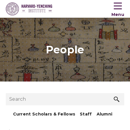
Toogle
button
Menu
menu
People
Sea
Search
but
Current Scholars & Fellows
Staff
Alumni