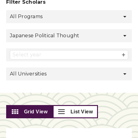
Filter Scholars
All Programs
Japanese Political Thought
Select year
All Universities
Grid View
List View