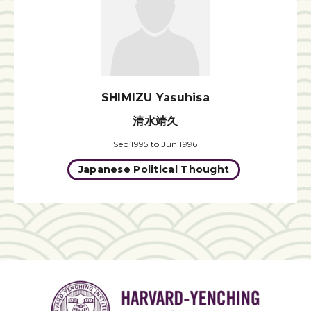
SHIMIZU Yasuhisa
清水靖久
Sep 1995 to Jun 1996
Japanese Political Thought