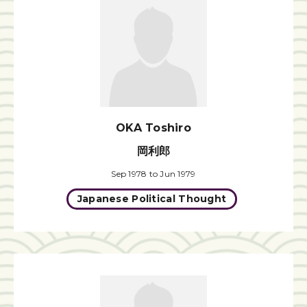
OKA Toshiro
岡利郎
Sep 1978 to Jun 1979
Japanese Political Thought