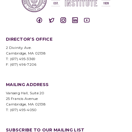
DIRECTOR’S OFFICE
2 Divinity Ave.
Cambridge, MA 02138
T: (617) 495-3369
F: (617) 496-7206
MAILING ADDRESS
Vanserg Hall, Suite 20
25 Francis Avenue
Cambridge, MA 02138
T: (617) 495-4050
SUBSCRIBE TO OUR MAILING LIST