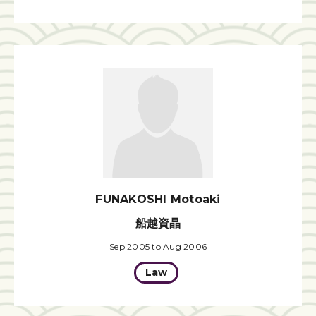
FUNAKOSHI Motoaki
船越資晶
Sep 2005 to Aug 2006
Law