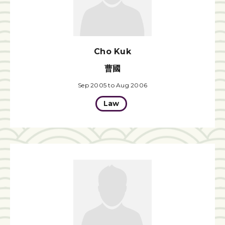
Cho Kuk
曹國
Sep 2005 to Aug 2006
Law