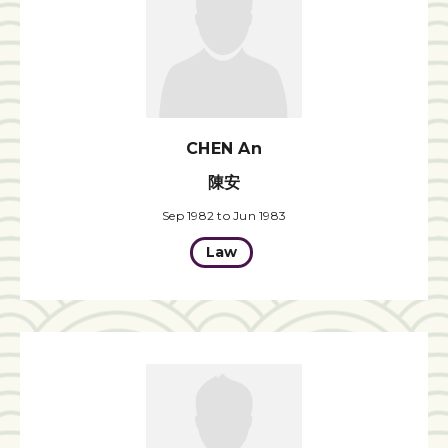
CHEN An
陳安
Sep 1982 to Jun 1983
Law