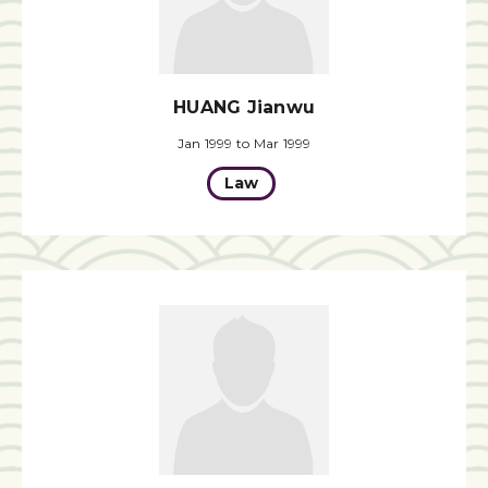
HUANG Jianwu
Jan 1999 to Mar 1999
Law