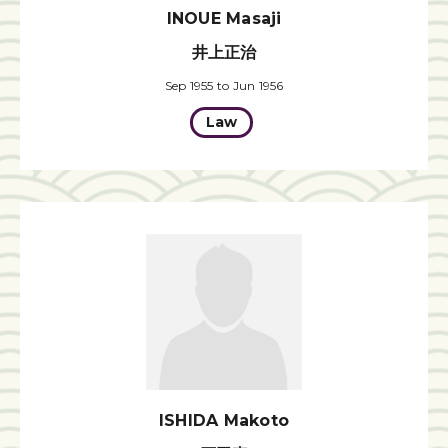
INOUE Masaji
井上正治
Sep 1955 to Jun 1956
Law
ISHIDA Makoto