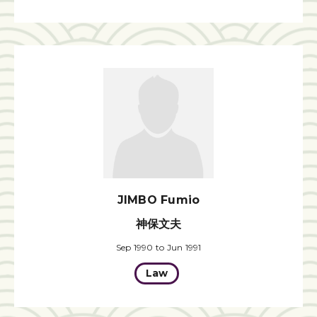
JIMBO Fumio
神保文夫
Sep 1990 to Jun 1991
Law