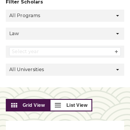
Filter Scholars
All Programs
Law
Select year
All Universities
Grid View
List View