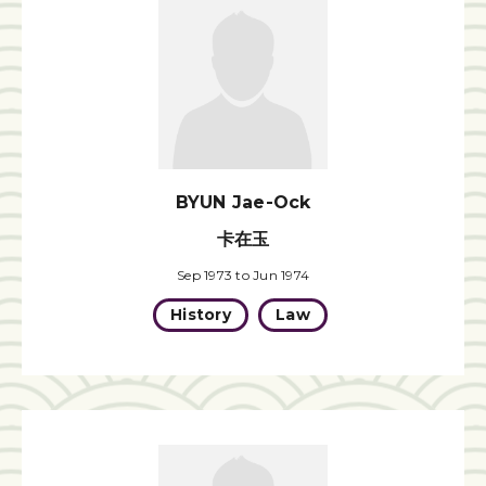
BYUN Jae-Ock
卡在玉
Sep 1973 to Jun 1974
History
Law