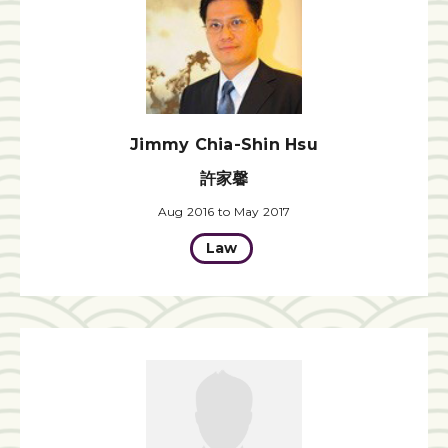
Jimmy Chia-Shin Hsu
許家馨
Aug 2016 to May 2017
Law