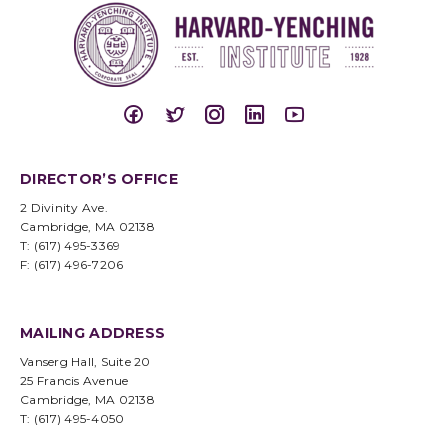
DIRECTOR’S OFFICE
2 Divinity Ave.
Cambridge, MA 02138
T: (617) 495-3369
F: (617) 496-7206
MAILING ADDRESS
Vanserg Hall, Suite 20
25 Francis Avenue
Cambridge, MA 02138
T: (617) 495-4050