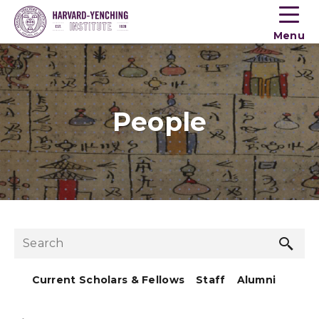
Toogle
button
Menu
menu
People
Sea
Search
but
Current Scholars & Fellows
Staff
Alumni