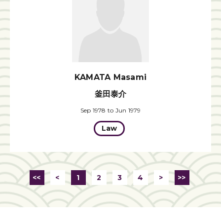
KAMATA Masami
釜田泰介
Sep 1978 to Jun 1979
Law
<<
<
1
2
3
4
>
>>