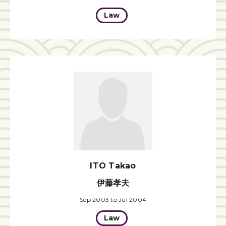
Law
ITO Takao
伊藤孝夫
Sep 2003 to Jul 2004
Law