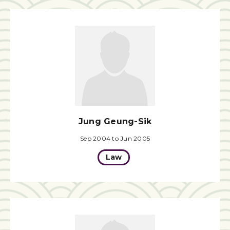
Jung Geung-Sik
Sep 2004 to Jun 2005
Law