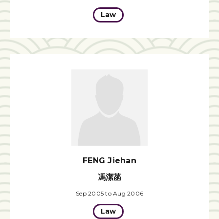
Law
FENG Jiehan
馮潔菡
Sep 2005 to Aug 2006
Law