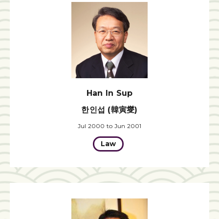
Han In Sup
한인섭 (韓寅燮)
Jul 2000 to Jun 2001
Law