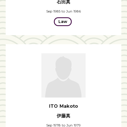
石田真
Sep 1985 to Jun 1986
Law
ITO Makoto
伊藤真
Sep 1978 to Jun 1979