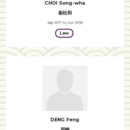
CHOI Song-wha
崔松和
Sep 1977 to Jun 1978
Law
DENG Feng
邓峰