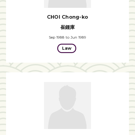
CHOI Chong-ko
崔鍾庫
Sep 1988 to Jun 1989
Law