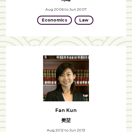
Aug 2006 to Jun 2007
Economics
Law
Fan Kun
樊堃
Aug 2012 to Jun 2013