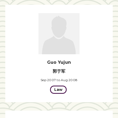
Guo Yujun
郭于军
Sep 2007 to Aug 2008
Law