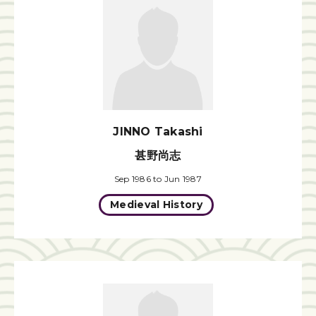
JINNO Takashi
甚野尚志
Sep 1986 to Jun 1987
Medieval History