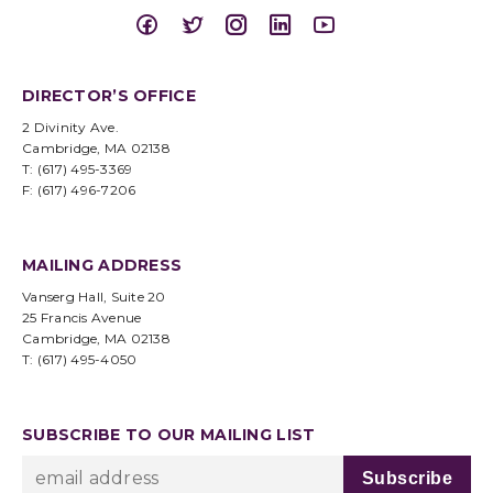
DIRECTOR’S OFFICE
2 Divinity Ave.
Cambridge, MA 02138
T: (617) 495-3369
F: (617) 496-7206
MAILING ADDRESS
Vanserg Hall, Suite 20
25 Francis Avenue
Cambridge, MA 02138
T: (617) 495-4050
SUBSCRIBE TO OUR MAILING LIST