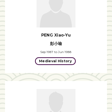
PENG Xiao-Yu
彭小瑜
Sep 1987 to Jun 1988
Medieval History