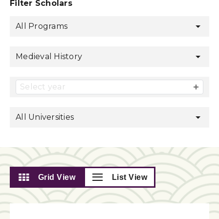
Filter Scholars
All Programs
Medieval History
Select year
All Universities
Grid View
List View