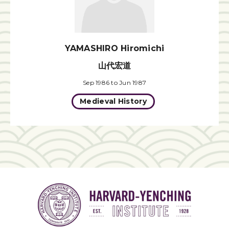
YAMASHIRO Hiromichi
山代宏道
Sep 1986 to Jun 1987
Medieval History