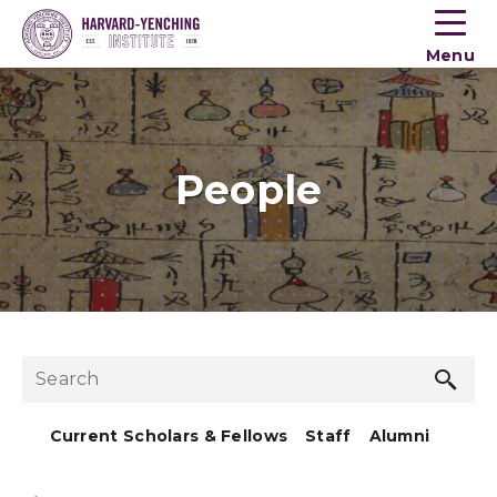
Toogle
button
Menu
menu
People
Sea
Search
but
Current Scholars & Fellows
Staff
Alumni