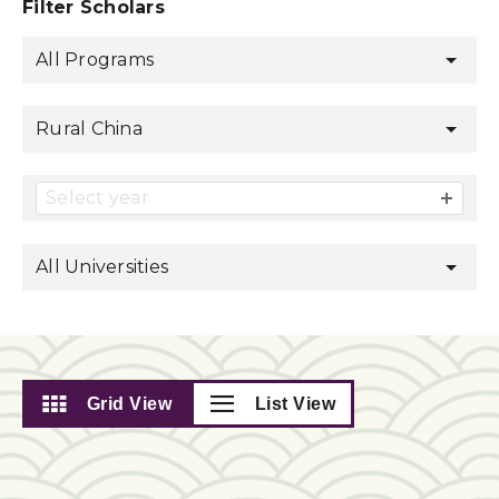
Filter Scholars
All Programs
Rural China
Select year
All Universities
Grid View
List View