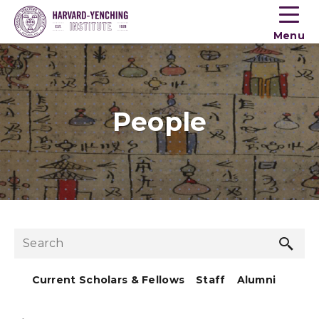
Toogle
button
Menu
menu
People
Sea
Search
but
Current Scholars & Fellows
Staff
Alumni