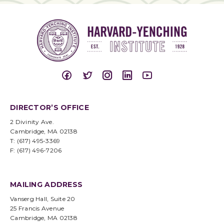
DIRECTOR’S OFFICE
2 Divinity Ave.
Cambridge, MA 02138
T: (617) 495-3369
F: (617) 496-7206
MAILING ADDRESS
Vanserg Hall, Suite 20
25 Francis Avenue
Cambridge, MA 02138