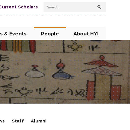
Current Scholars
Search
Search
button
s & Events
People
About HYI
ows
Staff
Alumni