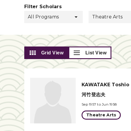
Filter Scholars
All Programs
Theatre Arts
Grid View
List View
KAWATAKE Toshio
河竹登志夫
Sep 1957 to Jun 1958
Theatre Arts