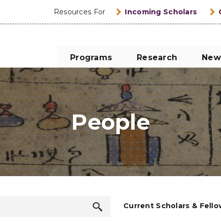
Resources For
Incoming Scholars
Programs
Research
New
People
Search
Current Scholars & Fell