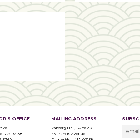
OR’S OFFICE
MAILING ADDRESS
SUBSCR
 Ave.
Vanserg Hall, Suite 20
e, MA 02138
25 Francis Avenue
95-3369
Cambridge, MA 02138