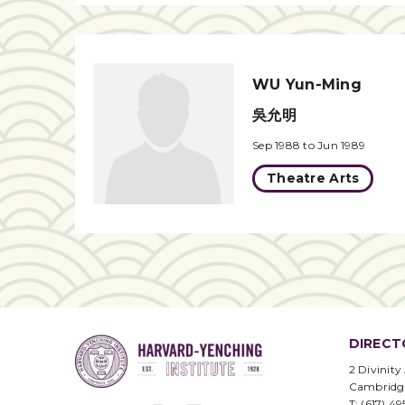
WU Yun-Ming
吳允明
Sep 1988 to Jun 1989
Theatre Arts
DIRECT
2 Divinity
Cambridg
T: (617) 4