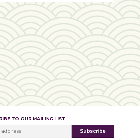
IBE TO OUR MAILING LIST