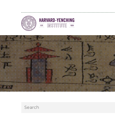
Search