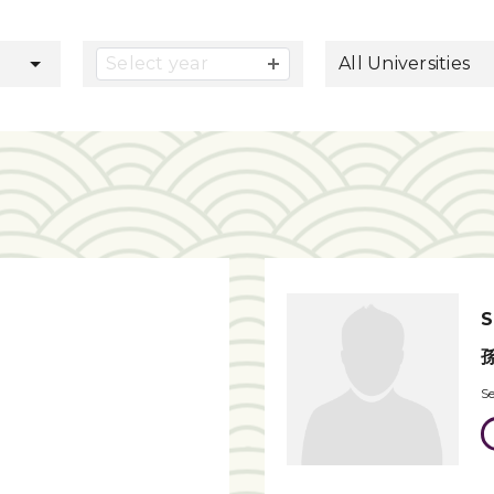
button
Select year
All Universities
S
S