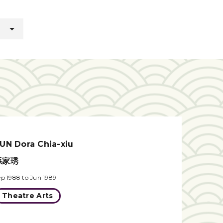
UN Dora Chia-xiu
孫家琇
ep 1988 to Jun 1989
Theatre Arts