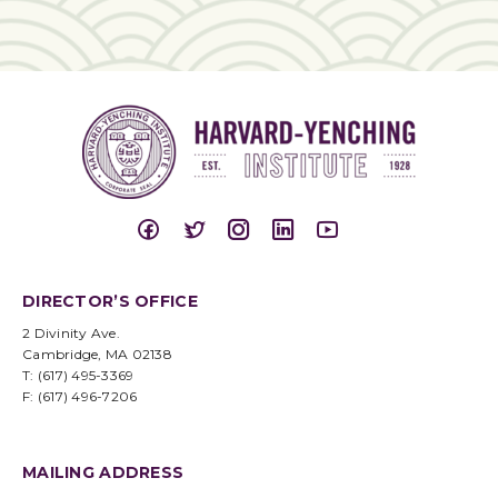
DIRECTOR’S OFFICE
2 Divinity Ave.
Cambridge, MA 02138
T: (617) 495-3369
F: (617) 496-7206
MAILING ADDRESS