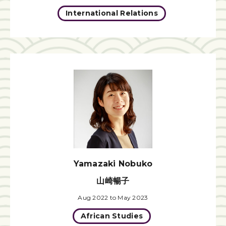
International Relations
Yamazaki Nobuko
山崎暢子
Aug 2022 to May 2023
African Studies