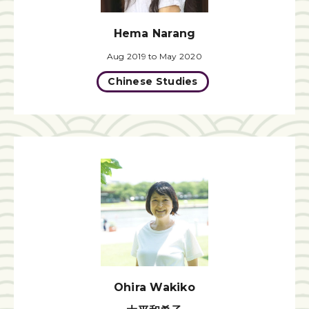
Hema Narang
Aug 2019 to May 2020
Chinese Studies
Ohira Wakiko