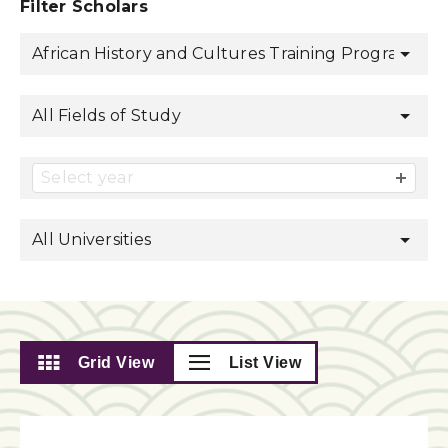
Filter Scholars
African History and Cultures Training Program
All Fields of Study
Select year
All Universities
Grid View
List View