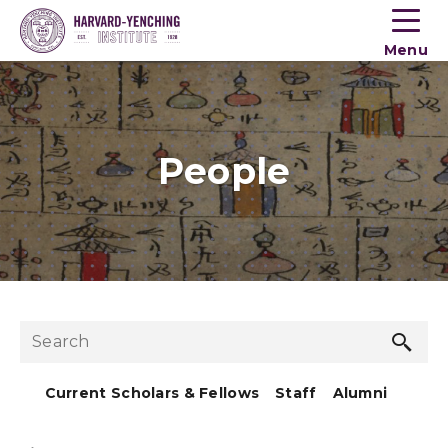
Toogle
button
Menu
menu
People
Sea
Search
but
Current Scholars & Fellows
Staff
Alumni