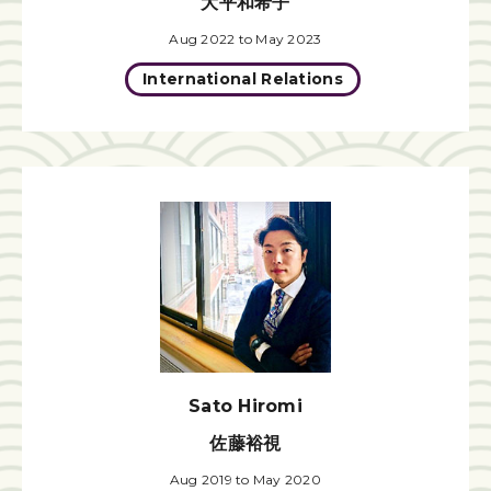
大平和希子
Aug 2022 to May 2023
International Relations
Sato Hiromi
佐藤裕視
Aug 2019 to May 2020