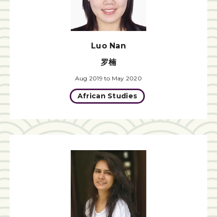
Luo Nan
罗楠
Aug 2019 to May 2020
African Studies