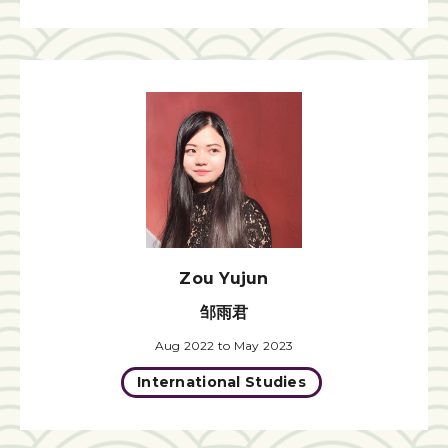
Zou Yujun
邹雨君
Aug 2022 to May 2023
International Studies