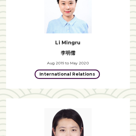
Li Mingru
李明儒
Aug 2019 to May 2020
International Relations