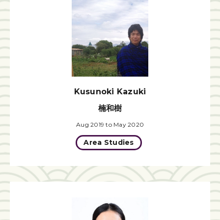
Kusunoki Kazuki
楠和樹
Aug 2019 to May 2020
Area Studies