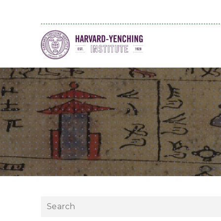
Search