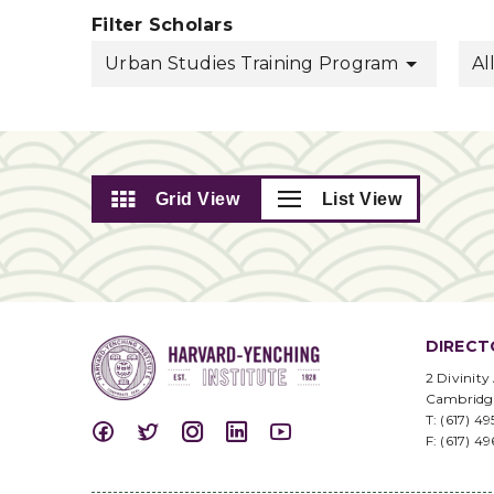
Filter Scholars
Urban Studies Training Program
Al
Grid View
List View
DIRECT
2 Divinity
Cambridg
T: (617) 4
F: (617) 4