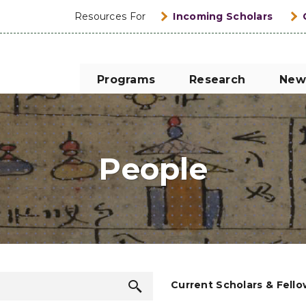
Resources For
Incoming Scholars
Programs
Research
New
People
Search
Current Scholars & Fell