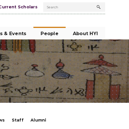
Current Scholars
Search
Search
button
s & Events
People
About HYI
ows
Staff
Alumni