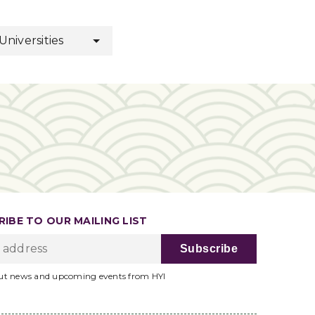
 Universities
IBE TO OUR MAILING LIST
ut news and upcoming events from HYI