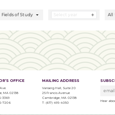
button
l Fields of Study
Select year
All
OR’S OFFICE
MAILING ADDRESS
SUBSCR
 Ave.
Vanserg Hall, Suite 20
e, MA 02138
25 Francis Avenue
95-3369
Cambridge, MA 02138
Hear abo
96-7206
T: (617) 495-4050