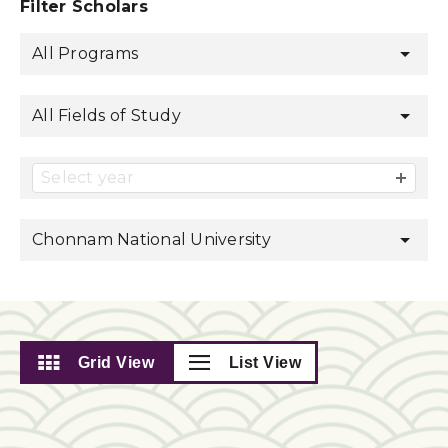
Filter Scholars
All Programs
All Fields of Study
Select year
Chonnam National University
Grid View
List View