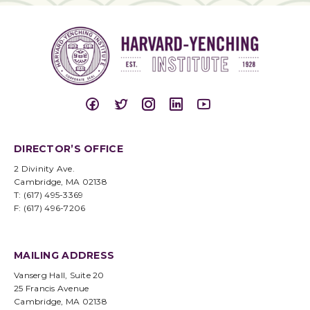
DIRECTOR’S OFFICE
2 Divinity Ave.
Cambridge, MA 02138
T: (617) 495-3369
F: (617) 496-7206
MAILING ADDRESS
Vanserg Hall, Suite 20
25 Francis Avenue
Cambridge, MA 02138