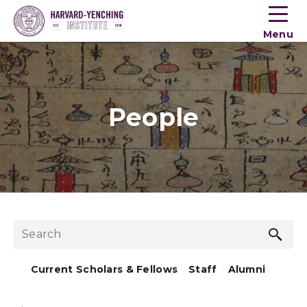
Toogle
button
Menu
menu
People
Sea
Search
but
Current Scholars & Fellows
Staff
Alumni