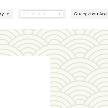
button
udy
Select year
Guangzhou Acade