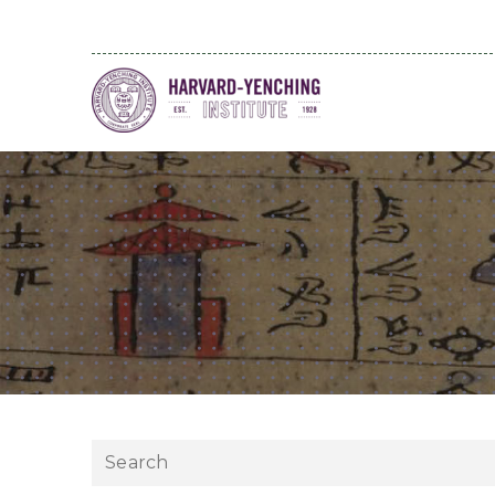
Search