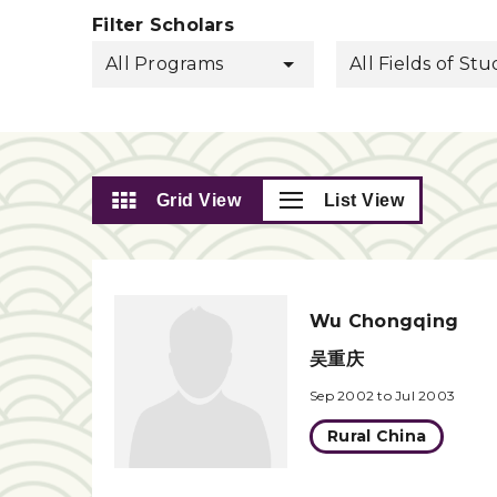
Filter Scholars
All Programs
All Fields of St
Grid View
List View
Wu Chongqing
吴重庆
Sep 2002 to Jul 2003
Rural China