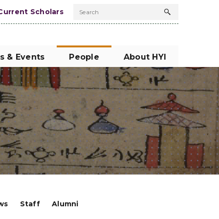
Current Scholars
Search
Search
button
s & Events
People
About HYI
ows
Staff
Alumni