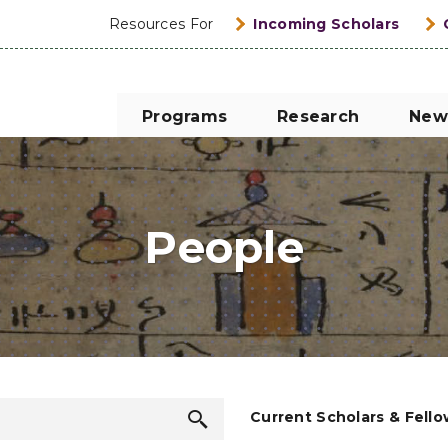
Resources For
Incoming Scholars
Programs
Research
New
People
Search
Current Scholars & Fell