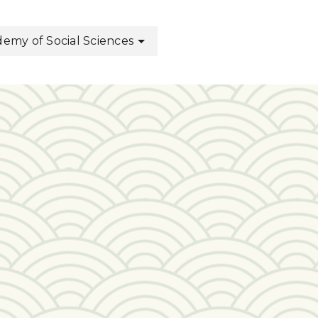
my of Social Sciences