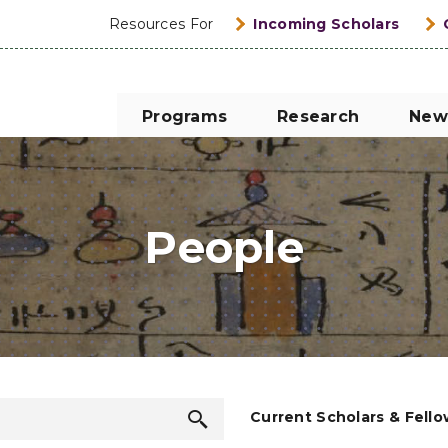
Resources For
Incoming Scholars
Programs
Research
New
People
Search
Current Scholars & Fell