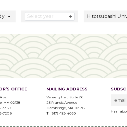
button
udy
Select year
Hitotsubashi Univ
OR’S OFFICE
MAILING ADDRESS
SUBSCR
 Ave.
Vanserg Hall, Suite 20
e, MA 02138
25 Francis Avenue
95-3369
Cambridge, MA 02138
Hear abo
96-7206
T: (617) 495-4050