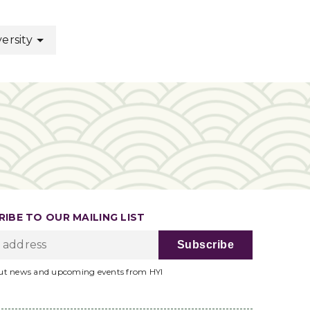
ersity
IBE TO OUR MAILING LIST
ut news and upcoming events from HYI