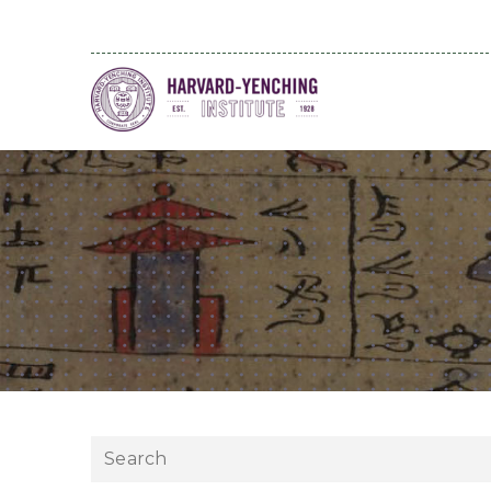
Search