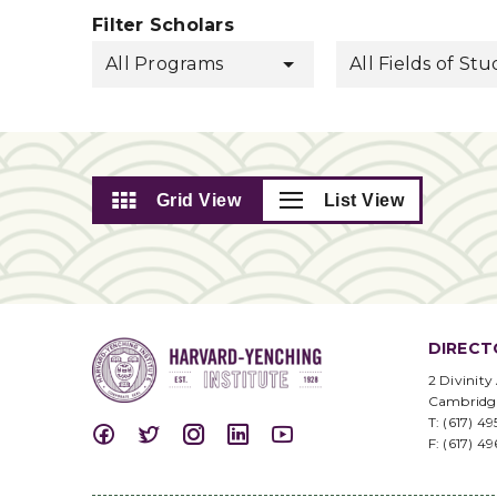
Filter Scholars
All Programs
All Fields of St
Grid View
List View
DIRECT
2 Divinity
Cambridg
T: (617) 4
F: (617) 4