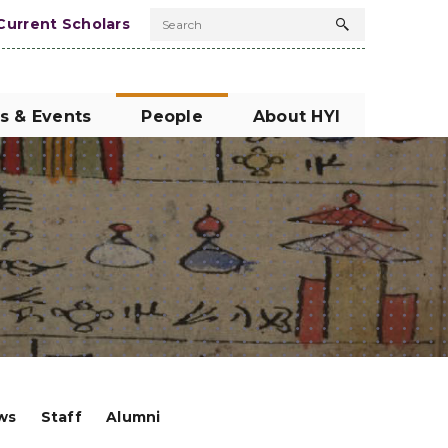
Current Scholars
Search
Search
button
s & Events
People
About HYI
ows
Staff
Alumni