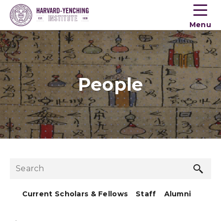
Toogle
button
Menu
menu
People
Sea
Search
but
Current Scholars & Fellows
Staff
Alumni