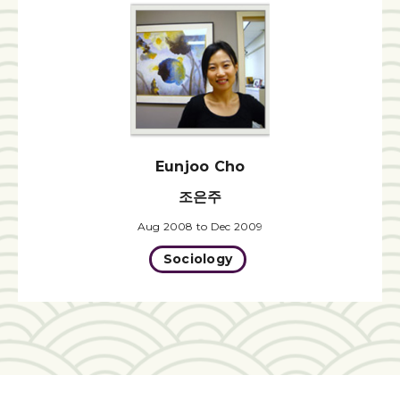
Eunjoo Cho
조은주
Aug 2008 to Dec 2009
Sociology