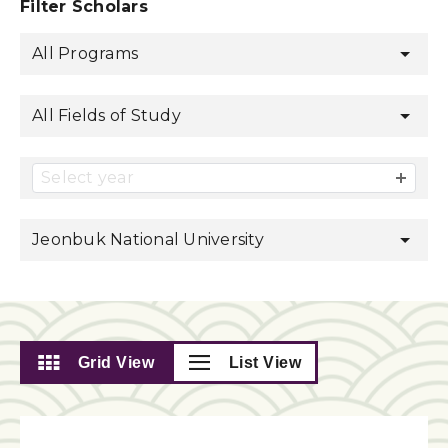
Filter Scholars
All Programs
All Fields of Study
Select year
Jeonbuk National University
Grid View
List View