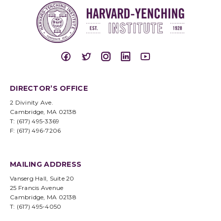
DIRECTOR’S OFFICE
2 Divinity Ave.
Cambridge, MA 02138
T: (617) 495-3369
F: (617) 496-7206
MAILING ADDRESS
Vanserg Hall, Suite 20
25 Francis Avenue
Cambridge, MA 02138
T: (617) 495-4050