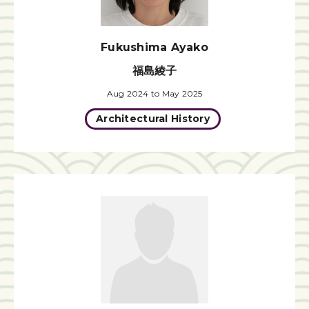
Fukushima Ayako
福島綾子
Aug 2024 to May 2025
Architectural History