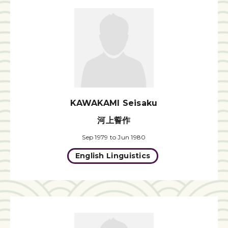
KAWAKAMI Seisaku
河上誓作
Sep 1979 to Jun 1980
English Linguistics