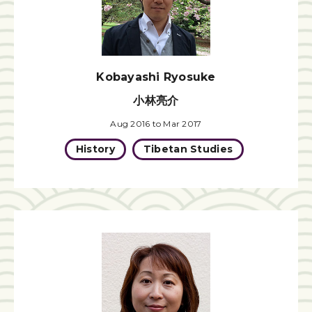
Kobayashi Ryosuke
小林亮介
Aug 2016 to Mar 2017
History
Tibetan Studies