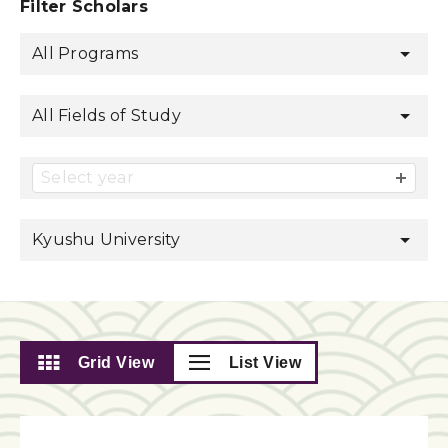
Filter Scholars
All Programs
All Fields of Study
Select year
Kyushu University
Grid View
List View