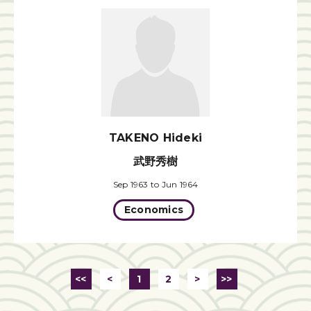
TAKENO Hideki
武野秀樹
Sep 1963 to Jun 1964
Economics
<<
<
1
2
>
>>