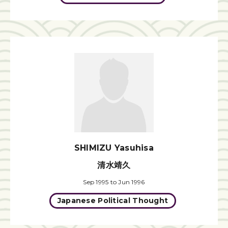
SHIMIZU Yasuhisa
清水靖久
Sep 1995 to Jun 1996
Japanese Political Thought