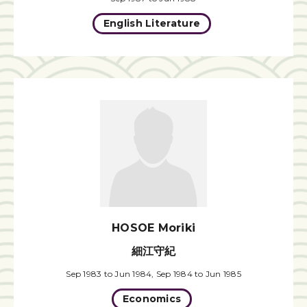
English Literature
HOSOE Moriki
細江守紀
Sep 1983 to Jun 1984, Sep 1984 to Jun 1985
Economics