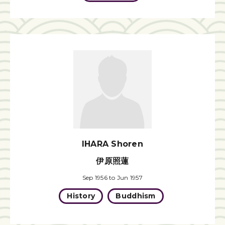
IHARA Shoren
伊原照蓮
Sep 1956 to Jun 1957
History
Buddhism