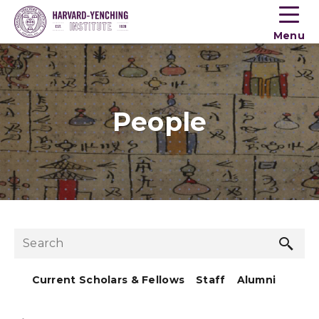
Toogle
button
Menu
menu
People
Sea
Search
but
Current Scholars & Fellows
Staff
Alumni