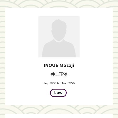
INOUE Masaji
井上正治
Sep 1955 to Jun 1956
Law