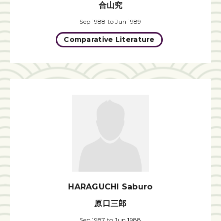
合山究
Sep 1988 to Jun 1989
Comparative Literature
HARAGUCHI Saburo
原口三郎
Sep 1987 to Jun 1988