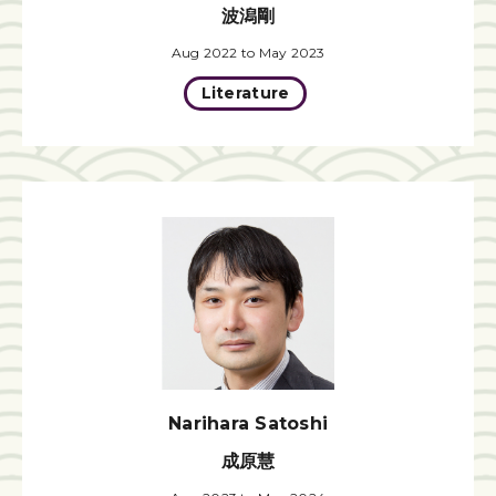
波潟剛
Aug 2022 to May 2023
Literature
Narihara Satoshi
成原慧