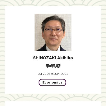
SHINOZAKI Akihiko
篠崎彰彦
Jul 2001 to Jun 2002
Economics