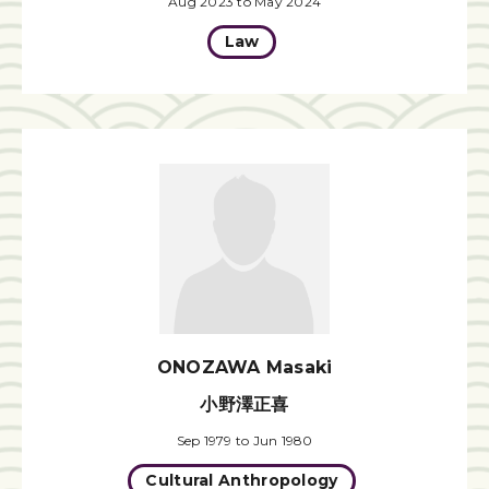
Aug 2023 to May 2024
Law
ONOZAWA Masaki
小野澤正喜
Sep 1979 to Jun 1980
Cultural Anthropology