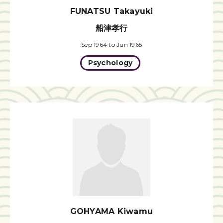
FUNATSU Takayuki
船津孝行
Sep 1964 to Jun 1965
Psychology
GOHYAMA Kiwamu