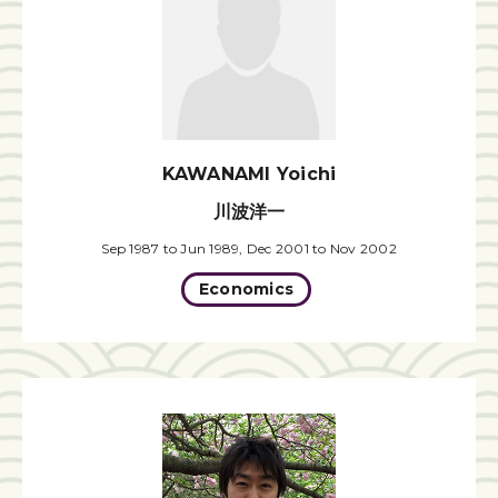
KAWANAMI Yoichi
川波洋一
Sep 1987 to Jun 1989, Dec 2001 to Nov 2002
Economics