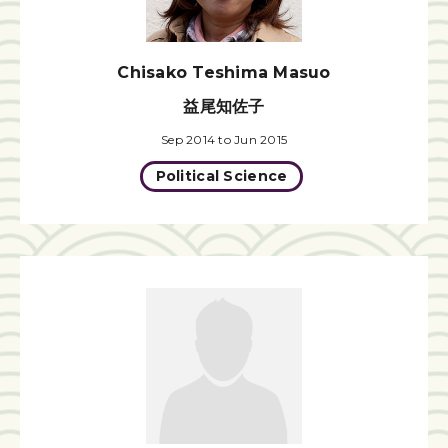
Chisako Teshima Masuo
益尾知佐子
Sep 2014 to Jun 2015
Political Science