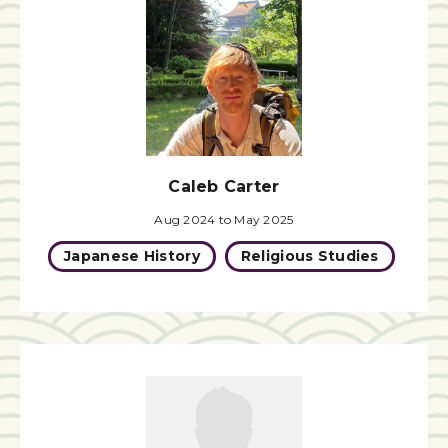
Caleb Carter
Aug 2024 to May 2025
Japanese History
Religious Studies