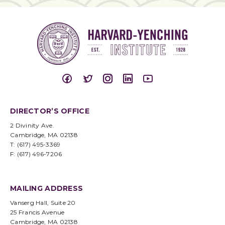
DIRECTOR’S OFFICE
2 Divinity Ave.
Cambridge, MA 02138
T: (617) 495-3369
F: (617) 496-7206
MAILING ADDRESS
Vanserg Hall, Suite 20
25 Francis Avenue
Cambridge, MA 02138