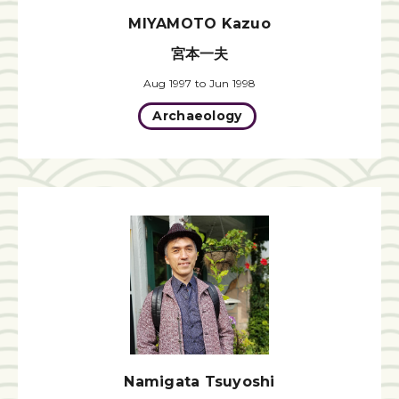
MIYAMOTO Kazuo
宮本一夫
Aug 1997 to Jun 1998
Archaeology
Namigata Tsuyoshi