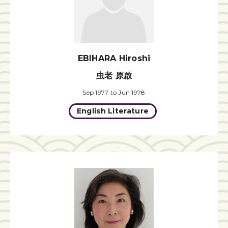
EBIHARA Hiroshi
虫老 原啟
Sep 1977 to Jun 1978
English Literature