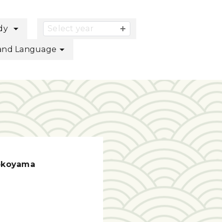
button
udy
Select year
s and Language
okoyama