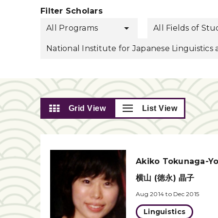
Filter Scholars
All Programs
All Fields of St
National Institute for Japanese Linguistic
Grid View
List View
Akiko Tokunaga-Y
横山 (徳永) 晶子
Aug 2014 to Dec 2015
Linguistics