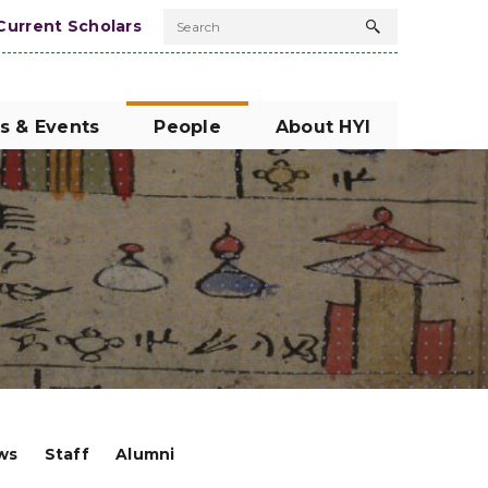
Current Scholars
Search
Search
button
s & Events
People
About HYI
ows
Staff
Alumni