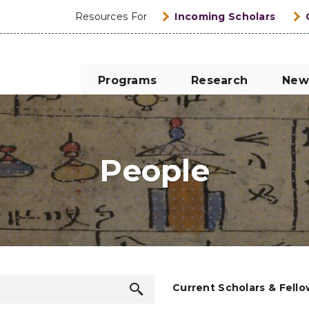
Resources For
Incoming Scholars
Programs
Research
New
People
Search
Current Scholars & Fell