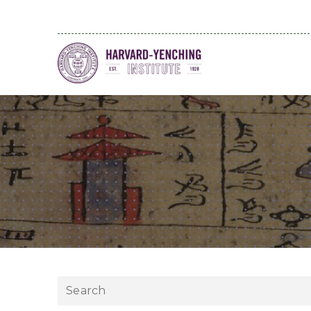
Search