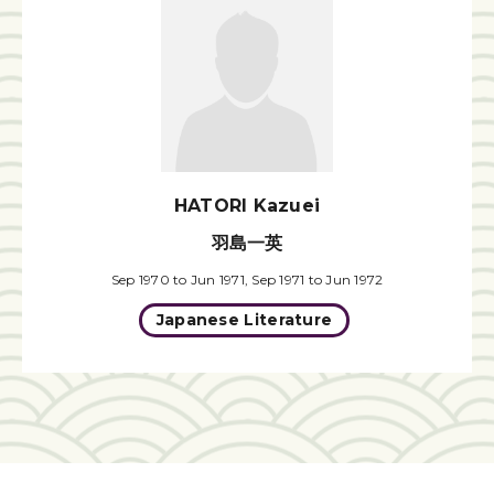
HATORI Kazuei
羽島一英
Sep 1970 to Jun 1971, Sep 1971 to Jun 1972
Japanese Literature