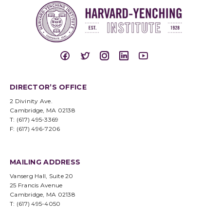
DIRECTOR’S OFFICE
2 Divinity Ave.
Cambridge, MA 02138
T: (617) 495-3369
F: (617) 496-7206
MAILING ADDRESS
Vanserg Hall, Suite 20
25 Francis Avenue
Cambridge, MA 02138
T: (617) 495-4050