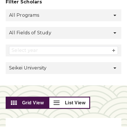
Filter Scholars
All Programs
All Fields of Study
Select year
Seikei University
Grid View
List View