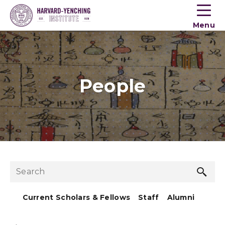
Toogle
button
Menu
menu
People
Sea
Search
but
Current Scholars & Fellows
Staff
Alumni