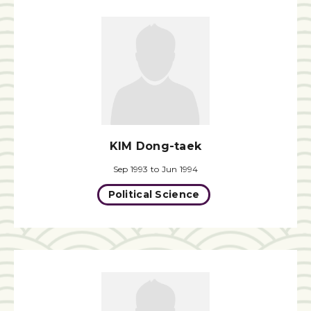
KIM Dong-taek
Sep 1993 to Jun 1994
Political Science