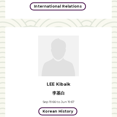
International Relations
LEE Kibaik
李基白
Sep 1966 to Jun 1967
Korean History