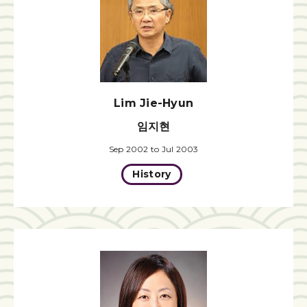
Lim Jie-Hyun
임지현
Sep 2002 to Jul 2003
History