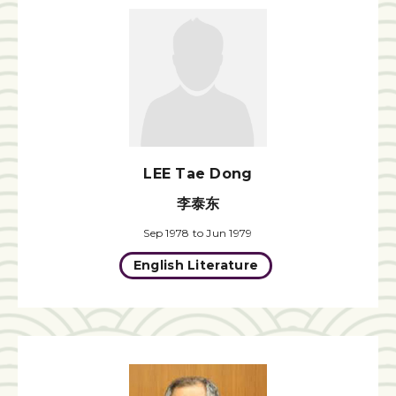
LEE Tae Dong
李泰东
Sep 1978 to Jun 1979
English Literature