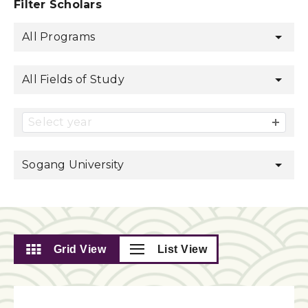
Filter Scholars
All Programs
All Fields of Study
Select year
Sogang University
Grid View
List View