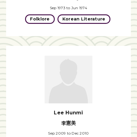
Sep 1973 to Jun 1974
Folklore
Korean Literature
Lee Hunmi
李憲美
Sep 2009 to Dec 2010