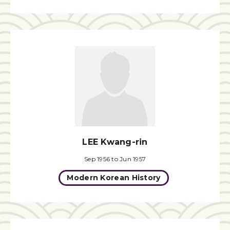
LEE Kwang-rin
Sep 1956 to Jun 1957
Modern Korean History