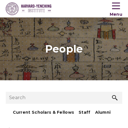
Toogle
button
Menu
menu
People
Sea
Search
but
Current Scholars & Fellows
Staff
Alumni