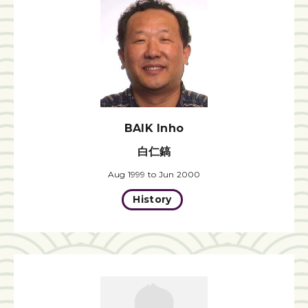
BAIK Inho
白仁鎬
Aug 1999 to Jun 2000
History