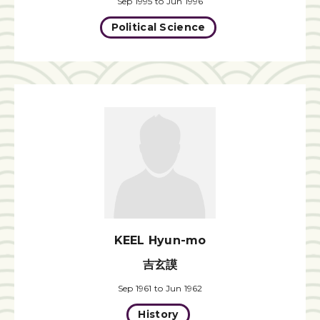
Sep 1995 to Jun 1996
Political Science
KEEL Hyun-mo
吉玄謨
Sep 1961 to Jun 1962
History