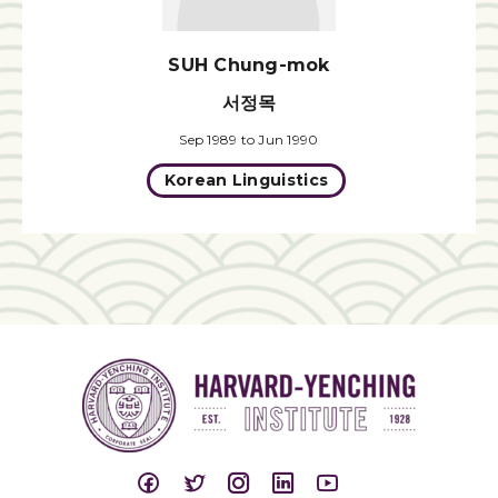
SUH Chung-mok
서정목
Sep 1989 to Jun 1990
Korean Linguistics