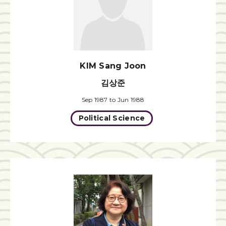
KIM Sang Joon
김상준
Sep 1987 to Jun 1988
Political Science