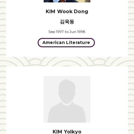
KIM Wook Dong
김욱동
Sep 1997 to Jun 1998
American Literature
KIM Yolkyo