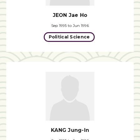
JEON Jae Ho
Sep 1995 to Jun 1996
Political Science
KANG Jung-In