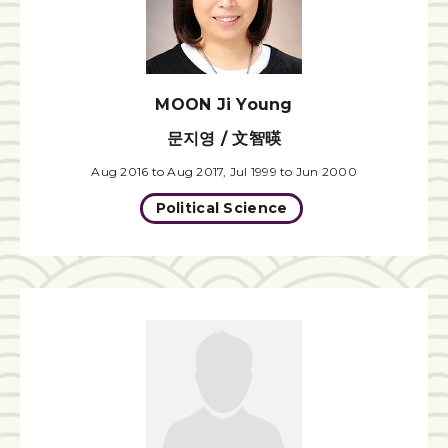
MOON Ji Young
문지영 / 文智暎
Aug 2016 to Aug 2017, Jul 1999 to Jun 2000
Political Science