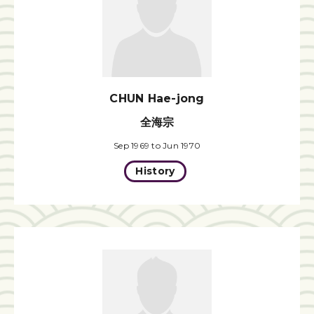
CHUN Hae-jong
全海宗
Sep 1969 to Jun 1970
History