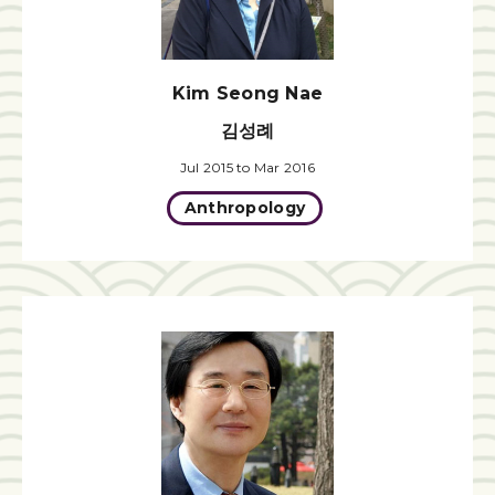
Kim Seong Nae
김성례
Jul 2015 to Mar 2016
Anthropology