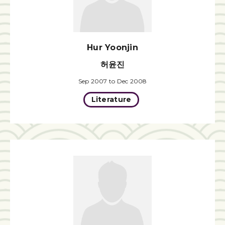
Hur Yoonjin
허윤진
Sep 2007 to Dec 2008
Literature