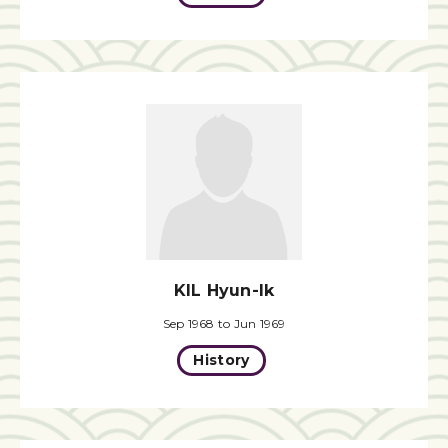
KIL Hyun-Ik
Sep 1968 to Jun 1969
History