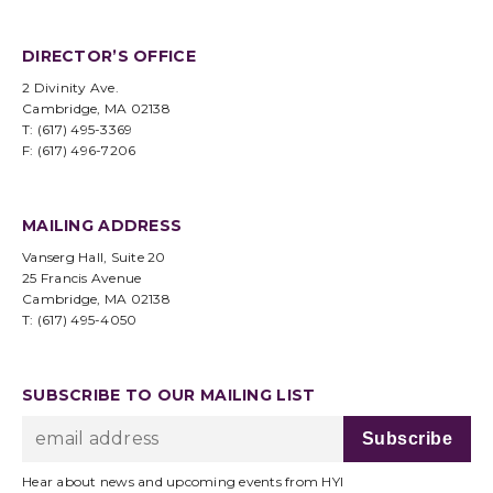
DIRECTOR’S OFFICE
2 Divinity Ave.
Cambridge, MA 02138
T: (617) 495-3369
F: (617) 496-7206
MAILING ADDRESS
Vanserg Hall, Suite 20
25 Francis Avenue
Cambridge, MA 02138
T: (617) 495-4050
SUBSCRIBE TO OUR MAILING LIST
Hear about news and upcoming events from HYI