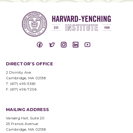
DIRECTOR’S OFFICE
2 Divinity Ave.
Cambridge, MA 02138
T: (617) 495-3369
F: (617) 496-7206
MAILING ADDRESS
Vanserg Hall, Suite 20
25 Francis Avenue
Cambridge, MA 02138