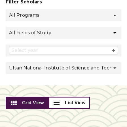
Filter Scholars
All Programs
All Fields of Study
Select year
Ulsan National Institute of Science and Technolog
Grid View
List View