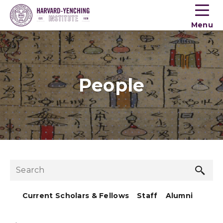
Toogle
button
Menu
menu
People
Sea
Search
but
Current Scholars & Fellows
Staff
Alumni