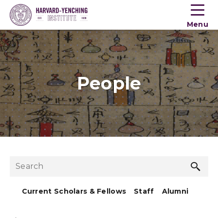
Toogle
button
Menu
menu
People
Sea
Search
but
Current Scholars & Fellows
Staff
Alumni