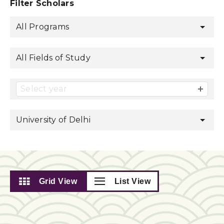
Filter Scholars
All Programs
All Fields of Study
Select year
University of Delhi
Grid View
List View