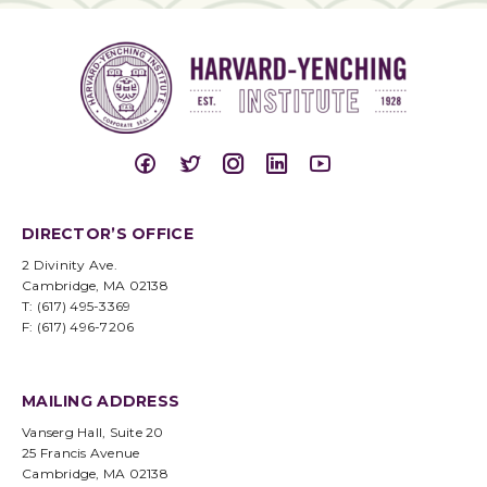
DIRECTOR’S OFFICE
2 Divinity Ave.
Cambridge, MA 02138
T: (617) 495-3369
F: (617) 496-7206
MAILING ADDRESS
Vanserg Hall, Suite 20
25 Francis Avenue
Cambridge, MA 02138