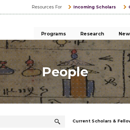
Resources For
Incoming Scholars
Programs
Research
New
People
Search
Current Scholars & Fell