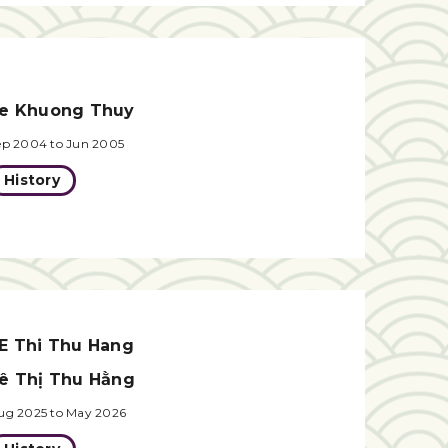
e Khuong Thuy
ep 2004 to Jun 2005
History
E Thi Thu Hang
ê Thị Thu Hằng
ug 2025 to May 2026