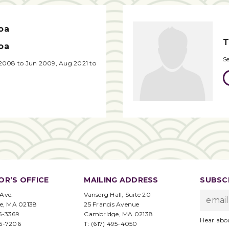
oa
T
oa
S
2008 to Jun 2009, Aug 2021 to
OR’S OFFICE
MAILING ADDRESS
SUBSCR
 Ave.
Vanserg Hall, Suite 20
e, MA 02138
25 Francis Avenue
95-3369
Cambridge, MA 02138
Hear abo
96-7206
T: (617) 495-4050