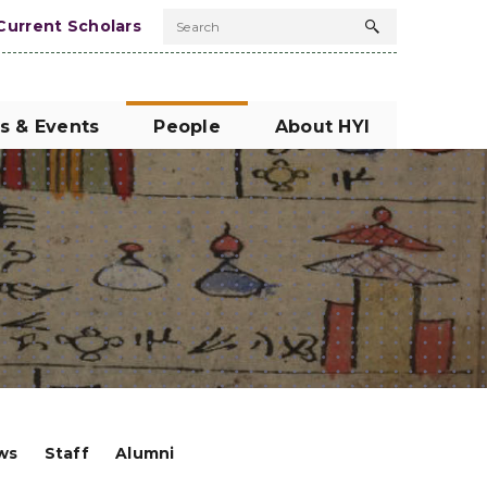
Current Scholars
Search
Search
button
s & Events
People
About HYI
ows
Staff
Alumni