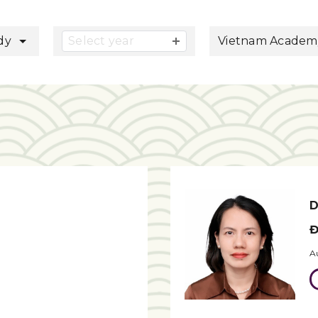
button
udy
Select year
Vietnam Academy 
D
Đ
A