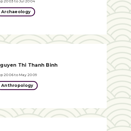
ep 2003 to Jul 2004
Archaeology
guyen Thi Thanh Binh
ep 2006 to May 2009
Anthropology