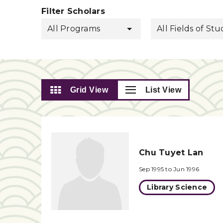
Filter Scholars
All Programs
All Fields of St
Grid View
List View
Chu Tuyet Lan
Sep 1995 to Jun 1996
Library Science