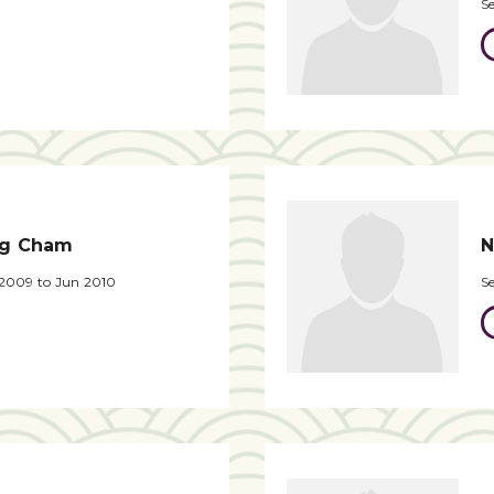
S
ng Cham
N
 2009 to Jun 2010
S