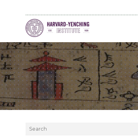
Search