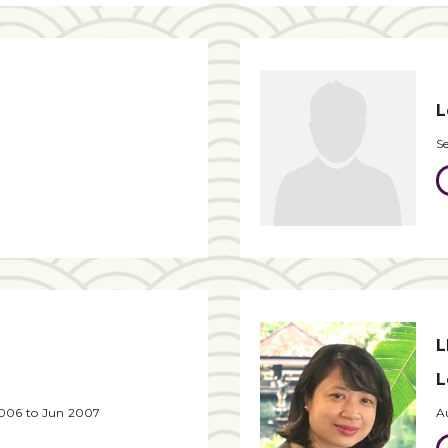
L
S
L
L
2006 to Jun 2007
A