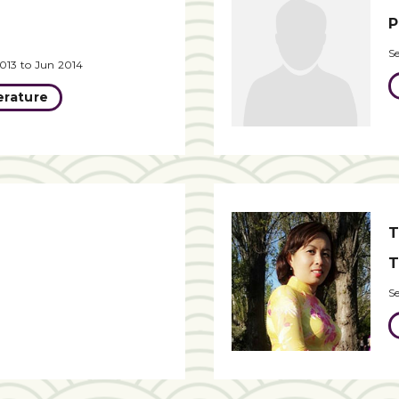
P
S
013 to Jun 2014
erature
T
T
S