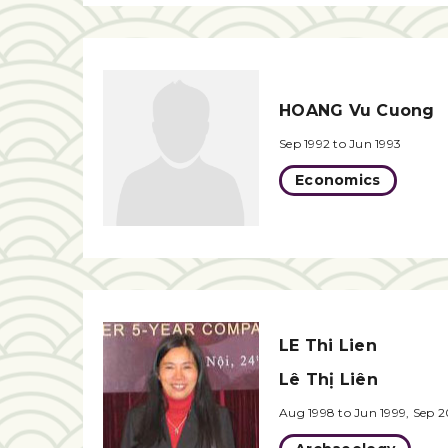
HOANG Vu Cuong
Sep 1992 to Jun 1993
Economics
LE Thi Lien
Lê Thị Liên
Aug 1998 to Jun 1999, Sep 