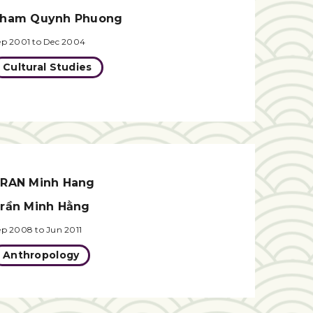
ham Quynh Phuong
ep 2001 to Dec 2004
Cultural Studies
RAN Minh Hang
rần Minh Hằng
ep 2008 to Jun 2011
Anthropology