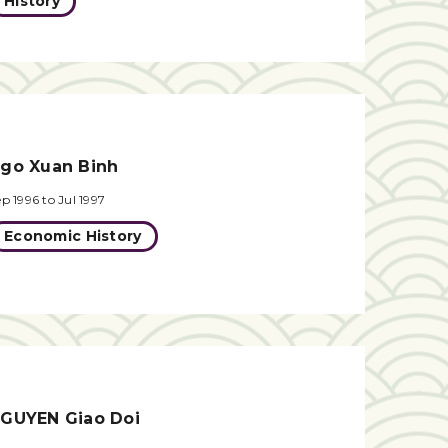
History
go Xuan Binh
p 1996 to Jul 1997
Economic History
GUYEN Giao Doi