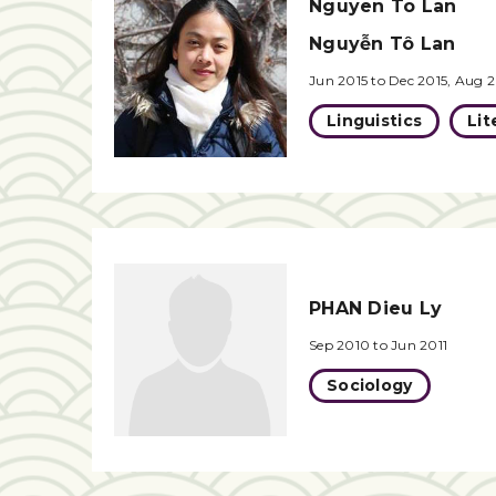
Nguyen To Lan
Nguyễn Tô Lan
Jun 2015 to Dec 2015, Aug 2
Linguistics
Lit
PHAN Dieu Ly
Sep 2010 to Jun 2011
Sociology