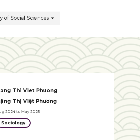
of Social Sciences
ang Thi Viet Phuong
ặng Thị Việt Phương
ug 2024 to May 2025
Sociology