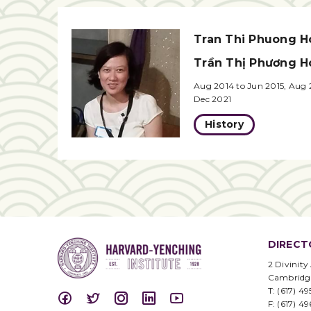
Tran Thi Phuong H
Trần Thị Phương H
Aug 2014 to Jun 2015, Aug 
Dec 2021
History
DIRECT
2 Divinity
Cambridg
T: (617) 4
F: (617) 4