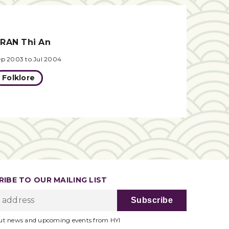
RAN Thi An
ep 2003 to Jul 2004
Folklore
IBE TO OUR MAILING LIST
ut news and upcoming events from HYI