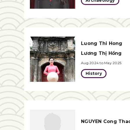
Archaeology
Luong Thi Hong
Lương Thị Hồng
Aug 2024 to May 2025
History
NGUYEN Cong Tha