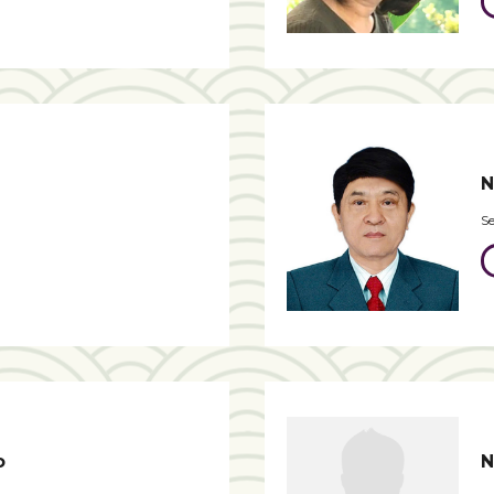
N
Se
o
N