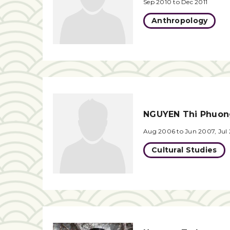
Sep 2010 to Dec 2011
Anthropology
NGUYEN Thi Phuo
Aug 2006 to Jun 2007, Jul
Cultural Studies