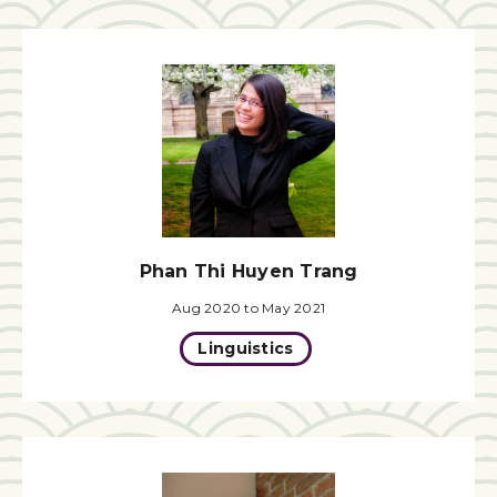
Phan Thi Huyen Trang
Aug 2020 to May 2021
Linguistics