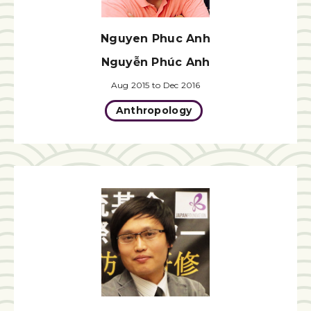
Nguyen Phuc Anh
Nguyễn Phúc Anh
Aug 2015 to Dec 2016
Anthropology