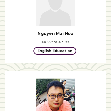
Nguyen Mai Hoa
Sep 1997 to Jun 1999
English Education