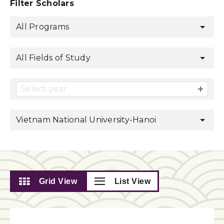
Filter Scholars
All Programs
All Fields of Study
Select year
Vietnam National University-Hanoi
Grid View
List View