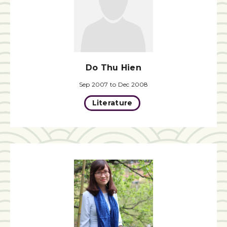
Do Thu Hien
Sep 2007 to Dec 2008
Literature