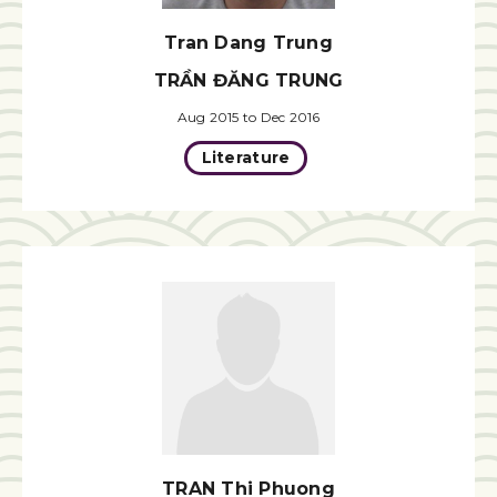
Tran Dang Trung
TRẦN ĐĂNG TRUNG
Aug 2015 to Dec 2016
Literature
TRAN Thi Phuong