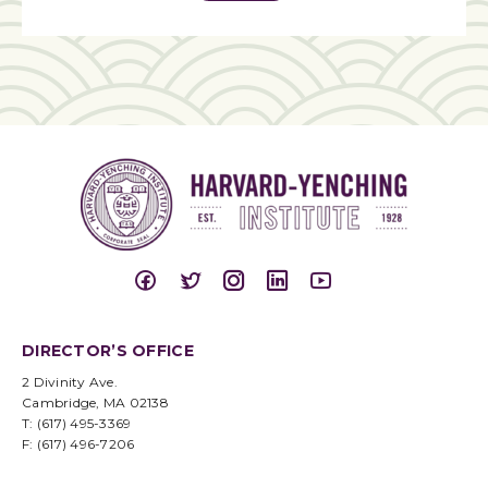
DIRECTOR’S OFFICE
2 Divinity Ave.
Cambridge, MA 02138
T: (617) 495-3369
F: (617) 496-7206