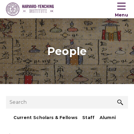
Toogle
button
Menu
menu
People
Sea
Search
but
Current Scholars & Fellows
Staff
Alumni