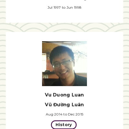
Jul 1997 to Jun 1998
Vu Duong Luan
Vũ Đường Luân
Aug 2014 to Dec 2015
History