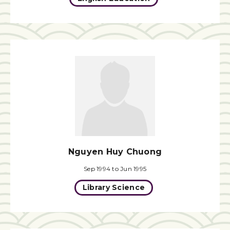
Nguyen Huy Chuong
Sep 1994 to Jun 1995
Library Science