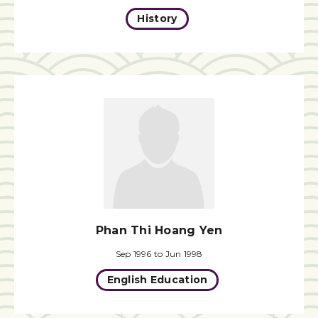
History
Phan Thi Hoang Yen
Sep 1996 to Jun 1998
English Education