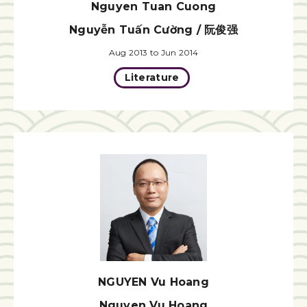
Nguyen Tuan Cuong
Nguyễn Tuấn Cường / 阮俊强
Aug 2013 to Jun 2014
Literature
NGUYEN Vu Hoang
Nguyen Vu Hoang