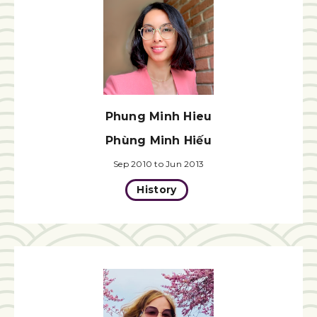
Phung Minh Hieu
Phùng Minh Hiếu
Sep 2010 to Jun 2013
History