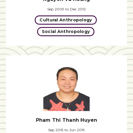
Sep 2009 to Dec 2012
Cultural Anthropology
Social Anthropology
Pham Thi Thanh Huyen
Sep 2015 to Jun 2019