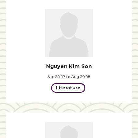
Nguyen Kim Son
Sep 2007 to Aug 2008
Literature