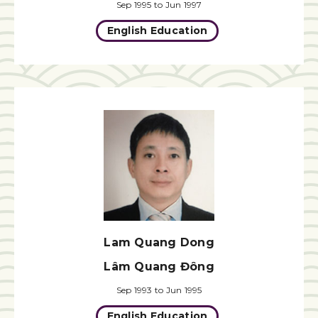
Sep 1995 to Jun 1997
English Education
Lam Quang Dong
Lâm Quang Đông
Sep 1993 to Jun 1995
English Education