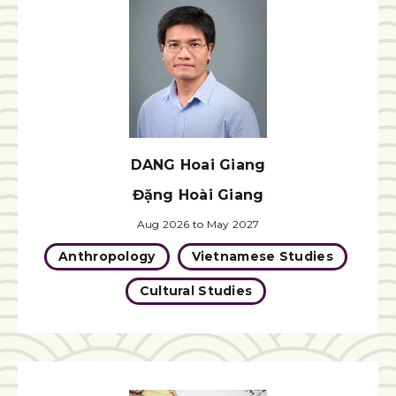
DANG Hoai Giang
Đặng Hoài Giang
Aug 2026 to May 2027
Anthropology
Vietnamese Studies
Cultural Studies