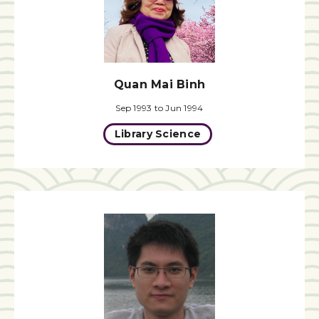
Quan Mai Binh
Sep 1993 to Jun 1994
Library Science