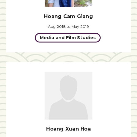
Hoang Cam Giang
Aug 2018 to May 2019
Media and Film Studies
Hoang Xuan Hoa