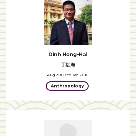
Dinh Hong-Hai
丁紅海
Aug 2008 to Jan 2010
Anthropology