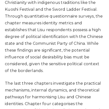
Christianity with indigenous traditions like the
Kuoshi Festival and the Sword Ladder Festival.
Through quantitative questionnaire surveys, the
chapter measures identity metrics and
establishes that Lisu respondents possess a high
degree of political identification with the Chinese
state and the Communist Party of China. While
these findings are significant, the potential
influence of social desirability bias must be
considered, given the sensitive political context
of the borderlands.
The last three chapters investigate the practical
mechanisms, internal dynamics, and theoretical
pathways for harmonising Lisu and Chinese
identities. Chapter four categorises the