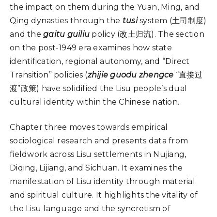
the impact on them during the Yuan, Ming, and
Qing dynasties through the
tusi
system (土司制度)
and the
gaitu guiliu
policy (改土归流). The section
on the post-1949 era examines how state
identification, regional autonomy, and “Direct
Transition” policies (
zhijie guodu zhengce
“直接过
渡”政策) have solidified the Lisu people’s dual
cultural identity within the Chinese nation.
Chapter three moves towards empirical
sociological research and presents data from
fieldwork across Lisu settlements in Nujiang,
Diqing, Lijiang, and Sichuan. It examines the
manifestation of Lisu identity through material
and spiritual culture. It highlights the vitality of
the Lisu language and the syncretism of