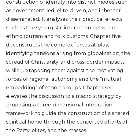
construction of identity into distinct modes such
as government-led, elite-driven, and inheritor-
disseminated. It analyses their practical effects
such as the synergistic interaction between
ethnic tourism and folk customs. Chapter five
deconstructs the complex forces at play,
identifying tensions arising from globalisation, the
spread of Christianity, and cross-border impacts,
while juxtaposing them against the motivating
forces of regional autonomy and the “mutual
embedding” of ethnic groups. Chapter six
elevates the discussion to a macro strategy by
proposing a three-dimensional integration
framework to guide the construction of a shared
spiritual home through the concerted efforts of
the Party, elites, and the masses.