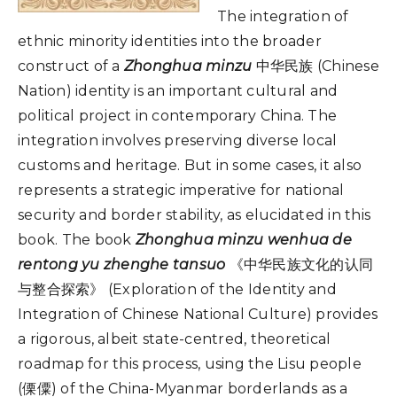
The integration of
ethnic minority identities into the broader
construct of a
Zhonghua minzu
中华民族 (Chinese
Nation) identity is an important cultural and
political project in contemporary China. The
integration involves preserving diverse local
customs and heritage. But in some cases, it also
represents a strategic imperative for national
security and border stability, as elucidated in this
book. The book
Zhonghua minzu wenhua de
rentong yu zhenghe tansuo
《中华民族文化的认同
与整合探索》 (Exploration of the Identity and
Integration of Chinese National Culture) provides
a rigorous, albeit state-centred, theoretical
roadmap for this process, using the Lisu people
(傈僳) of the China-Myanmar borderlands as a