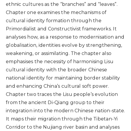
ethnic cultures as the “branches” and “leaves”.
Chapter one examines the mechanisms of
cultural identity formation through the
Primordialist and Constructivist frameworks. It
analyses how, as a response to modernisation and
globalisation, identities evolve by strengthening,
weakening, or assimilating. The chapter also
emphasises the necessity of harmonising Lisu
cultural identity with the broader Chinese
national identity for maintaining border stability
and enhancing China’s cultural soft power.
Chapter two traces the Lisu people’s evolution
from the ancient Di-Qiang group to their
integration into the modern Chinese nation-state.
It maps their migration through the Tibetan-Yi
Corridor to the Nujiang river basin and analyses