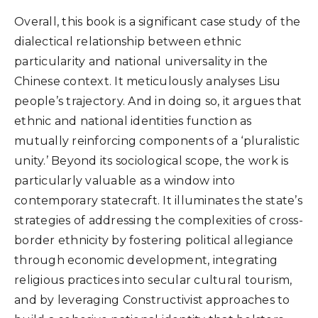
Overall, this book is a significant case study of the
dialectical relationship between ethnic
particularity and national universality in the
Chinese context. It meticulously analyses Lisu
people’s trajectory. And in doing so, it argues that
ethnic and national identities function as
mutually reinforcing components of a ‘pluralistic
unity.’ Beyond its sociological scope, the work is
particularly valuable as a window into
contemporary statecraft. It illuminates the state’s
strategies of addressing the complexities of cross-
border ethnicity by fostering political allegiance
through economic development, integrating
religious practices into secular cultural tourism,
and by leveraging Constructivist approaches to