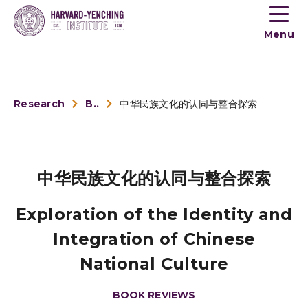
Toogle
button
Menu
menu
Research
Book Reviews
中华民族文化的认同与整合探索
中华民族文化的认同与整合探索
Exploration of the Identity and
Integration of Chinese
National Culture
BOOK REVIEWS