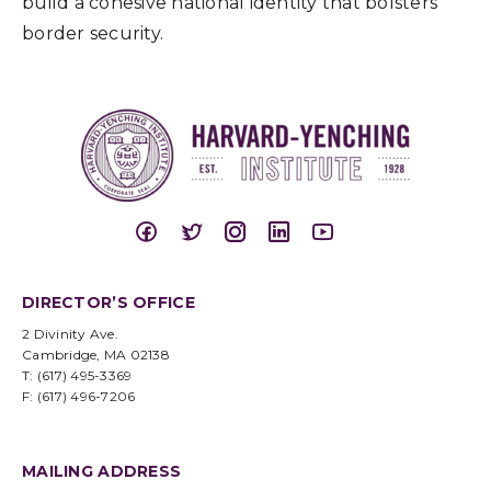
build a cohesive national identity that bolsters
border security.
DIRECTOR’S OFFICE
2 Divinity Ave.
Cambridge, MA 02138
T: (617) 495-3369
F: (617) 496-7206
MAILING ADDRESS