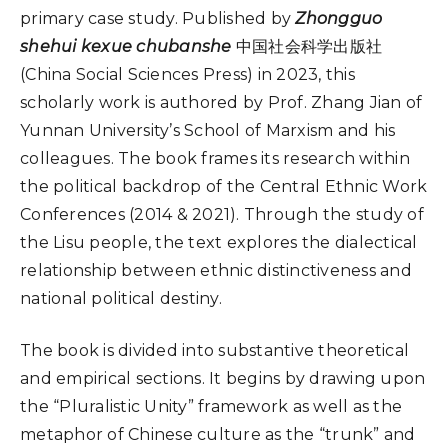
primary case study. Published by
Zhongguo
shehui kexue chubanshe
中国社会科学出版社
(China Social Sciences Press) in 2023, this
scholarly work is authored by Prof. Zhang Jian of
Yunnan University’s School of Marxism and his
colleagues. The book frames its research within
the political backdrop of the Central Ethnic Work
Conferences (2014 & 2021). Through the study of
the Lisu people, the text explores the dialectical
relationship between ethnic distinctiveness and
national political destiny.
The book is divided into substantive theoretical
and empirical sections. It begins by drawing upon
the “Pluralistic Unity” framework as well as the
metaphor of Chinese culture as the “trunk” and