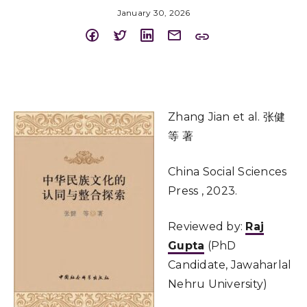
January 30, 2026
Zhang Jian et al. 张健
等 著
China Social Sciences
Press , 2023.
Reviewed by:
Raj
Gupta
(PhD
Candidate, Jawaharlal
Nehru University)