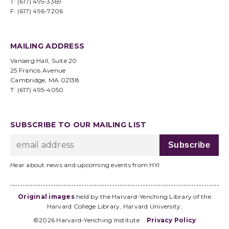
T: (617) 495-3369
F: (617) 496-7206
MAILING ADDRESS
Vanserg Hall, Suite 20
25 Francis Avenue
Cambridge, MA 02138
T: (617) 495-4050
SUBSCRIBE TO OUR MAILING LIST
Hear about news and upcoming events from HYI
Original images
held by the Harvard-Yenching Library of the
Harvard College Library, Harvard University.
©2026 Harvard-Yenching Institute
Privacy Policy