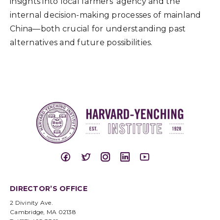
insights into local farmers’ agency and the
internal decision-making processes of mainland
China—both crucial for understanding past
alternatives and future possibilities.
DIRECTOR’S OFFICE
2 Divinity Ave.
Cambridge, MA 02138