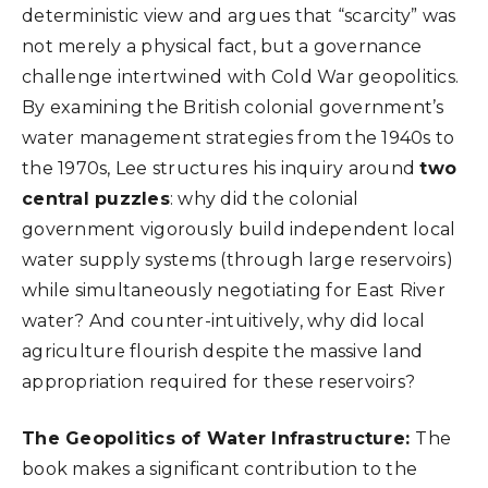
deterministic view and argues that “scarcity” was
not merely a physical fact, but a governance
challenge intertwined with Cold War geopolitics.
By examining the British colonial government’s
water management strategies from the 1940s to
the 1970s, Lee structures his inquiry around
two
central puzzles
: why did the colonial
government vigorously build independent local
water supply systems (through large reservoirs)
while simultaneously negotiating for East River
water? And counter-intuitively, why did local
agriculture flourish despite the massive land
appropriation required for these reservoirs?
The Geopolitics of Water Infrastructure:
The
book makes a significant contribution to the