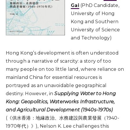
Gai
(PhD Candidate,
University of Hong
Kong and Southern
University of Science
and Technology)
Hong Kong’s development is often understood
through a narrative of scarcity: a story of too
many people on too little land, where reliance on
mainland China for essential resources is
portrayed as an unavoidable geographical
destiny. However, in
Supplying Water to Hong
Kong: Geopolitics, Waterworks Infrastructure,
and Agricultural Development (1940s-1970s)
(《供水香港：地緣政治、水務建設與農業發展（1940-
1970年代）》), Nelson K. Lee challenges this