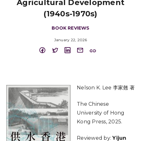
Agricultural Development
(1940s-1970s)
BOOK REVIEWS
January 22, 2026
Nelson K. Lee 李家翹 著
The Chinese
University of Hong
Kong Press, 2025.
Reviewed by:
Yijun