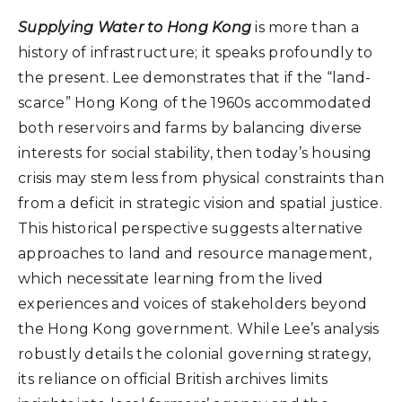
Supplying Water to Hong Kong
is more than a
history of infrastructure; it speaks profoundly to
the present. Lee demonstrates that if the “land-
scarce” Hong Kong of the 1960s accommodated
both reservoirs and farms by balancing diverse
interests for social stability, then today’s housing
crisis may stem less from physical constraints than
from a deficit in strategic vision and spatial justice.
This historical perspective suggests alternative
approaches to land and resource management,
which necessitate learning from the lived
experiences and voices of stakeholders beyond
the Hong Kong government. While Lee’s analysis
robustly details the colonial governing strategy,
its reliance on official British archives limits