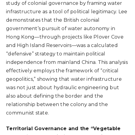
study of colonial governance by framing water
infrastructure as a tool of political legitimacy. Lee
demonstrates that the British colonial
government’s pursuit of water autonomy in
Hong Kong—through projects like Plover Cove
and High Island Reservoirs—was a calculated
“defensive” strategy to maintain political
independence from mainland China. This analysis
effectively employs the framework of “critical
geopolitics,” showing that water infrastructure
was not just about hydraulic engineering but
also about defining the border and the
relationship between the colony and the
communist state.
Territorial Governance and the “Vegetable