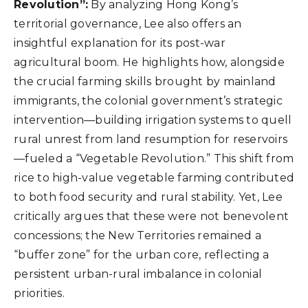
Revolution”:
By analyzing Hong Kong’s
territorial governance, Lee also offers an
insightful explanation for its post-war
agricultural boom. He highlights how, alongside
the crucial farming skills brought by mainland
immigrants, the colonial government’s strategic
intervention—building irrigation systems to quell
rural unrest from land resumption for reservoirs
—fueled a “Vegetable Revolution.” This shift from
rice to high-value vegetable farming contributed
to both food security and rural stability. Yet, Lee
critically argues that these were not benevolent
concessions; the New Territories remained a
“buffer zone” for the urban core, reflecting a
persistent urban-rural imbalance in colonial
priorities.