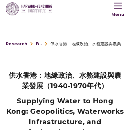
Toogle
button
Menu
menu
Research
Book Reviews
供水香港：地緣政治、水務建設與農業發展（1940-1970年代）
供水香港：地緣政治、水務建設與農
業發展（1940-1970年代）
Supplying Water to Hong
Kong: Geopolitics, Waterworks
Infrastructure, and