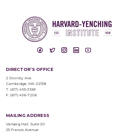
DIRECTOR’S OFFICE
2 Divinity Ave.
Cambridge, MA 02138
T: (617) 495-3369
F: (617) 496-7206
MAILING ADDRESS
Vanserg Hall, Suite 20
25 Francis Avenue