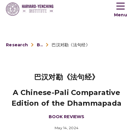
Toogle
button
Menu
menu
Research
Book Reviews
巴汉对勘《法句经》
巴汉对勘《法句经》
A Chinese-Pali Comparative
Edition of the Dhammapada
BOOK REVIEWS
May 14, 2024