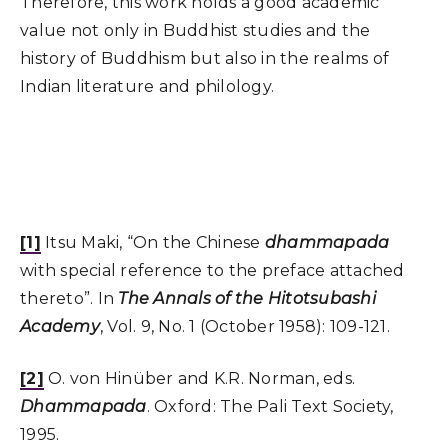
Therefore, this work holds a good academic
value not only in Buddhist studies and the
history of Buddhism but also in the realms of
Indian literature and philology.
[1]
Itsu Maki, “On the Chinese
dhammapada
with special reference to the preface attached
thereto”. In
The Annals of the Hitotsubashi
Academy
, Vol. 9, No. 1 (October 1958): 109-121.
[2]
O. von Hinüber and K.R. Norman, eds.
Dhammapada
. Oxford: The Pali Text Society,
1995.