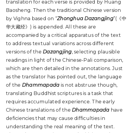
translation for each verse is provided by Huang
Baosheng. Then the traditional Chinese version
by Vighna based on “
Zhonghua Dazangjing
”(《中
华大藏经》) is appended. All these are
accompanied by a critical apparatus of the text
to address textual variations across different
versions of the
Dazangjing
, selecting plausible
readings in light of the Chinese-Pali comparison,
which are then detailed in the annotations. Just
as the translator has pointed out, the language
of the
Dhammapada
is not abstruse though,
translating Buddhist scriptures is a task that
requires accumulated experience. The early
Chinese translations of the
Dhammapada
have
deficiencies that may cause difficulties in
understanding the real meaning of the text.