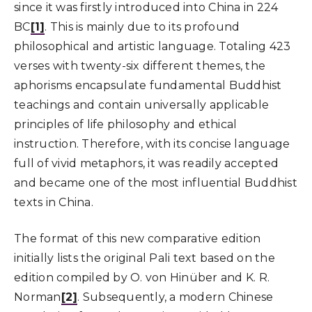
since it was firstly introduced into China in 224
BC
[1]
. This is mainly due to its profound
philosophical and artistic language. Totaling 423
verses with twenty-six different themes, the
aphorisms encapsulate fundamental Buddhist
teachings and contain universally applicable
principles of life philosophy and ethical
instruction. Therefore, with its concise language
full of vivid metaphors, it was readily accepted
and became one of the most influential Buddhist
texts in China.
The format of this new comparative edition
initially lists the original Pali text based on the
edition compiled by O. von Hinüber and K. R.
Norman
[2]
. Subsequently, a modern Chinese