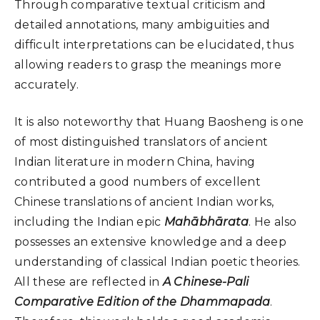
Through comparative textual criticism and
detailed annotations, many ambiguities and
difficult interpretations can be elucidated, thus
allowing readers to grasp the meanings more
accurately.
It is also noteworthy that Huang Baosheng is one
of most distinguished translators of ancient
Indian literature in modern China, having
contributed a good numbers of excellent
Chinese translations of ancient Indian works,
including the Indian epic
Mahābhārata
. He also
possesses an extensive knowledge and a deep
understanding of classical Indian poetic theories.
All these are reflected in
A Chinese-Pali
Comparative Edition of the Dhammapada
.