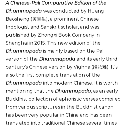
A Chinese-Pali Comparative Edition of the
Dhammapada
was conducted by Huang
Baosheng (黄宝生), a prominent Chinese
Indologist and Sanskrit scholar, and was
published by Zhongxi Book Company in
Shanghai in 2015. This new edition of the
Dhammapada
is mainly based on the Pali
version of the
Dhammapada
and its early third
century’s Chinese version by Vighna (维祇难). It’s
also the first complete translation of the
Dhammapada
into modern Chinese. It is worth
mentioning that the
Dhammapada
, as an early
Buddhist collection of aphoristic verses compiled
from various scriptures in the Buddhist canon,
has been very popular in China and has been
translated into traditional Chinese several times