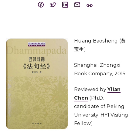
Huang Baosheng (黄
宝生)
Shanghai, Zhongxi
Book Company, 2015.
Reviewed by
Yilan
Chen
(Ph.D.
candidate of Peking
University, HYI Visiting
Fellow)