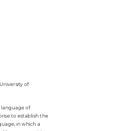
University of
d language of
rise to establish the
uage, in which a