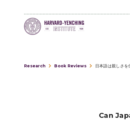
Research
Book Reviews
日本語は親しさを
Can Jap