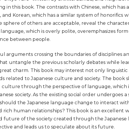
ing in this book. The contrasts with Chinese, which has a
 and Korean, which has a similar system of honorifics w
e sphere of others are acceptable, reveal the characte
 language, which is overly polite, overemphasizes form
tance between people.
ul arguments crossing the boundaries of disciplines and
 that untangle the previous scholarly debates while lea
great charm. This book may interest not only linguistic
elds related to Japanese culture and society. The book s
 culture through the perspective of language, which i
anese society. As the existing social order undergoes a 
 should the Japanese language change to interact wi
d rich human relationships? This book is an excellent 
nd future of the society created through the Japanese
ective and leads us to speculate about its future.