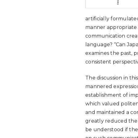
artificially formulat
manner appropriate f
communication creat
language? “Can Japa
examines the past, p
consistent perspecti
The discussion in th
mannered expressions
establishment of imp
which valued politen
and maintained a con
greatly reduced the 
be understood if the