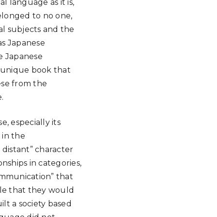
l language as it is,
elonged to no one,
ial subjects and the
has Japanese
e Japanese
 unique book that
ese from the
.
, especially its
 in the
 distant” character
nships in categories,
ommunication” that
ple that they would
lt a society based