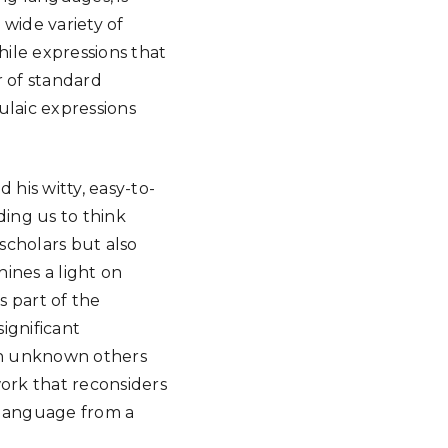
 wide variety of
hile expressions that
r of standard
ulaic expressions
 his witty, easy-to-
ding us to think
 scholars but also
hines a light on
s part of the
significant
th unknown others
work that reconsiders
 language from a