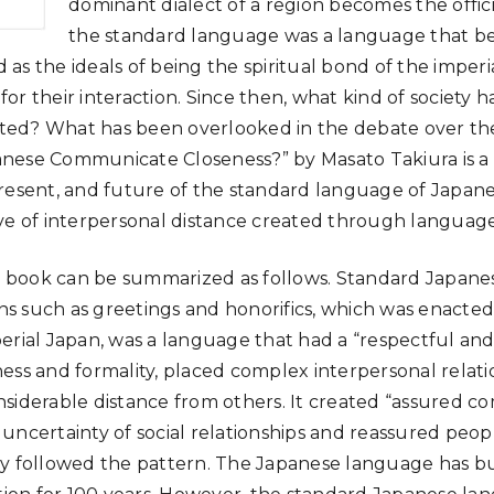
dominant dialect of a region becomes the officia
the standard language was a language that b
ed as the ideals of being the spiritual bond of the imper
or their interaction. Since then, what kind of society 
ed? What has been overlooked in the debate over th
nese Communicate Closeness?” by Masato Takiura is a
resent, and future of the standard language of Japan
ve of interpersonal distance created through language
is book can be summarized as follows. Standard Japanese
 such as greetings and honorifics, which was enacted
erial Japan, was a language that had a “respectful and
ess and formality, placed complex interpersonal relatio
siderable distance from others. It created “assured c
uncertainty of social relationships and reassured peo
y followed the pattern. The Japanese language has bui