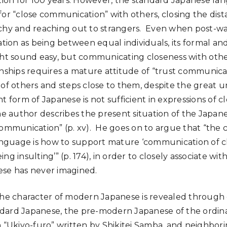
on for 100 years. However, the standard Japanese la
for “close communication” with others, closing the di
rchy and reaching out to strangers. Even when post-
on as being between equal individuals, its formal and
ght sound easy, but communicating closeness with oth
onships requires a mature attitude of “trust communica
of others and steps close to them, despite the great un
t form of Japanese is not sufficient in expressions of c
The author describes the present situation of the Japan
communication” (p. xv). He goes on to argue that “the 
uage is how to support mature ‘communication of clos
ng insulting’” (p. 174), in order to closely associate wi
ese has never imagined.
 the character of modern Japanese is revealed throug
dard Japanese, the pre-modern Japanese of the ordina
n “Ukiyo-furo” written by Shikitei Samba, and neighbori