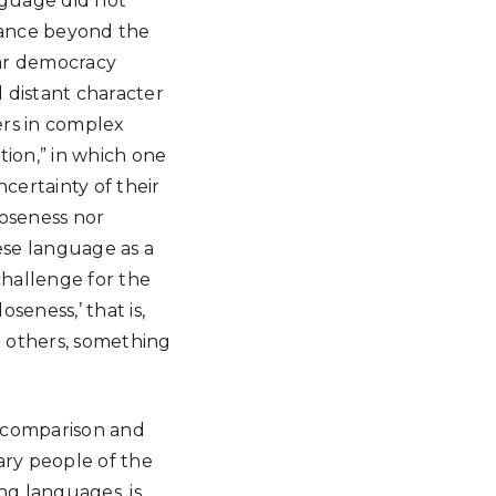
nguage did not
stance beyond the
war democracy
 distant character
ers in complex
tion,” in which one
certainty of their
loseness nor
ese language as a
challenge for the
eness,’ that is,
th others, something
h comparison and
ry people of the
ng languages, is