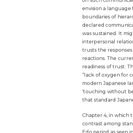
on such communicati
envision a language 
boundaries of hiera
declared communicati
was sustained. It mi
interpersonal relati
trusts the responses 
reactions. The curren
readiness of trust. 
“lack of oxygen for 
modern Japanese lang
‘touching without bei
that standard Japan
Chapter 4, in which
contrast among stan
Edo period as seen i