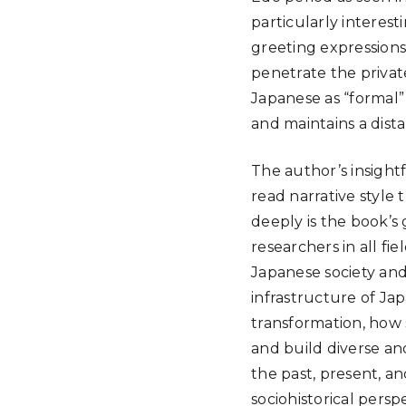
particularly interest
greeting expressions,
penetrate the privat
Japanese as “formal”
and maintains a dis
The author’s insightf
read narrative style
deeply is the book’s 
researchers in all fi
Japanese society and
infrastructure of Jap
transformation, how
and build diverse an
the past, present, a
sociohistorical persp