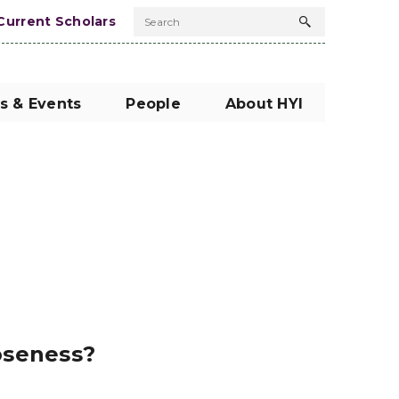
Current Scholars
Search
Search
button
s & Events
People
About HYI
oseness?