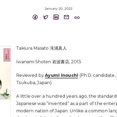
January 20, 2022
Takiura Masato 滝浦真人
Iwanami Shoten 岩波書店, 2013.
Reviewed by
Ayumi Inouchi
(Ph.D. candidate, 
Tsukuba, Japan)
A little over a hundred years ago, the standar
Japanese was “invented” as a part of the enterp
modern nation of Japan. Unlike a common lang