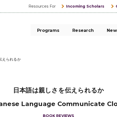
Resources For
Incoming Scholars
Programs
Research
New
伝えられるか
日本語は親しさを伝えられるか
anese Language Communicate Cl
BOOK REVIEWS