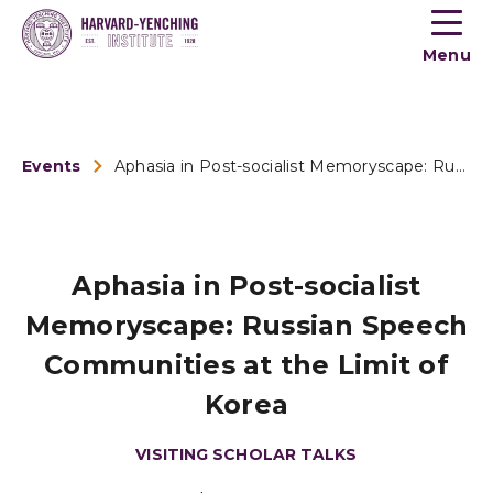
Toogle
button
Menu
menu
Events
Aphasia in Post-socialist Memoryscape: Russian Speech Commun...
Aphasia in Post-socialist
Memoryscape: Russian Speech
Communities at the Limit of
Korea
VISITING SCHOLAR TALKS