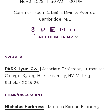
Nov 3, 2025 | 11:30 AM - 1:00 PM
Common Room (#136), 2 Divinity Avenue,
Cambridge, MA,
ADD TO CALENDAR
Download ICS
SPEAKER
PARK Hyun-Gwi
| Associate Professor, Humanitas
College, Kyung Hee University; HYI Visiting
Scholar, 2025-26
CHAIR/DISCUSSANT
Nicholas Harkness
| Modern Korean Economy