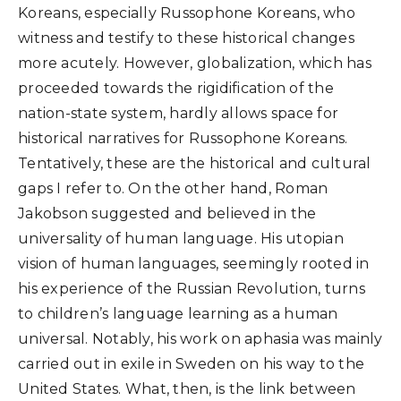
Koreans, especially Russophone Koreans, who
witness and testify to these historical changes
more acutely. However, globalization, which has
proceeded towards the rigidification of the
nation-state system, hardly allows space for
historical narratives for Russophone Koreans.
Tentatively, these are the historical and cultural
gaps I refer to. On the other hand, Roman
Jakobson suggested and believed in the
universality of human language. His utopian
vision of human languages, seemingly rooted in
his experience of the Russian Revolution, turns
to children’s language learning as a human
universal. Notably, his work on aphasia was mainly
carried out in exile in Sweden on his way to the
United States. What, then, is the link between