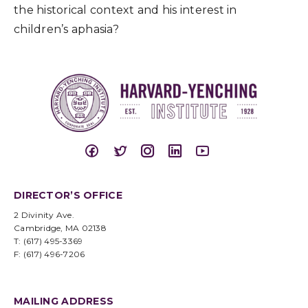
the historical context and his interest in
children’s aphasia?
DIRECTOR’S OFFICE
2 Divinity Ave.
Cambridge, MA 02138
T: (617) 495-3369
F: (617) 496-7206
MAILING ADDRESS