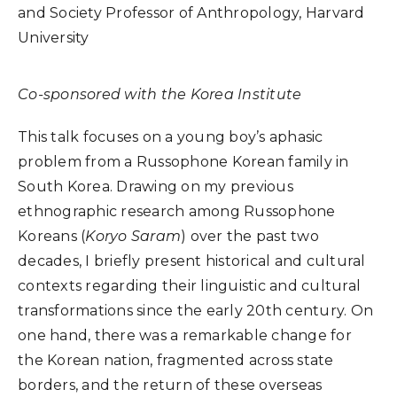
and Society Professor of Anthropology, Harvard
University
Co-sponsored with the Korea Institute
This talk focuses on a young boy’s aphasic
problem from a Russophone Korean family in
South Korea. Drawing on my previous
ethnographic research among Russophone
Koreans (
Koryo Saram
) over the past two
decades, I briefly present historical and cultural
contexts regarding their linguistic and cultural
transformations since the early 20th century. On
one hand, there was a remarkable change for
the Korean nation, fragmented across state
borders, and the return of these overseas