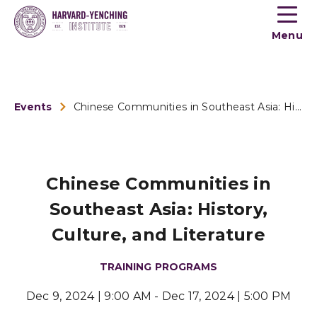
Toogle
button
Menu
menu
Events
Chinese Communities in Southeast Asia: History, Culture, and...
Chinese Communities in
Southeast Asia: History,
Culture, and Literature
TRAINING PROGRAMS
Dec 9, 2024 | 9:00 AM - Dec 17, 2024 | 5:00 PM