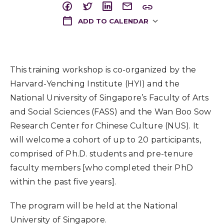
ADD TO CALENDAR
Download ICS
This training workshop is co-organized by the
Harvard-Yenching Institute (HYI) and the
National University of Singapore’s Faculty of Arts
and Social Sciences (FASS) and the Wan Boo Sow
Research Center for Chinese Culture (NUS). It
will welcome a cohort of up to 20 participants,
comprised of Ph.D. students and pre-tenure
faculty members [who completed their PhD
within the past five years].
The program will be held at the National
University of Singapore.