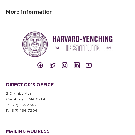
More information
DIRECTOR’S OFFICE
2 Divinity Ave.
Cambridge, MA 02138
T: (617) 495-3369
F: (617) 496-7206
MAILING ADDRESS