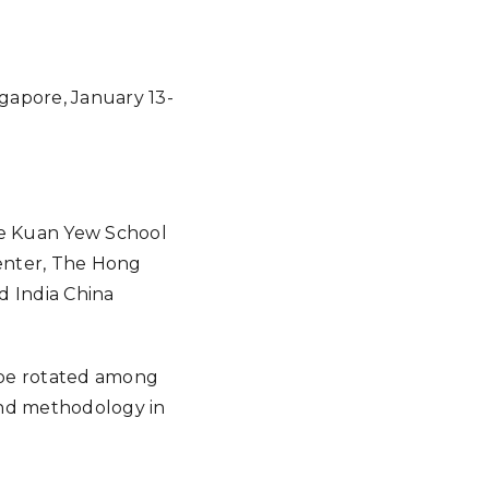
Google Calendar
iCalendar
Offic
ngapore, January 13-
Lee Kuan Yew School
Center, The Hong
d India China
 be rotated among
 and methodology in