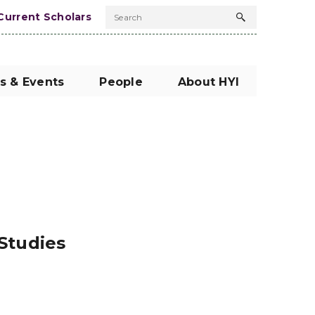
Current Scholars
Search
Search
button
s & Events
People
About HYI
 Studies