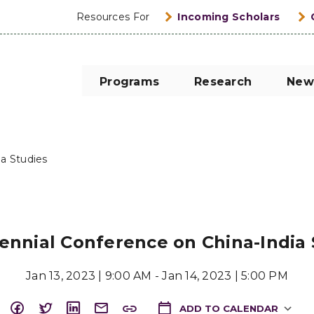
Resources For
Incoming Scholars
Programs
Research
New
ia Studies
iennial Conference on China-India
Jan 13, 2023 | 9:00 AM - Jan 14, 2023 | 5:00 PM
ADD TO CALENDAR