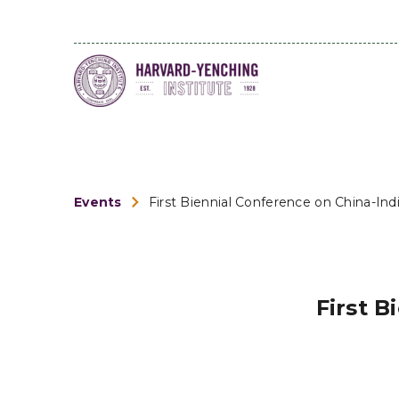
Events
First Biennial Conference on China-Ind
First B