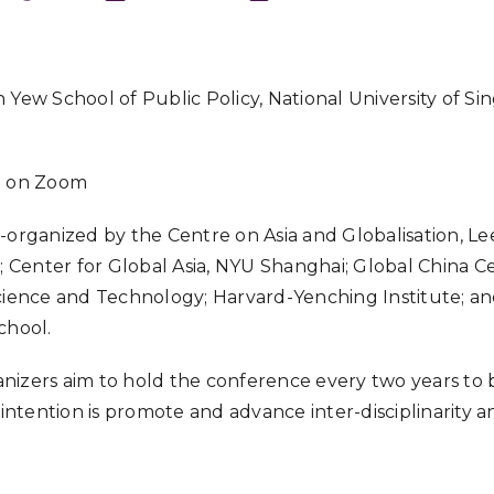
Download ICS
 Yew School of Public Policy, National University of Si
e on Zoom
-organized by the Centre on Asia and Globalisation, 
S; Center for Global Asia, NYU Shanghai; Global China 
cience and Technology; Harvard-Yenching Institute; an
chool.
nizers aim to hold the conference every two years to
e intention is promote and advance inter-disciplinarity