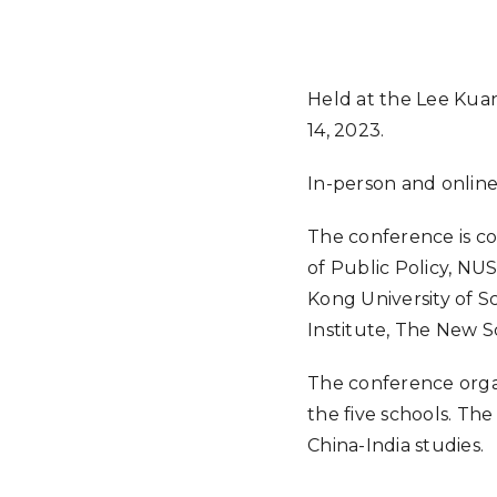
Held at the Lee Kuan
14, 2023.
In-person and onlin
The conference is co
of Public Policy, NU
Kong University of S
Institute, The New S
The conference orga
the five schools. Th
China-India studies.