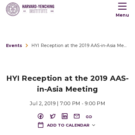
Toogle
button
Menu
menu
Events
HYI Reception at the 2019 AAS-in-Asia Meeting
HYI Reception at the 2019 AAS-
in-Asia Meeting
Jul 2, 2019 | 7:00 PM - 9:00 PM
ADD TO CALENDAR
Download ICS