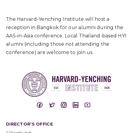
The Harvard-Yenching Institute will host a
reception in Bangkok for our alumni during the
AAS-in-Asia conference. Local Thailand-based HYI
alumni (including those not attending the
conference) are welcome to join us.
DIRECTOR’S OFFICE
2 Divinity Ave.