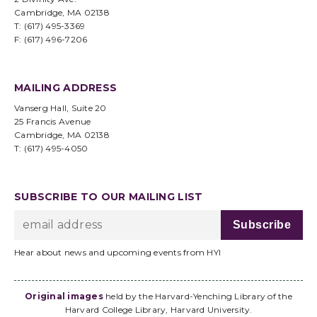
Cambridge, MA 02138
T: (617) 495-3369
F: (617) 496-7206
MAILING ADDRESS
Vanserg Hall, Suite 20
25 Francis Avenue
Cambridge, MA 02138
T: (617) 495-4050
SUBSCRIBE TO OUR MAILING LIST
Hear about news and upcoming events from HYI
Original images
held by the Harvard-Yenching Library of the
Harvard College Library, Harvard University.