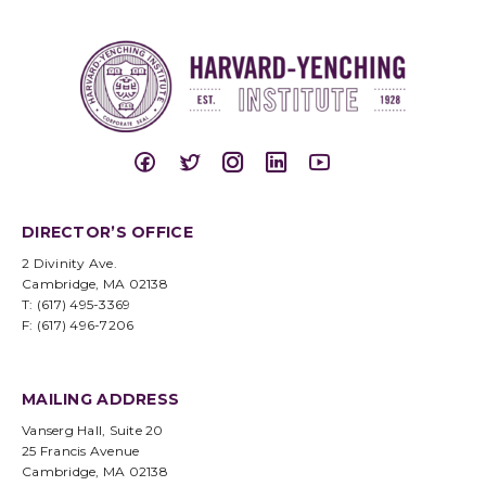
DIRECTOR’S OFFICE
2 Divinity Ave.
Cambridge, MA 02138
T: (617) 495-3369
F: (617) 496-7206
MAILING ADDRESS
Vanserg Hall, Suite 20
25 Francis Avenue
Cambridge, MA 02138