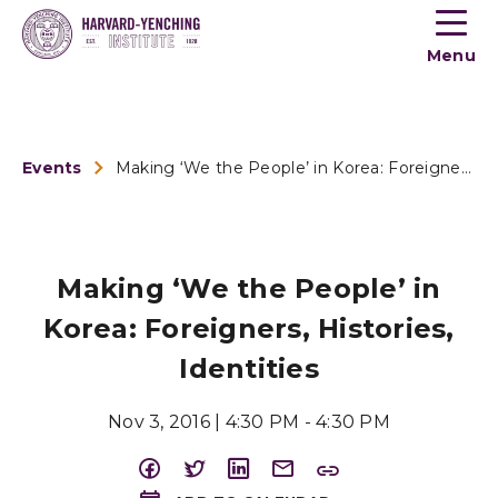
Toogle
button
Menu
menu
Events
Making ‘We the People’ in Korea: Foreigners, His...
Making ‘We the People’ in
Korea: Foreigners, Histories,
Identities
Nov 3, 2016 | 4:30 PM - 4:30 PM