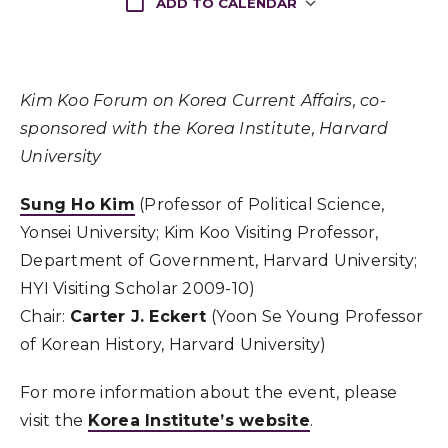
ADD TO CALENDAR
Download ICS
Kim Koo Forum on Korea Current Affairs, co-
sponsored with the Korea Institute, Harvard
University
Sung Ho Kim
(Professor of Political Science,
Yonsei University; Kim Koo Visiting Professor,
Department of Government, Harvard University;
HYI Visiting Scholar 2009-10)
Chair:
Carter J. Eckert
(Yoon Se Young Professor
of Korean History, Harvard University)
For more information about the event, please
visit the
Korea Institute’s website
.