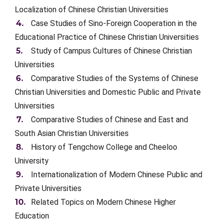
Localization of Chinese Christian Universities
Case Studies of Sino-Foreign Cooperation in the
Educational Practice of Chinese Christian Universities
Study of Campus Cultures of Chinese Christian
Universities
Comparative Studies of the Systems of Chinese
Christian Universities and Domestic Public and Private
Universities
Comparative Studies of Chinese and East and
South Asian Christian Universities
History of Tengchow College and Cheeloo
University
Internationalization of Modern Chinese Public and
Private Universities
Related Topics on Modern Chinese Higher
Education