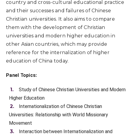
country and cross-cultural educational practice
and their successes and failures of Chinese
Christian universities. It also aims to compare
them with the development of Christian
universities and modern higher education in
other Asian countries, which may provide
reference for the internalization of higher
education of China today.
Panel Topics:
Study of Chinese Christian Universities and Modern
Higher Education
Internationalization of Chinese Christian
Universities: Relationship with World Missionary
Movement
Interaction between Internationalization and