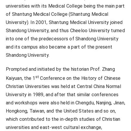
universities with its Medical College being the main part
of Shantung Medical College (Shantung Medical
University). In 2001, Shantung Medical University joined
Shandong University, and thus Cheeloo University turned
into one of the predecessors of Shandong University
and its campus also became a part of the present
Shandong University.
Prompted and initiated by the historian Prof. Zhang
st
Kaiyuan, the 1
Conference on the History of Chinese
Christian Universities was held at Central China Normal
University in 1989, and after that similar conferences
and workshops were also held in Chengdu, Nanjing, Jinan,
Hongkong, Taiwan, and the United States and so on,
which contributed to the in-depth studies of Christian
universities and east-west cultural exchange,