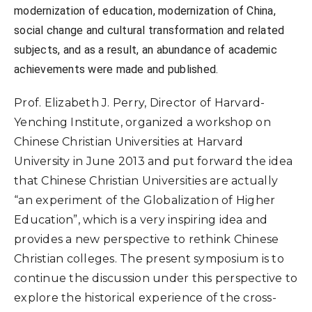
modernization of education, modernization of China,
social change and cultural transformation and related
subjects, and as a result, an abundance of academic
achievements were made and published.
Prof. Elizabeth J. Perry, Director of Harvard-
Yenching Institute, organized a workshop on
Chinese Christian Universities at Harvard
University in June 2013 and put forward the idea
that Chinese Christian Universities are actually
“an experiment of the Globalization of Higher
Education”, which is a very inspiring idea and
provides a new perspective to rethink Chinese
Christian colleges. The present symposium is to
continue the discussion under this perspective to
explore the historical experience of the cross-