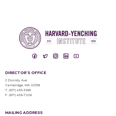
DIRECTOR’S OFFICE
2 Divinity Ave.
Cambridge, MA 02138
T: (617) 495-3369
F: (617) 496-7206
MAILING ADDRESS