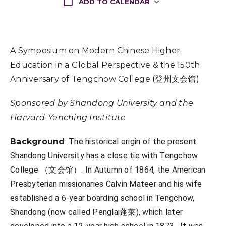
ADD TO CALENDAR
Download ICS
A Symposium on Modern Chinese Higher
Education in a Global Perspective & the 150th
Anniversary of Tengchow College (登州文会馆)
Sponsored by Shandong University and the
Harvard-Yenching Institute
Background
:
The historical origin of the present
Shandong University has a close tie with Tengchow
College （文会馆）. In Autumn of 1864, the American
Presbyterian missionaries Calvin Mateer and his wife
established a 6-year boarding school in Tengchow,
Shandong (now called Penglai蓬莱), which later