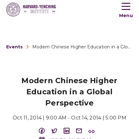
Toogle
button
Menu
menu
Events
Modern Chinese Higher Education in a Global Perspective
Modern Chinese Higher
Education in a Global
Perspective
Oct 11, 2014 | 9:00 AM - Oct 14, 2014 | 5:00 PM