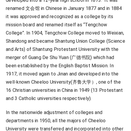
developed into a 12-year high school in 1873. It was
renamed 文会馆 in Chinese in January 1877 and in 1884
it was approved and recognized as a college by its
mission board and renamed itself as “Tengchow
College”. In 1904, Tengchow College moved to Weixian,
Shandong and became Shantung Union College (Science
and Arts) of Shantung Protestant University with the
merger of Guang De Shu Yuan (广德书院) which had
been established by the English Baptist Mission. In
1917, it moved again to Jinan and developed into the
well-known Cheeloo University(齐鲁大学）, one of the
16 Christian universities in China in 1949 (13 Protestant
and 3 Catholic universities respectively).
In the nationwide adjustment of colleges and
departments in 1950, all the majors of Cheeloo
University were transferred and incorporated into other