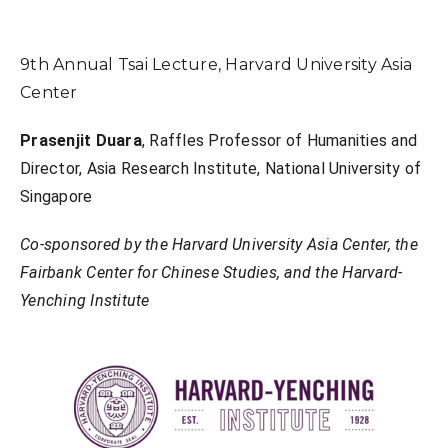
9th Annual Tsai Lecture, Harvard University Asia
Center
Prasenjit Duara
, Raffles Professor of Humanities and
Director, Asia Research Institute, National University of
Singapore
Co-sponsored by the Harvard University Asia Center, the
Fairbank Center for Chinese Studies, and the Harvard-
Yenching Institute