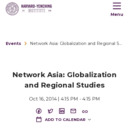
Toogle
button
Menu
menu
Events
Network Asia: Globalization and Regional Studies
Network Asia: Globalization
and Regional Studies
Oct 16, 2014 | 4:15 PM - 4:15 PM
ADD TO CALENDAR
Download ICS