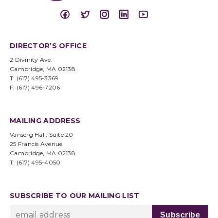
DIRECTOR’S OFFICE
2 Divinity Ave.
Cambridge, MA 02138
T: (617) 495-3369
F: (617) 496-7206
MAILING ADDRESS
Vanserg Hall, Suite 20
25 Francis Avenue
Cambridge, MA 02138
T: (617) 495-4050
SUBSCRIBE TO OUR MAILING LIST