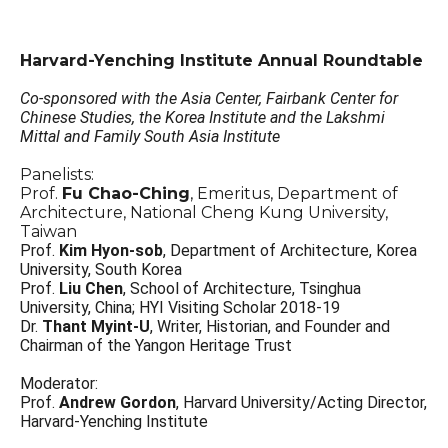
Harvard-Yenching Institute Annual Roundtable
Co-sponsored with the Asia Center, Fairbank Center for
Chinese Studies, the Korea Institute and the Lakshmi
Mittal and Family South Asia Institute
Panelists:
Prof.
Fu Chao-Ching
, Emeritus, Department of
Architecture, National Cheng Kung University,
Taiwan
Prof.
Kim Hyon-sob
, Department of Architecture, Korea
University, South Korea
Prof.
Liu Chen
, School of Architecture, Tsinghua
University, China; HYI Visiting Scholar 2018-19
Dr.
Thant Myint-U
, Writer, Historian, and Founder and
Chairman of the Yangon Heritage Trust
Moderator:
Prof.
Andrew Gordon
, Harvard University/Acting Director,
Harvard-Yenching Institute