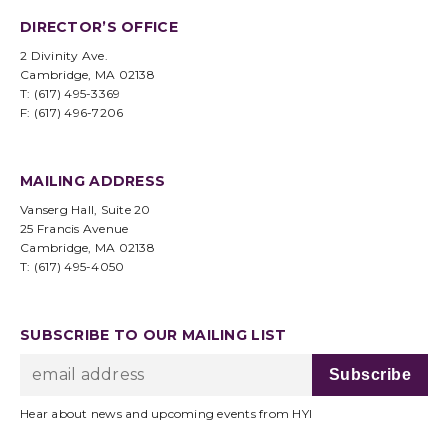
DIRECTOR’S OFFICE
2 Divinity Ave.
Cambridge, MA 02138
T: (617) 495-3369
F: (617) 496-7206
MAILING ADDRESS
Vanserg Hall, Suite 20
25 Francis Avenue
Cambridge, MA 02138
T: (617) 495-4050
SUBSCRIBE TO OUR MAILING LIST
Hear about news and upcoming events from HYI