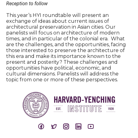
Reception to follow
This year’s HYI roundtable will present an
exchange of ideas about current issues of
architectural preservation in Asian cities. Our
panelists will focus on architecture of modern
times, and in particular of the colonial era. What
are the challenges, and the opportunities, facing
those interested to preserve the architecture of
this era and make its importance known to the
present and posterity? These challenges and
opportunities have political, economic, and
cultural dimensions. Panelists will address the
topic from one or more of these perspectives.