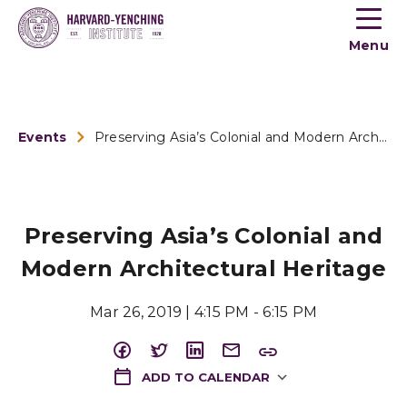
Toogle
button
Menu
menu
Events
Preserving Asia’s Colonial and Modern Architectural Heritage
Preserving Asia’s Colonial and
Modern Architectural Heritage
Mar 26, 2019 | 4:15 PM - 6:15 PM
ADD TO CALENDAR
Download ICS