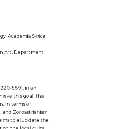
Google Calendar
iCalendar
Offic
gy, Academia Sinica;
an Art, Department
(220–589), in an
ieve this goal, this
n. In terms of
, and Zoroastrianism,
 aims to elucidate the
ing the local cults