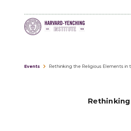
Events
Rethinking the Religious Elements in t
Rethinking