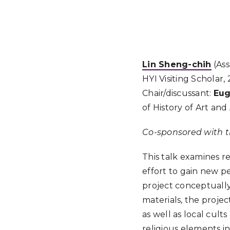
Lin Sheng-chih
(Ass
HYI Visiting Scholar,
Chair/discussant:
Eu
of History of Art and
Co-sponsored with t
This talk examines r
effort to gain new pe
project conceptually 
materials, the proje
as well as local cult
religious elements i