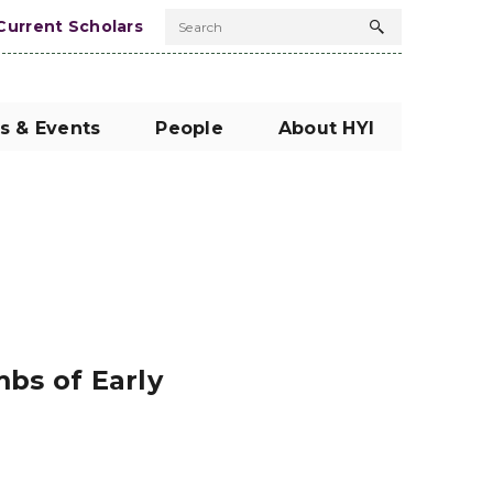
Current Scholars
Search
Search
button
s & Events
People
About HYI
bs of Early