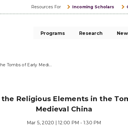
Resources For
Incoming Scholars
Programs
Research
New
he Tombs of Early Medi...
 the Religious Elements in the Tom
Medieval China
Mar 5, 2020 | 12:00 PM - 1:30 PM