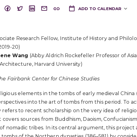
ADD TO CALENDAR
Download ICS
ociate Research Fellow, Institute of History and Philolo
 2019-20)
gene Wang
(Abby Aldrich Rockefeller Professor of Asi
 Architecture, Harvard University)
he Fairbank Center for Chinese Studies
eligious elements in the tombs of early medieval China 
rspectives into the art of tombs from this period. To ach
refers to recent scholarship on the very idea of religio
ct covers sources from Buddhism, Daoism, Confucianism
s of nomadic tribes. In its central argument, this project
n tombs of the Northern dynasties (386–581) by consider