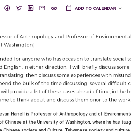
ADD TO CALENDAR
Download ICS
essor of Anthropology and Professor of Environmental
 of Washington)
ended for anyone who has occasion to translate social s
nglish, in either direction. I will briefly discuss some
ranslating, then discuss some experiences with misund
spend the bulk of the time discussing several difficult ca
I will provide a list of these cases ahead of time, in the
time to think about and discuss them prior to the wor
tevan Harrell is Professor of Anthropology and of Environment
of Chinese at the University of Washington, where he has taug
de Chinese society and Culture, Taiwanese society and culture