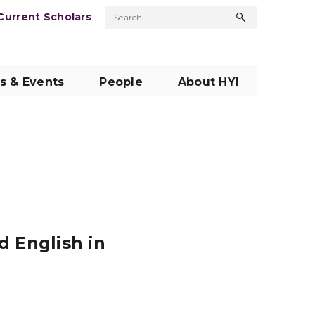
Current Scholars
Search
Search
button
s & Events
People
About HYI
 English in