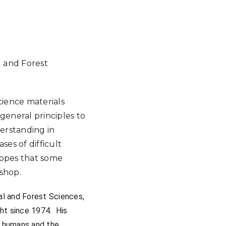
Google Calendar
iCalendar
Offic
 and Forest
cience materials
 general principles to
erstanding in
ses of difficult
 hopes that some
kshop.
al and Forest Sciences,
ht since 1974. His
, humans and the