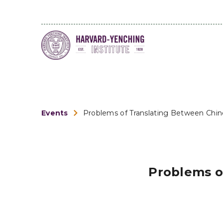
Events
Problems of Translating Between Chines
Problems o