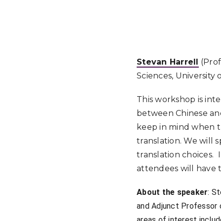
Stevan Harrell
(Prof
Sciences, University
This workshop is int
between Chinese and E
keep in mind when t
translation. We will 
translation choices. 
attendees will have 
About the speaker
: S
and Adjunct Professor 
areas of interest inclu