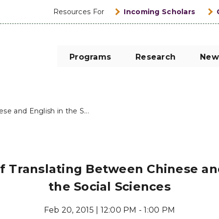
Resources For
Incoming Scholars
Programs
Research
New
e and English in the S...
f Translating Between Chinese and
the Social Sciences
Feb 20, 2015 | 12:00 PM - 1:00 PM