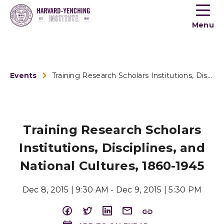
Toogle
button
Menu
menu
Events
Training Research Scholars Institutions, Disciplines, and Na...
Training Research Scholars
Institutions, Disciplines, and
National Cultures, 1860-1945
Dec 8, 2015 | 9:30 AM - Dec 9, 2015 | 5:30 PM