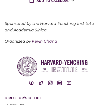
ADD TO CALENDAR
Download ICS
Google Cale
Sponsored by the Harvard-Yenching Institute
and Academia Sinica
Organized by
Kevin Chang
DIRECTOR’S OFFICE
2 Divinity Ave.