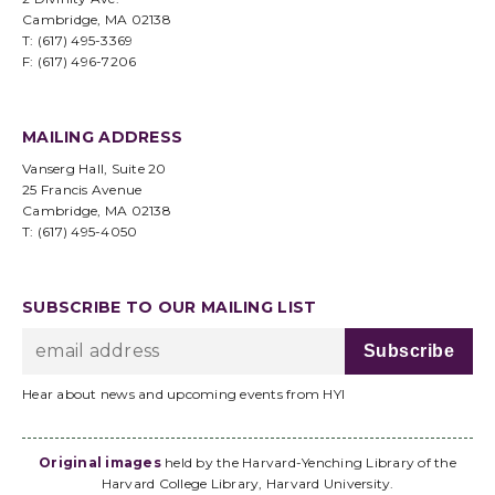
Cambridge, MA 02138
T: (617) 495-3369
F: (617) 496-7206
MAILING ADDRESS
Vanserg Hall, Suite 20
25 Francis Avenue
Cambridge, MA 02138
T: (617) 495-4050
SUBSCRIBE TO OUR MAILING LIST
Hear about news and upcoming events from HYI
Original images
held by the Harvard-Yenching Library of the
Harvard College Library, Harvard University.