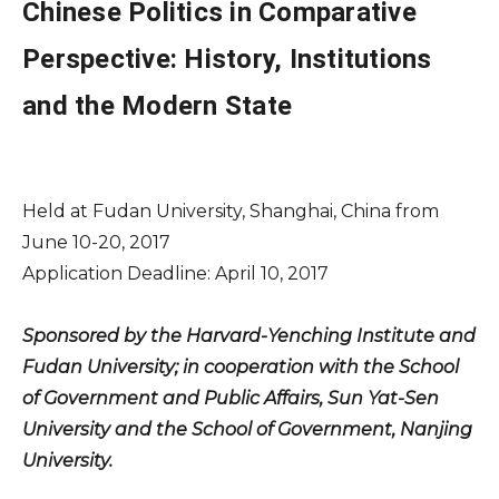
Chinese Politics in Comparative
Perspective: History, Institutions
and the Modern State
Held at Fudan University, Shanghai, China from
June 10-20, 2017
Application Deadline: April 10, 2017
Sponsored by the Harvard-Yenching Institute and
Fudan University; in cooperation with the School
of Government and Public Affairs, Sun Yat-Sen
University and the School of Government, Nanjing
University.