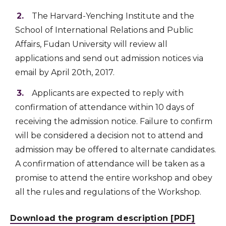
The Harvard-Yenching Institute and the
School of International Relations and Public
Affairs, Fudan University will review all
applications and send out admission notices via
email by April 20th, 2017.
Applicants are expected to reply with
confirmation of attendance within 10 days of
receiving the admission notice. Failure to confirm
will be considered a decision not to attend and
admission may be offered to alternate candidates.
A confirmation of attendance will be taken as a
promise to attend the entire workshop and obey
all the rules and regulations of the Workshop.
Download the program description [PDF]