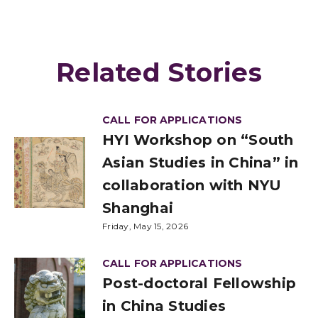
Related Stories
CALL FOR APPLICATIONS
HYI Workshop on “South
Asian Studies in China” in
collaboration with NYU
Shanghai
Friday, May 15, 2026
CALL FOR APPLICATIONS
Post-doctoral Fellowship
in China Studies