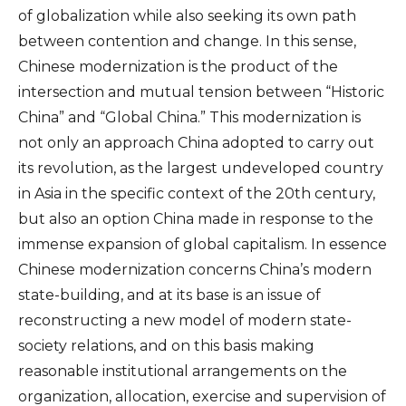
of globalization while also seeking its own path
between contention and change. In this sense,
Chinese modernization is the product of the
intersection and mutual tension between “Historic
China” and “Global China.” This modernization is
not only an approach China adopted to carry out
its revolution, as the largest undeveloped country
in Asia in the specific context of the 20th century,
but also an option China made in response to the
immense expansion of global capitalism. In essence
Chinese modernization concerns China’s modern
state-building, and at its base is an issue of
reconstructing a new model of modern state-
society relations, and on this basis making
reasonable institutional arrangements on the
organization, allocation, exercise and supervision of