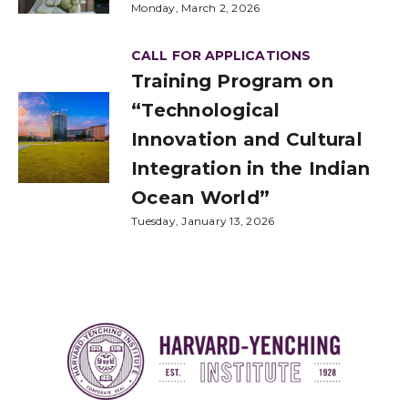
Monday, March 2, 2026
CALL FOR APPLICATIONS
Training Program on
“Technological
Innovation and Cultural
Integration in the Indian
Ocean World”
Tuesday, January 13, 2026