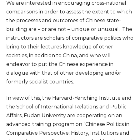
We are interested in encouraging cross-national
comparisons in order to assess the extent to which
the processes and outcomes of Chinese state-
building are – or are not – unique or unusual. The
instructors are scholars of comparative politics who
bring to their lectures knowledge of other
societies, in addition to China, and who will
endeavor to put the Chinese experience in
dialogue with that of other developing and/or
formerly socialist countries.
In view of this, the Harvard-Yenching Institute and
the School of International Relations and Public
Affairs, Fudan University are cooperating on an
advanced training program on “Chinese Politics in
Comparative Perspective: History, Institutions and