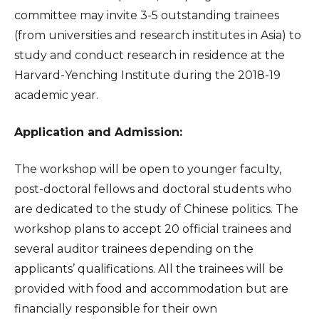
committee may invite 3-5 outstanding trainees
(from universities and research institutes in Asia) to
study and conduct research in residence at the
Harvard-Yenching Institute during the 2018-19
academic year.
Application and Admission:
The workshop will be open to younger faculty,
post-doctoral fellows and doctoral students who
are dedicated to the study of Chinese politics. The
workshop plans to accept 20 official trainees and
several auditor trainees depending on the
applicants’ qualifications. All the trainees will be
provided with food and accommodation but are
financially responsible for their own