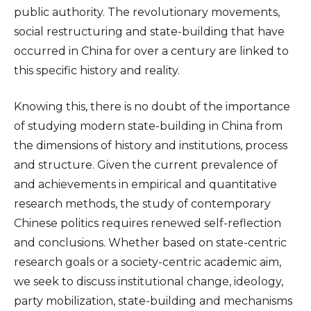
public authority. The revolutionary movements,
social restructuring and state-building that have
occurred in China for over a century are linked to
this specific history and reality.
Knowing this, there is no doubt of the importance
of studying modern state-building in China from
the dimensions of history and institutions, process
and structure. Given the current prevalence of
and achievements in empirical and quantitative
research methods, the study of contemporary
Chinese politics requires renewed self-reflection
and conclusions. Whether based on state-centric
research goals or a society-centric academic aim,
we seek to discuss institutional change, ideology,
party mobilization, state-building and mechanisms