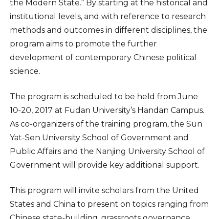
the Modern State.” By starting at the historical and
institutional levels, and with reference to research
methods and outcomes in different disciplines, the
program aims to promote the further
development of contemporary Chinese political
science.
The program is scheduled to be held from June
10-20, 2017 at Fudan University’s Handan Campus.
As co-organizers of the training program, the Sun
Yat-Sen University School of Government and
Public Affairs and the Nanjing University School of
Government will provide key additional support.
This program will invite scholars from the United
States and China to present on topics ranging from
Chinese state-building, grassroots governance,