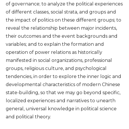
of governance; to analyze the political experiences
of different classes, social strata, and groups and
the impact of politics on these different groups; to
reveal the relationship between major incidents,
their outcomes and the event backgrounds and
variables; and to explain the formation and
operation of power relations as historically
manifested in social organizations, professional
groups, religious culture, and psychological
tendencies, in order to explore the inner logic and
developmental characteristics of modern Chinese
state-building, so that we may go beyond specific,
localized experiences and narratives to unearth
general, universal knowledge in political science
and political theory.