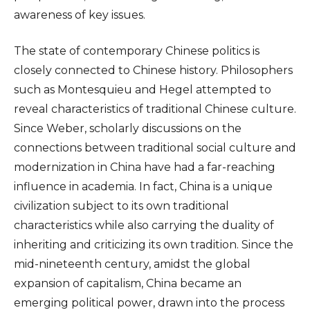
awareness of key issues.
The state of contemporary Chinese politics is
closely connected to Chinese history. Philosophers
such as Montesquieu and Hegel attempted to
reveal characteristics of traditional Chinese culture.
Since Weber, scholarly discussions on the
connections between traditional social culture and
modernization in China have had a far-reaching
influence in academia. In fact, China is a unique
civilization subject to its own traditional
characteristics while also carrying the duality of
inheriting and criticizing its own tradition. Since the
mid-nineteenth century, amidst the global
expansion of capitalism, China became an
emerging political power, drawn into the process