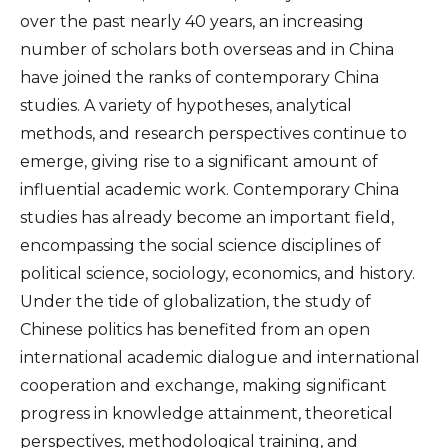
over the past nearly 40 years, an increasing
number of scholars both overseas and in China
have joined the ranks of contemporary China
studies. A variety of hypotheses, analytical
methods, and research perspectives continue to
emerge, giving rise to a significant amount of
influential academic work. Contemporary China
studies has already become an important field,
encompassing the social science disciplines of
political science, sociology, economics, and history.
Under the tide of globalization, the study of
Chinese politics has benefited from an open
international academic dialogue and international
cooperation and exchange, making significant
progress in knowledge attainment, theoretical
perspectives, methodological training, and