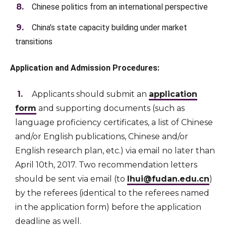
Chinese politics from an international perspective
China’s state capacity building under market
transitions
Application and Admission Procedures:
Applicants should submit an
application
form
and supporting documents (such as
language proficiency certificates, a list of Chinese
and/or English publications, Chinese and/or
English research plan, etc.) via email no later than
April 10th, 2017. Two recommendation letters
should be sent via email (to
lhui@fudan.edu.cn
)
by the referees (identical to the referees named
in the application form) before the application
deadline as well.