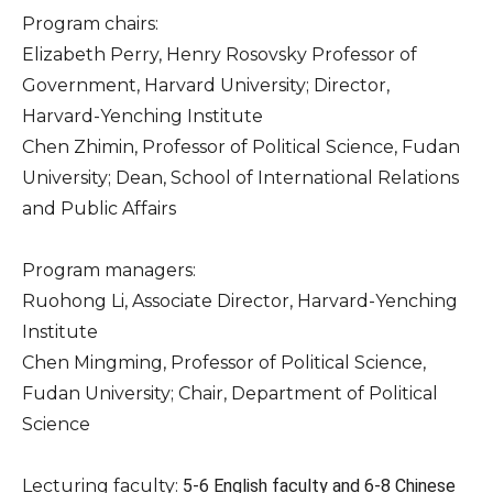
Program chairs:
Elizabeth Perry, Henry Rosovsky Professor of
Government, Harvard University; Director,
Harvard-Yenching Institute
Chen Zhimin, Professor of Political Science, Fudan
University; Dean, School of International Relations
and Public Affairs
Program managers:
Ruohong Li, Associate Director, Harvard-Yenching
Institute
Chen Mingming, Professor of Political Science,
Fudan University; Chair, Department of Political
Science
Lecturing faculty:
5-6 English faculty and 6-8 Chinese