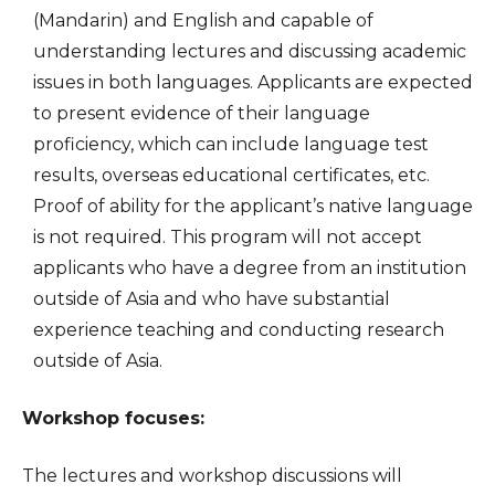
(Mandarin) and English and capable of
understanding lectures and discussing academic
issues in both languages. Applicants are expected
to present evidence of their language
proficiency, which can include language test
results, overseas educational certificates, etc.
Proof of ability for the applicant’s native language
is not required. This program will not accept
applicants who have a degree from an institution
outside of Asia and who have substantial
experience teaching and conducting research
outside of Asia.
Workshop focuses:
The lectures and workshop discussions will