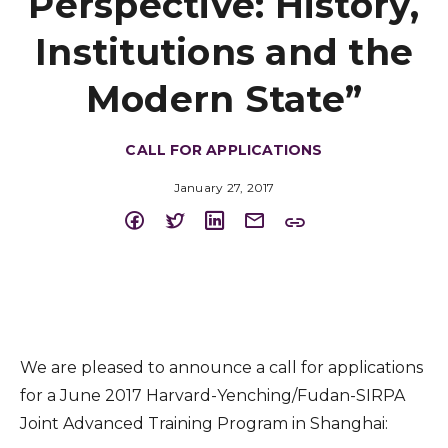
Perspective: History,
Institutions and the
Modern State”
CALL FOR APPLICATIONS
January 27, 2017
We are pleased to announce a call for applications
for a June 2017 Harvard-Yenching/Fudan-SIRPA
Joint Advanced Training Program in Shanghai: