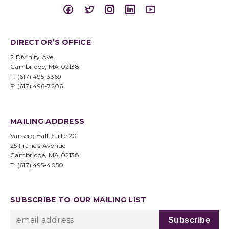
DIRECTOR’S OFFICE
2 Divinity Ave.
Cambridge, MA 02138
T: (617) 495-3369
F: (617) 496-7206
MAILING ADDRESS
Vanserg Hall, Suite 20
25 Francis Avenue
Cambridge, MA 02138
T: (617) 495-4050
SUBSCRIBE TO OUR MAILING LIST