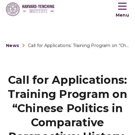
Toogle
button
Menu
menu
News
Call for Applications: Training Program on “Chinese Po...
Call for Applications:
Training Program on
“Chinese Politics in
Comparative