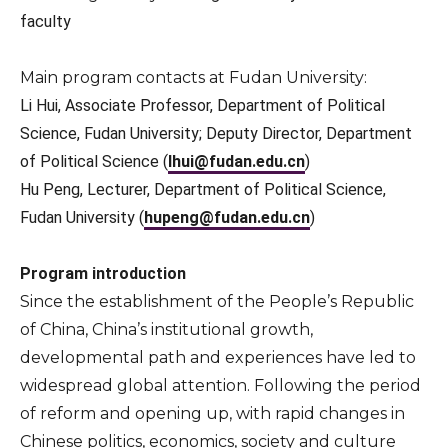
faculty
Main program contacts at Fudan University:
Li Hui, Associate Professor, Department of Political
Science, Fudan University; Deputy Director, Department
of Political Science (
lhui@fudan.edu.cn
)
Hu Peng, Lecturer, Department of Political Science,
Fudan University
(
hupeng@fudan.edu.cn
)
Program introduction
Since the establishment of the People’s Republic
of China, China’s institutional growth,
developmental path and experiences have led to
widespread global attention. Following the period
of reform and opening up, with rapid changes in
Chinese politics, economics, society and culture