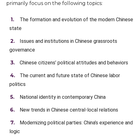
primarily focus on the following topics:
The formation and evolution of the modern Chinese
state
Issues and institutions in Chinese grassroots
governance
Chinese citizens’ political attitudes and behaviors
The current and future state of Chinese labor
politics
National identity in contemporary China
New trends in Chinese central-local relations
Modernizing political parties: China’s experience and
logic