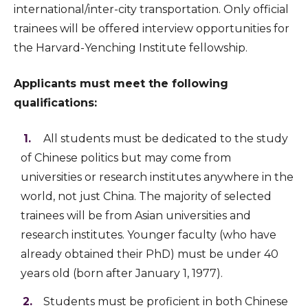
international/inter-city transportation. Only official
trainees will be offered interview opportunities for
the Harvard-Yenching Institute fellowship.
Applicants must meet the following
qualifications:
All students must be dedicated to the study
of Chinese politics but may come from
universities or research institutes anywhere in the
world, not just China. The majority of selected
trainees will be from Asian universities and
research institutes. Younger faculty (who have
already obtained their PhD) must be under 40
years old (born after January 1, 1977).
Students must be proficient in both Chinese