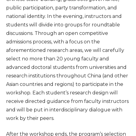
public participation, party transformation, and
national identity. In the evening, instructors and
students will divide into groups for roundtable
discussions. Through an open competitive
admissions process, with a focus on the
aforementioned research areas, we will carefully
select no more than 20 young faculty and
advanced doctoral students from universities and
research institutions throughout China (and other
Asian countries and regions) to participate in the
workshop. Each student’s research design will
receive directed guidance from faculty instructors
and will be put in interdisciplinary dialogue with
work by their peers.
After the workshop ends, the program’s selection