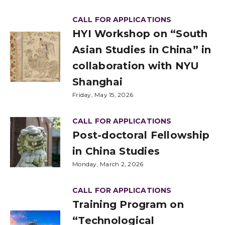
CALL FOR APPLICATIONS
HYI Workshop on “South
Asian Studies in China” in
collaboration with NYU
Shanghai
Friday, May 15, 2026
CALL FOR APPLICATIONS
Post-doctoral Fellowship
in China Studies
Monday, March 2, 2026
CALL FOR APPLICATIONS
Training Program on
“Technological