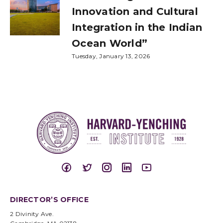
Innovation and Cultural
Integration in the Indian
Ocean World”
Tuesday, January 13, 2026
DIRECTOR’S OFFICE
2 Divinity Ave.