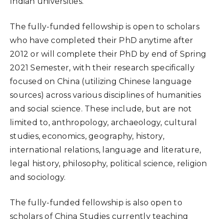
Indian universities.
The fully-funded fellowship is open to scholars
who have completed their PhD anytime after
2012 or will complete their PhD by end of Spring
2021 Semester, with their research specifically
focused on China (utilizing Chinese language
sources) across various disciplines of humanities
and social science. These include, but are not
limited to, anthropology, archaeology, cultural
studies, economics, geography, history,
international relations, language and literature,
legal history, philosophy, political science, religion
and sociology.
The fully-funded fellowship is also open to
scholars of China Studies currently teaching