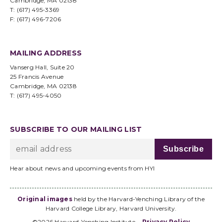
Cambridge, MA 02138
T: (617) 495-3369
F: (617) 496-7206
MAILING ADDRESS
Vanserg Hall, Suite 20
25 Francis Avenue
Cambridge, MA 02138
T: (617) 495-4050
SUBSCRIBE TO OUR MAILING LIST
Hear about news and upcoming events from HYI
Original images
held by the Harvard-Yenching Library of the
Harvard College Library, Harvard University.
©2026 Harvard-Yenching Institute
Privacy Policy