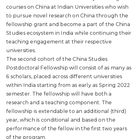
courses on China at Indian Universities who wish
to pursue novel research on China through the
fellowship grant and become a part of the China
Studies ecosystem in India while continuing their
teaching engagement at their respective
universities.
The second cohort of the China Studies
Postdoctoral Fellowship will consist of as many as
6 scholars, placed across different universities
within India starting from as early as Spring 2022
semester. The fellowship will have both a
research and a teaching component. The
fellowship is extendable to an additional (third)
year, which is conditional and based on the
performance of the fellow in the first two years
of the program.