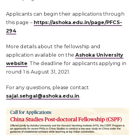
Applicants can begin their applications through
this page –
https://ashoka.edu.in/page/PFCS-
294
More details about the fellowship and
application available on the
Ashoka University
website
. The deadline for applicants applying in
round 1 is August 31, 2021.
For any questions, please contact
sajal.sehgal@ashoka.edu.in
.