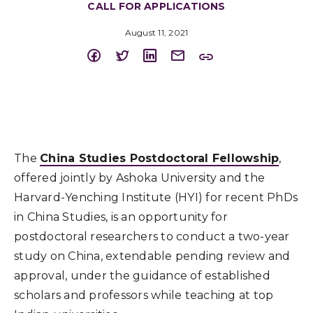
CALL FOR APPLICATIONS
August 11, 2021
The
China Studies Postdoctoral Fellowship
,
offered jointly by Ashoka University and the
Harvard-Yenching Institute (HYI) for recent PhDs
in China Studies, is an opportunity for
postdoctoral researchers to conduct a two-year
study on China, extendable pending review and
approval, under the guidance of established
scholars and professors while teaching at top