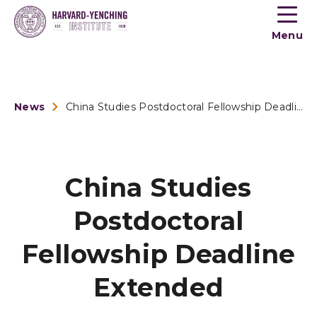
Toogle
button
Menu
menu
News
China Studies Postdoctoral Fellowship Deadline Extended
China Studies
Postdoctoral
Fellowship Deadline
Extended