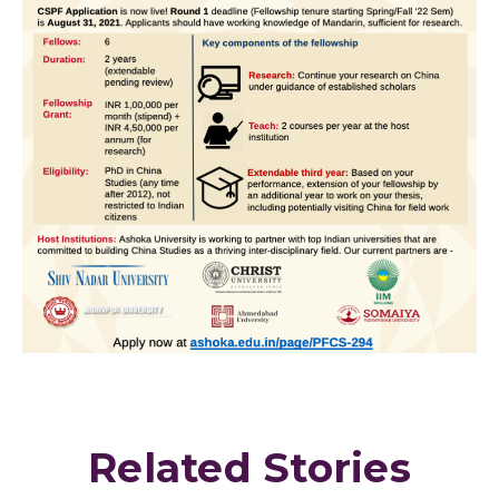
Related Stories