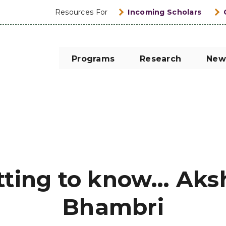
Resources For
Incoming Scholars
Programs
Research
New
tting to know… Aks
Bhambri