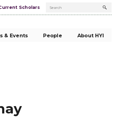
Current Scholars
Search
Search
button
s & Events
People
About HYI
hay