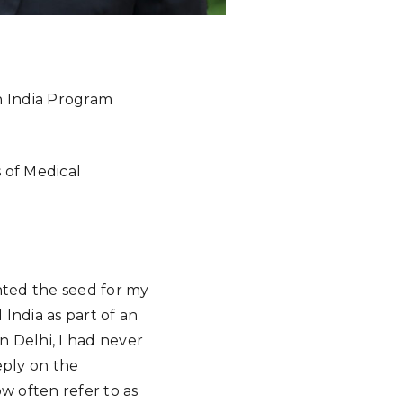
in India Program
s of Medical
anted the seed for my
 India as part of an
n Delhi, I had never
eply on the
w often refer to as