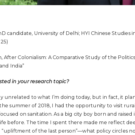
D candidate, University of Delhi; HYI Chinese Studies 
-25)
, After Colonialism: A Comparative Study of the Politic
and India”
ted in your research topic?
ly unrelated to what I’m doing today, but in fact, it pl
the summer of 2018, I had the opportunity to visit rural
used on sanitation. As a big city boy born and raised i
life before. The time I spent there made me reflect de
 “upliftment of the last person”—what policy circles no