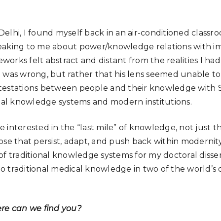
elhi, I found myself back in an air-conditioned class
eaking to me about power/knowledge relations with i
rks felt abstract and distant from the realities I had 
 was wrong, but rather that his lens seemed unable to
testations between people and their knowledge with Sc
onal knowledge systems and modern institutions.
 interested in the “last mile” of knowledge, not just t
ose that persist, adapt, and push back within modernity
f traditional knowledge systems for my doctoral dissert
traditional medical knowledge in two of the world’s old
ere can we find you?