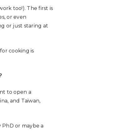
rk too!). The first is
es, or even
g or just staring at
 for cooking is
?
ant to open a
ina, and Taiwan,
 my PhD or maybe a