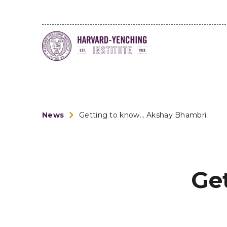
News
Getting to know… Akshay Bhambri
Ge