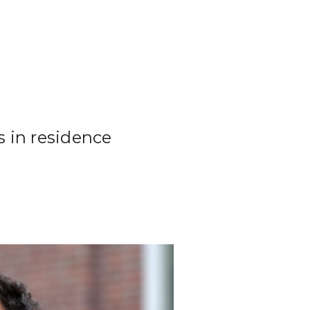
s in residence