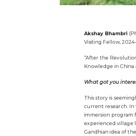
Akshay Bhambri
(Ph
Visiting Fellow, 2024
“After the Revolution
Knowledge in China 
What got you interes
This story is seeming
current research. In 
immersion program foc
experienced village 
Gandhian idea of the