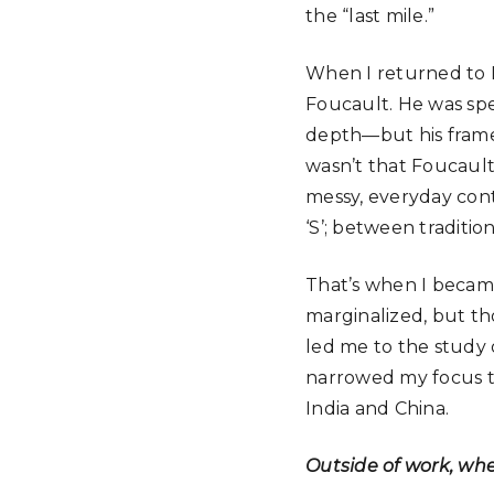
the “last mile.”
When I returned to D
Foucault. He was sp
depth—but his framewo
wasn’t that Foucault
messy, everyday con
‘S’; between traditi
That’s when I became
marginalized, but th
led me to the study o
narrowed my focus to 
India and China.
Outside of work, wh