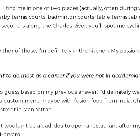
ll find me in one of two places (actually, often during wo
earby tennis courts, badminton courts, table tennis tabl
econd is along the Charles River, you’ll spot me cyclin
ither of those, I’m definitely in the kitchen. My passion
 to do most as a career if you were not in academia
to guess based on my previous answer. I’d definitely w
 a custom menu, maybe with fusion food from India, Ch
 street in Manhattan.
nk it wouldn’t be a bad idea to open a restaurant after
 Harvard.