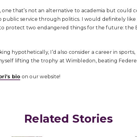
 one that’s not an alternative to academia but could 
public service through politics. I would definitely like
to protect two endangered things for the future: the
ng hypothetically, I’d also consider a career in sports, 
myself lifting the trophy at Wimbledon, beating Federe
i’s bio
on our website!
Related Stories