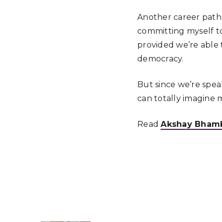
Another career path,
committing myself to 
provided we’re able 
democracy.
But since we’re speaki
can totally imagine 
Read
Akshay Bhambr