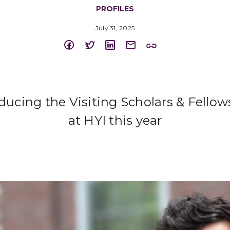
PROFILES
July 31, 2025
oducing the Visiting Scholars & Fellow
at HYI this year