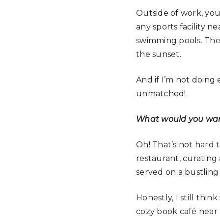
Outside of work, you’
any sports facility n
swimming pools. The s
the sunset.
And if I’m not doing e
unmatched!
What would you want
Oh! That’s not hard 
restaurant, curating
served on a bustling
Honestly, I still thi
cozy book café near