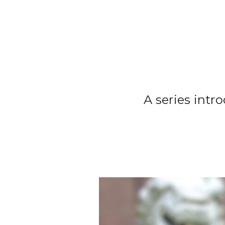
A series intr