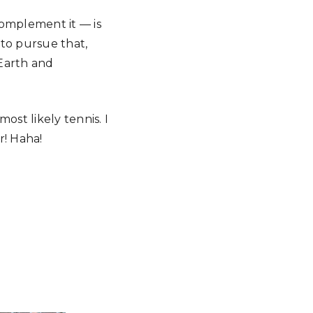
complement it — is
 to pursue that,
 Earth and
most likely tennis. I
r! Haha!