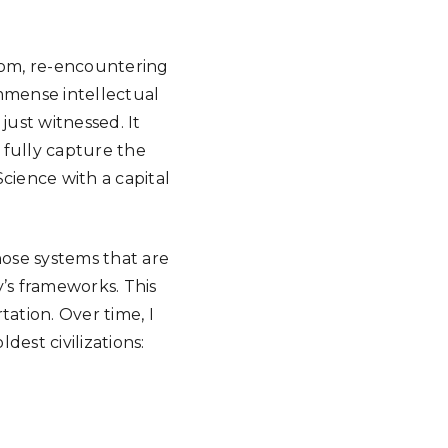
room, re-encountering
mmense intellectual
just witnessed. It
 fully capture the
ience with a capital
hose systems that are
’s frameworks. This
ation. Over time, I
est civilizations: