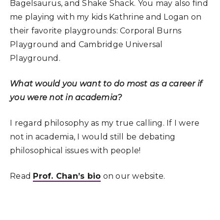
Bagelsaurus, and Shake Shack. You may also find
me playing with my kids Kathrine and Logan on
their favorite playgrounds: Corporal Burns
Playground and Cambridge Universal
Playground.
What would you want to do most as a career if
you were not in academia?
I regard philosophy as my true calling. If I were
not in academia, I would still be debating
philosophical issues with people!
Read
Prof. Chan’s bio
on our website.