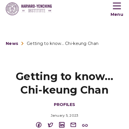
Toogle
button
Menu
menu
News
Getting to know… Chi-keung Chan
Getting to know…
Chi-keung Chan
PROFILES
January 5, 2023