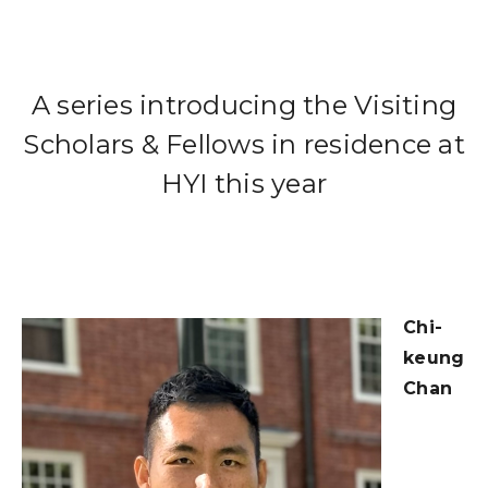
A series introducing the Visiting
Scholars & Fellows in residence at
HYI this year
Chi-
keung
Chan