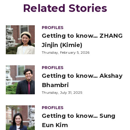
Related Stories
PROFILES
Getting to know… ZHANG
Jinjin (Kimie)
Thursday, February 5, 2026
PROFILES
Getting to know… Akshay
Bhambri
Thursday, July 31, 2025
PROFILES
Getting to know… Sung
Eun Kim