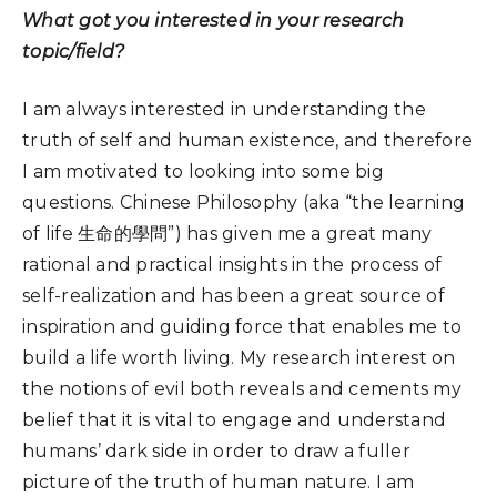
What got you interested in your research
topic/field?
I am always interested in understanding the
truth of self and human existence, and therefore
I am motivated to looking into some big
questions. Chinese Philosophy (aka “the learning
of life 生命的學問”) has given me a great many
rational and practical insights in the process of
self-realization and has been a great source of
inspiration and guiding force that enables me to
build a life worth living. My research interest on
the notions of evil both reveals and cements my
belief that it is vital to engage and understand
humans’ dark side in order to draw a fuller
picture of the truth of human nature. I am