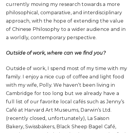
currently moving my research towards a more
philosophical, comparative, and interdisciplinary
approach, with the hope of extending the value
of Chinese Philosophy to a wider audience and in
a worldly, contemporary perspective.
Outside of work, where can we find you?
Outside of work, I spend most of my time with my
family. I enjoy a nice cup of coffee and light food
with my wife, Polly. We haven’t been living in
Cambridge for too long but we already have a
full list of our favorite local cafés such as Jenny’s
Café at Harvard Art Museums, Darwin’s Ltd.
(recently closed, unfortunately), La Saison
Bakery, Swissbäkers, Black Sheep Bagel Café,