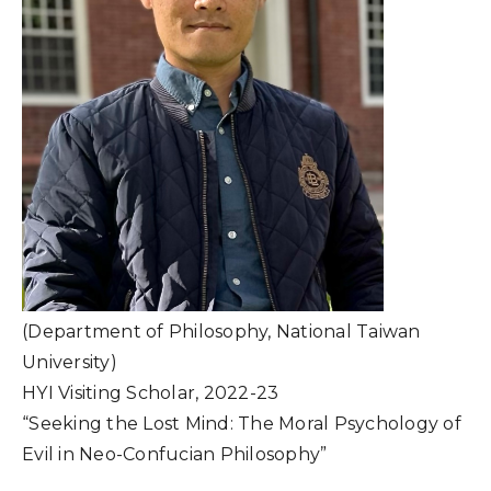
(Department of Philosophy, National Taiwan
University)
HYI Visiting Scholar, 2022-23
“Seeking the Lost Mind: The Moral Psychology of
Evil in Neo-Confucian Philosophy”