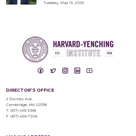
Tuesday, May 13, 2025
DIRECTOR’S OFFICE
2 Divinity Ave.
Cambridge, MA 02138
T: (617) 495-3369
F: (617) 496-7206