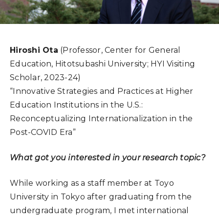
Hiroshi Ota
(Professor, Center for General
Education, Hitotsubashi University; HYI Visiting
Scholar, 2023-24)
“Innovative Strategies and Practices at Higher
Education Institutions in the U.S.:
Reconceptualizing Internationalization in the
Post-COVID Era”
What got you interested in your research topic?
While working as a staff member at Toyo
University in Tokyo after graduating from the
undergraduate program, I met international