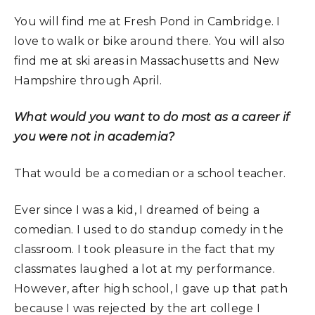
You will find me at Fresh Pond in Cambridge. I
love to walk or bike around there. You will also
find me at ski areas in Massachusetts and New
Hampshire through April.
What would you want to do most as a career if
you were not in academia?
That would be a comedian or a school teacher.
Ever since I was a kid, I dreamed of being a
comedian. I used to do standup comedy in the
classroom. I took pleasure in the fact that my
classmates laughed a lot at my performance.
However, after high school, I gave up that path
because I was rejected by the art college I