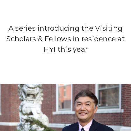
A series introducing the Visiting
Scholars & Fellows in residence at
HYI this year