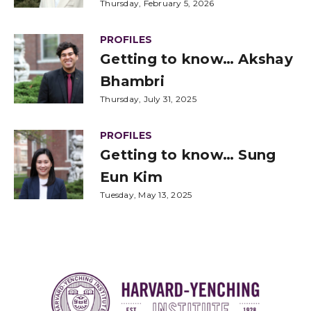
Thursday, February 5, 2026
PROFILES
Getting to know… Akshay
Bhambri
Thursday, July 31, 2025
PROFILES
Getting to know… Sung
Eun Kim
Tuesday, May 13, 2025