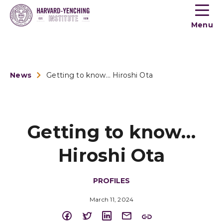
Toogle
button
Menu
menu
News
Getting to know… Hiroshi Ota
Getting to know…
Hiroshi Ota
PROFILES
March 11, 2024