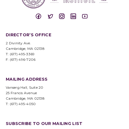
DIRECTOR’S OFFICE
2 Divinity Ave.
Cambridge, MA 02138
T: (617) 495-3369
F: (617) 496-7206
MAILING ADDRESS
Vanserg Hall, Suite 20
25 Francis Avenue
Cambridge, MA 02138
T: (617) 495-4050
SUBSCRIBE TO OUR MAILING LIST