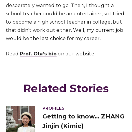
desperately wanted to go. Then, I thought a
school teacher could be an entertainer, so I tried
to become a high school teacher in college, but
that didn’t work out either. Well, my current job
would be the last choice for my career.
Read
Prof. Ota’s bio
on our website
Related Stories
PROFILES
Getting to know… ZHANG
Jinjin (Kimie)