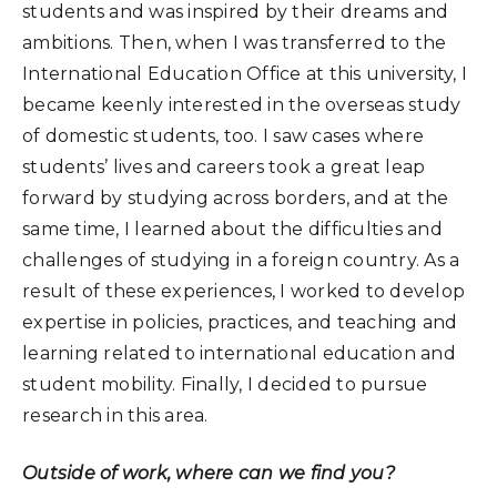
students and was inspired by their dreams and
ambitions. Then, when I was transferred to the
International Education Office at this university, I
became keenly interested in the overseas study
of domestic students, too. I saw cases where
students’ lives and careers took a great leap
forward by studying across borders, and at the
same time, I learned about the difficulties and
challenges of studying in a foreign country. As a
result of these experiences, I worked to develop
expertise in policies, practices, and teaching and
learning related to international education and
student mobility. Finally, I decided to pursue
research in this area.
Outside of work, where can we find you?