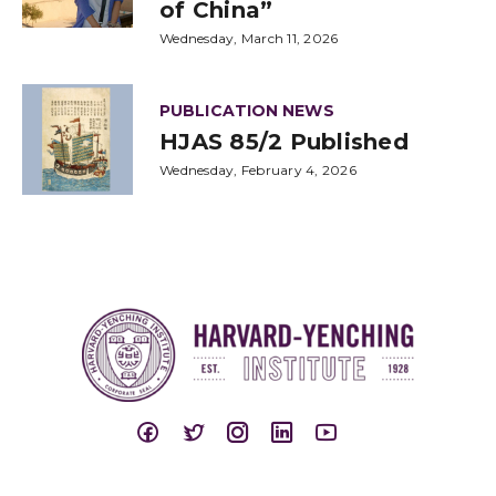
of China”
Wednesday, March 11, 2026
PUBLICATION NEWS
HJAS 85/2 Published
Wednesday, February 4, 2026