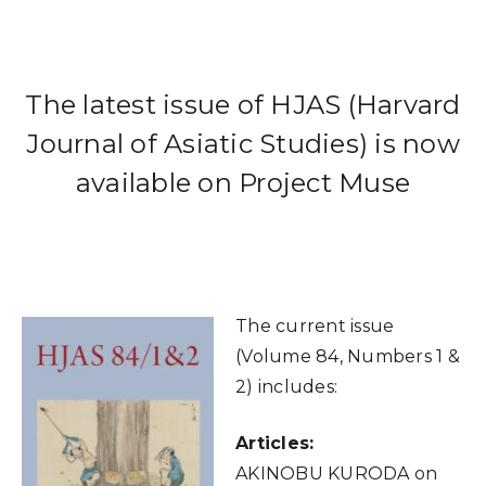
The latest issue of HJAS (Harvard
Journal of Asiatic Studies) is now
available on Project Muse
The current issue
(Volume 84, Numbers 1 &
2) includes:
Articles:
AKINOBU KURODA on