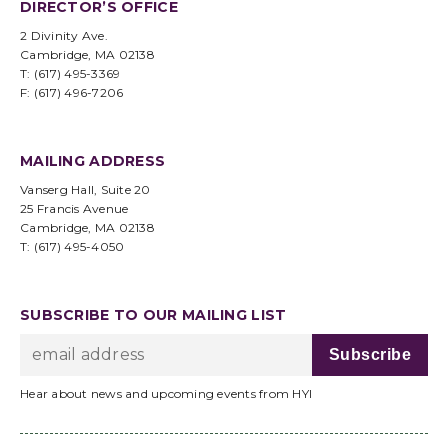
DIRECTOR’S OFFICE
2 Divinity Ave.
Cambridge, MA 02138
T: (617) 495-3369
F: (617) 496-7206
MAILING ADDRESS
Vanserg Hall, Suite 20
25 Francis Avenue
Cambridge, MA 02138
T: (617) 495-4050
SUBSCRIBE TO OUR MAILING LIST
Hear about news and upcoming events from HYI