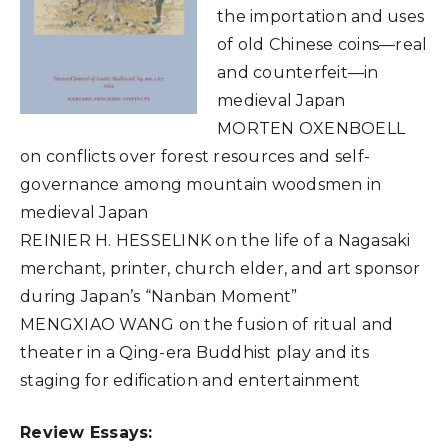
the importation and uses
of old Chinese coins—real
and counterfeit—in
medieval Japan
MORTEN OXENBOELL
on conflicts over forest resources and self-
governance among mountain woodsmen in
medieval Japan
REINIER H. HESSELINK on the life of a Nagasaki
merchant, printer, church elder, and art sponsor
during Japan’s “Nanban Moment”
MENGXIAO WANG on the fusion of ritual and
theater in a Qing-era Buddhist play and its
staging for edification and entertainment
Review Essays: