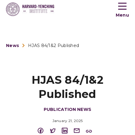
Toogle
button
Menu
menu
News
HJAS 84/1&2 Published
HJAS 84/1&2
Published
PUBLICATION NEWS
January 21, 2025