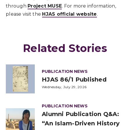
through
Project MUSE
. For more information,
please visit the
HJAS official website
.
Related Stories
PUBLICATION NEWS
HJAS 86/1 Published
Wednesday, July 29, 2026
PUBLICATION NEWS
Alumni Publication Q&A:
“An Islam-Driven History