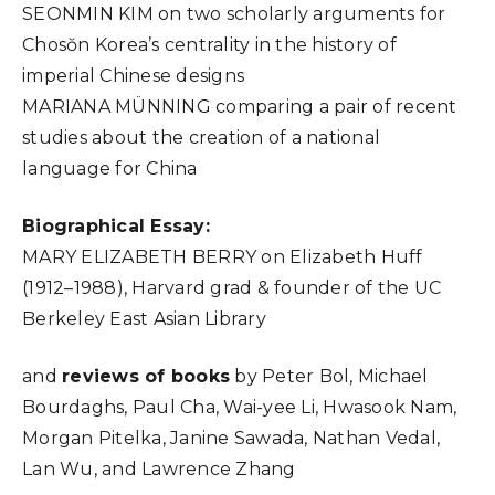
SEONMIN KIM on two scholarly arguments for
Chosŏn Korea’s centrality in the history of
imperial Chinese designs
MARIANA MÜNNING comparing a pair of recent
studies about the creation of a national
language for China
Biographical Essay:
MARY ELIZABETH BERRY on Elizabeth Huff
(1912–1988), Harvard grad & founder of the UC
Berkeley East Asian Library
and
reviews of books
by Peter Bol, Michael
Bourdaghs, Paul Cha, Wai-yee Li, Hwasook Nam,
Morgan Pitelka, Janine Sawada, Nathan Vedal,
Lan Wu, and Lawrence Zhang