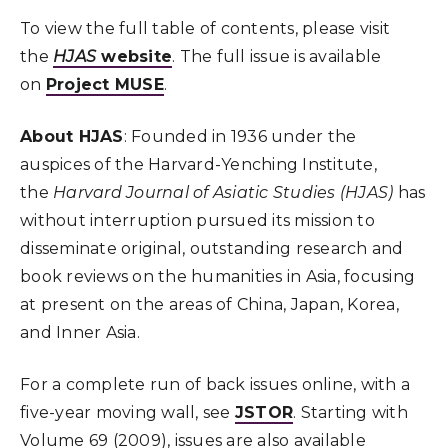
To view the full table of contents, please visit
the
HJAS
website
. The full issue is available
on
Project MUSE
.
About HJAS
: Founded in 1936 under the
auspices of the Harvard-Yenching Institute,
the
Harvard Journal of Asiatic Studies (HJAS)
has
without interruption pursued its mission to
disseminate original, outstanding research and
book reviews on the humanities in Asia, focusing
at present on the areas of China, Japan, Korea,
and Inner Asia.
For a complete run of back issues online, with a
five-year moving wall, see
JSTOR
. Starting with
Volume 69 (2009), issues are also available