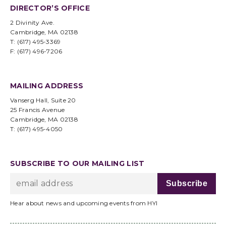
DIRECTOR’S OFFICE
2 Divinity Ave.
Cambridge, MA 02138
T: (617) 495-3369
F: (617) 496-7206
MAILING ADDRESS
Vanserg Hall, Suite 20
25 Francis Avenue
Cambridge, MA 02138
T: (617) 495-4050
SUBSCRIBE TO OUR MAILING LIST
Hear about news and upcoming events from HYI