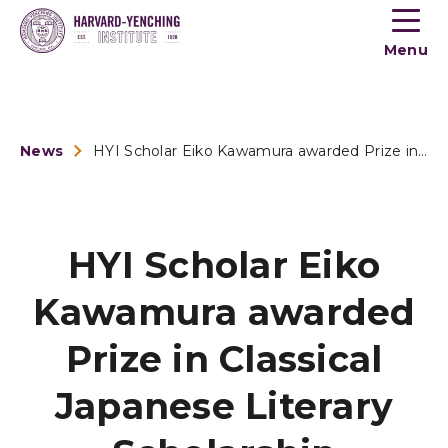
Toogle
button
Menu
menu
News
HYI Scholar Eiko Kawamura awarded Prize in Classical Japanes...
HYI Scholar Eiko
Kawamura awarded
Prize in Classical
Japanese Literary