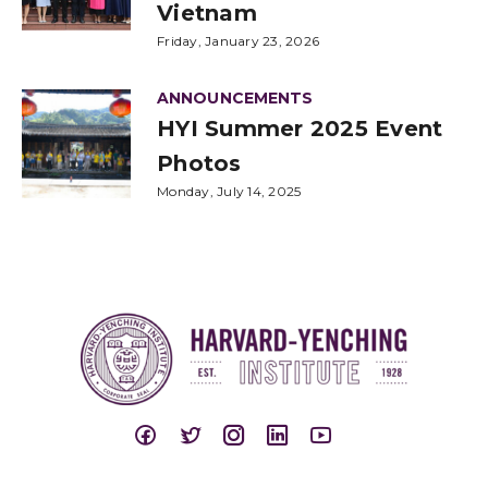
Vietnam
Friday, January 23, 2026
ANNOUNCEMENTS
HYI Summer 2025 Event
Photos
Monday, July 14, 2025