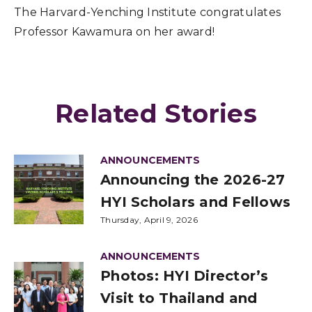
The Harvard-Yenching Institute congratulates
Professor Kawamura on her award!
Related Stories
ANNOUNCEMENTS
Announcing the 2026-27
HYI Scholars and Fellows
Thursday, April 9, 2026
ANNOUNCEMENTS
Photos: HYI Director’s
Visit to Thailand and