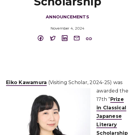
Scholarship
ANNOUNCEMENTS
November 4, 2024
Eiko Kawamura
(Visiting Scholar, 2024-25) was
awarded the
17th “
Prize
in Classical
Japanese
Literary
Scholarship