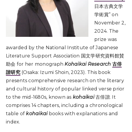
日本古典文学
学術賞” on
November 2,
2024. The
prize was
awarded by the National Institute of Japanese
Literature Support Association 国文学研究資料館賛
助会 for her monograph
Kohaikai Research
古俳
諧研究
(Osaka: Izumi Shoin, 2023). This book
presents comprehensive research on the literary
and cultural history of popular linked verse prior
to the mid-1680s, known as
kohaikai
古俳諧. It
comprises 14 chapters, including a chronological
table of
kohaikai
books with explanations and
index.